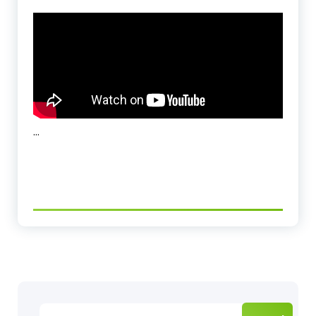
…
Search