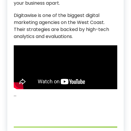
your business apart.
Digitawise is one of the biggest digital
marketing agencies on the West Coast.
Their strategies are backed by high-tech
analytics and evaluations.
…