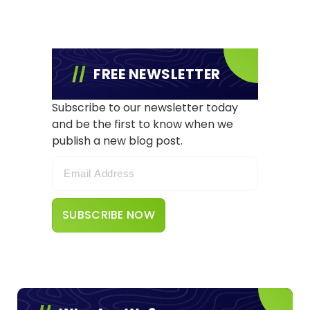
FREE NEWSLETTER
Subscribe to our newsletter today
and be the first to know when we
publish a new blog post.