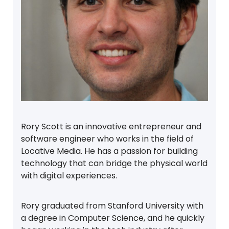
Rory Scott is an innovative entrepreneur and
software engineer who works in the field of
Locative Media. He has a passion for building
technology that can bridge the physical world
with digital experiences.
Rory graduated from Stanford University with
a degree in Computer Science, and he quickly