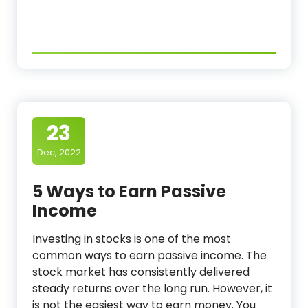
23
Dec, 2022
5 Ways to Earn Passive
Income
Investing in stocks is one of the most
common ways to earn passive income. The
stock market has consistently delivered
steady returns over the long run. However, it
is not the easiest way to earn money. You