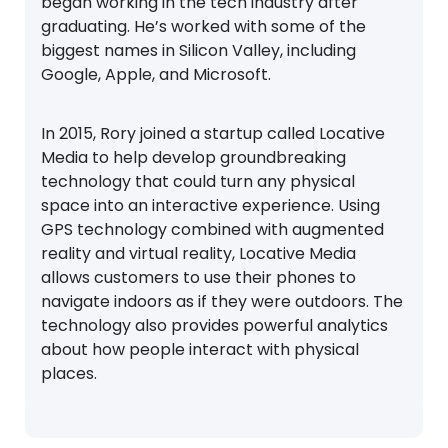
began working in the tech industry after
graduating. He’s worked with some of the
biggest names in Silicon Valley, including
Google, Apple, and Microsoft.
In 2015, Rory joined a startup called Locative
Media to help develop groundbreaking
technology that could turn any physical
space into an interactive experience. Using
GPS technology combined with augmented
reality and virtual reality, Locative Media
allows customers to use their phones to
navigate indoors as if they were outdoors. The
technology also provides powerful analytics
about how people interact with physical
places.