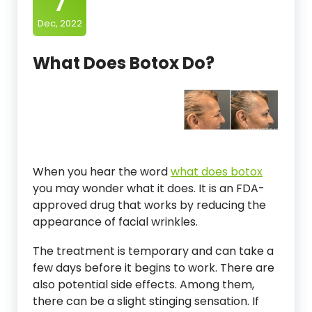
7
Dec, 2022
What Does Botox Do?
When you hear the word
what does botox
you may wonder what it does. It is an FDA-
approved drug that works by reducing the
appearance of facial wrinkles.
The treatment is temporary and can take a
few days before it begins to work. There are
also potential side effects. Among them,
there can be a slight stinging sensation. If