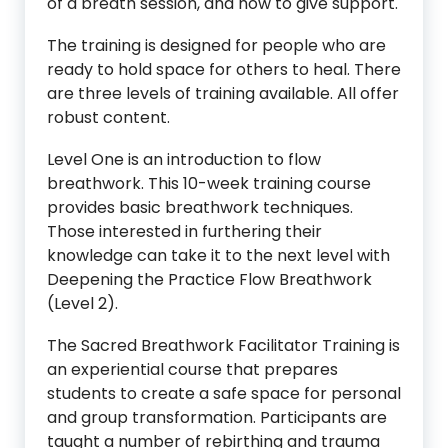
of a breath session, and how to give support.
The training is designed for people who are
ready to hold space for others to heal. There
are three levels of training available. All offer
robust content.
Level One is an introduction to flow
breathwork. This 10-week training course
provides basic breathwork techniques.
Those interested in furthering their
knowledge can take it to the next level with
Deepening the Practice Flow Breathwork
(Level 2).
The Sacred Breathwork Facilitator Training is
an experiential course that prepares
students to create a safe space for personal
and group transformation. Participants are
taught a number of rebirthing and trauma