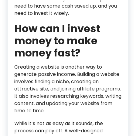
need to have some cash saved up, and you
need to invest it wisely.
How can I invest
money to make
money fast?
Creating a website is another way to
generate passive income. Building a website
involves finding a niche, creating an
attractive site, and joining affiliate programs.
It also involves researching keywords, writing
content, and updating your website from
time to time.
While it’s not as easy as it sounds, the
process can pay off. A well-designed