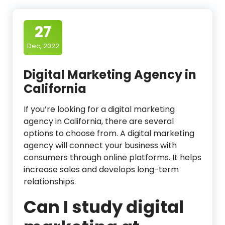
27
Dec, 2022
Digital Marketing Agency in
California
If you’re looking for a digital marketing
agency in California, there are several
options to choose from. A digital marketing
agency will connect your business with
consumers through online platforms. It helps
increase sales and develops long-term
relationships.
Can I study digital