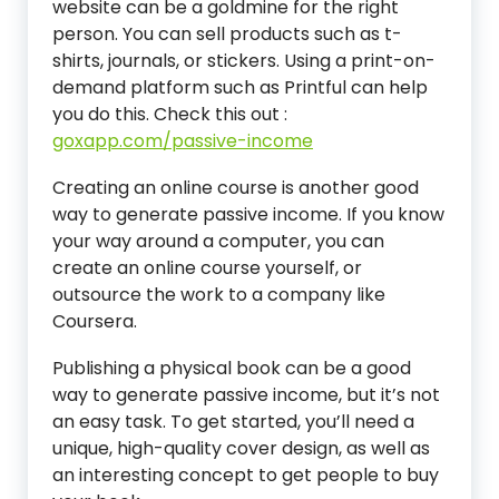
website can be a goldmine for the right
person. You can sell products such as t-
shirts, journals, or stickers. Using a print-on-
demand platform such as Printful can help
you do this.
Check this out :
goxapp.com/passive-income
Creating an online course is another good
way to generate passive income. If you know
your way around a computer, you can
create an online course yourself, or
outsource the work to a company like
Coursera.
Publishing a physical book can be a good
way to generate passive income, but it’s not
an easy task. To get started, you’ll need a
unique, high-quality cover design, as well as
an interesting concept to get people to buy