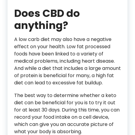
Does CBD do
anything?
A low carb diet may also have a negative
effect on your health. Low fat processed
foods have been linked to a variety of
medical problems, including heart disease.
And while a diet that includes a large amount
of protein is beneficial for many, a high fat
diet can lead to excessive fat buildup.
The best way to determine whether a keto
diet can be beneficial for you is to try it out
for at least 30 days. During this time, you can
record your food intake on a cell device,
which can give you an accurate picture of
what your body is absorbing.