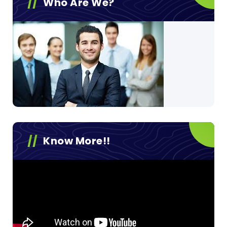
Who Are We?
Know More!!
Video
Player