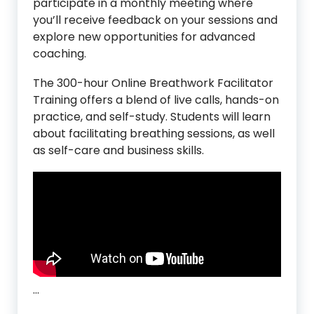
participate in a monthly meeting where
you’ll receive feedback on your sessions and
explore new opportunities for advanced
coaching.
The 300-hour Online Breathwork Facilitator
Training offers a blend of live calls, hands-on
practice, and self-study. Students will learn
about facilitating breathing sessions, as well
as self-care and business skills.
…