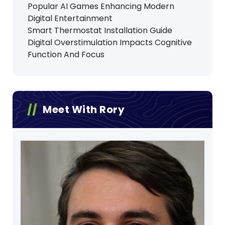
Popular AI Games Enhancing Modern
Digital Entertainment
Smart Thermostat Installation Guide
Digital Overstimulation Impacts Cognitive
Function And Focus
Meet With Rory