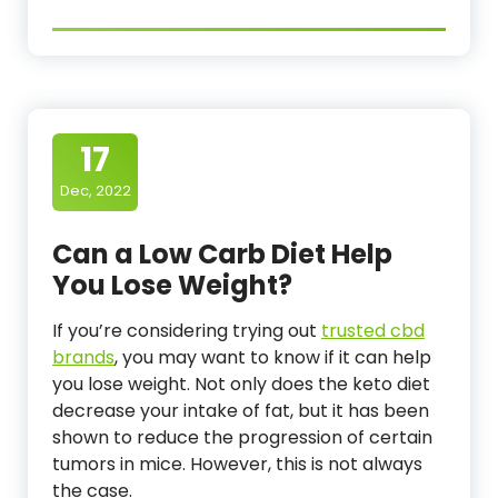
17
Dec, 2022
Can a Low Carb Diet Help
You Lose Weight?
If you’re considering trying out
trusted cbd
brands
, you may want to know if it can help
you lose weight. Not only does the keto diet
decrease your intake of fat, but it has been
shown to reduce the progression of certain
tumors in mice. However, this is not always
the case.