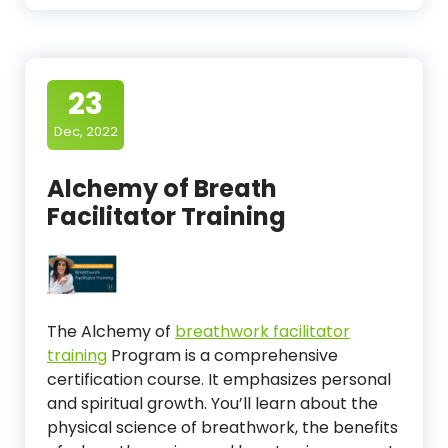
23
Dec, 2022
Alchemy of Breath
Facilitator Training
The Alchemy of
breathwork facilitator
training
Program is a comprehensive
certification course. It emphasizes personal
and spiritual growth. You’ll learn about the
physical science of breathwork, the benefits