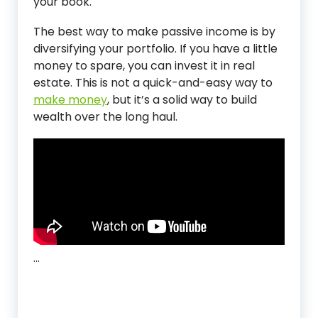
your book.
The best way to make passive income is by
diversifying your portfolio. If you have a little
money to spare, you can invest it in real
estate. This is not a quick-and-easy way to
make money
, but it’s a solid way to build
wealth over the long haul.
…