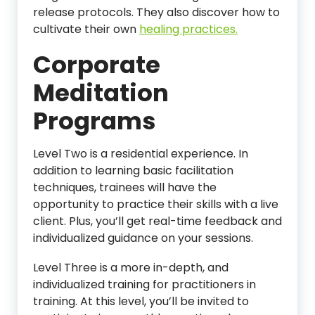
release protocols. They also discover how to
cultivate their own
healing practices.
Corporate
Meditation
Programs
Level Two is a residential experience. In
addition to learning basic facilitation
techniques, trainees will have the
opportunity to practice their skills with a live
client. Plus, you’ll get real-time feedback and
individualized guidance on your sessions.
Level Three is a more in-depth, and
individualized training for practitioners in
training. At this level, you’ll be invited to