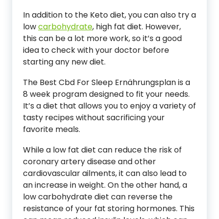
In addition to the Keto diet, you can also try a
low
carbohydrate
, high fat diet. However,
this can be a lot more work, so it’s a good
idea to check with your doctor before
starting any new diet.
The Best Cbd For Sleep Ernährungsplan is a
8 week program designed to fit your needs.
It’s a diet that allows you to enjoy a variety of
tasty recipes without sacrificing your
favorite meals.
While a low fat diet can reduce the risk of
coronary artery disease and other
cardiovascular ailments, it can also lead to
an increase in weight. On the other hand, a
low carbohydrate diet can reverse the
resistance of your fat storing hormones. This