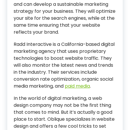
and can develop a sustainable marketing
strategy for your business. They will optimize
your site for the search engines, while at the
same time ensuring that your website
reflects your brand.
Radd Interactive is a California-based digital
marketing agency that uses proprietary
technologies to boost website traffic. They
will also monitor the latest news and trends
in the industry. Their services include
conversion rate optimization, organic social
media marketing, and
paid media
.
In the world of digital marketing, a web
design company may not be the first thing
that comes to mind. But it’s actually a good
place to start. Oblique specializes in website
design and offers a few cool tricks to set