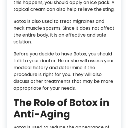
this happens, you should apply an ice pack. A
topical cream can also help relieve the sting.
Botox is also used to treat migraines and
neck muscle spasms. Since it does not affect
the entire body, it is an effective and safe
solution.
Before you decide to have Botox, you should
talk to your doctor. He or she will assess your
medical history and determine if the
procedure is right for you. They will also
discuss other treatments that may be more
appropriate for your needs.
The Role of Botox in
Anti-Aging
Botox is used to reduce the appearance of