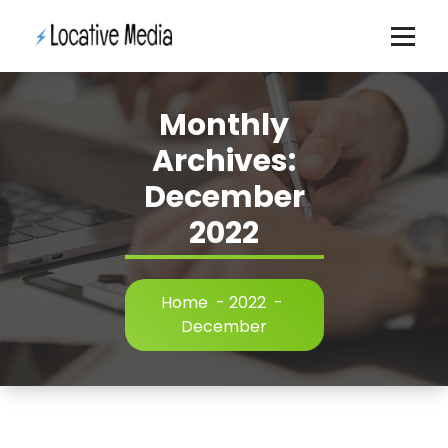
Skip
to
content
Monthly
Archives:
December
2022
Home
-
2022
-
December