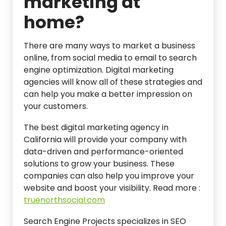
marketing at
home?
There are many ways to market a business
online, from social media to email to search
engine optimization. Digital marketing
agencies will know all of these strategies and
can help you make a better impression on
your customers.
The best digital marketing agency in
California will provide your company with
data-driven and performance-oriented
solutions to grow your business. These
companies can also help you improve your
website and boost your visibility.
Read more :
truenorthsocial.com
Search Engine Projects specializes in SEO