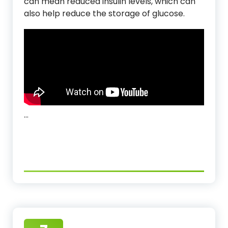
can mean reduced insulin levels, which can
also help reduce the storage of glucose.
…