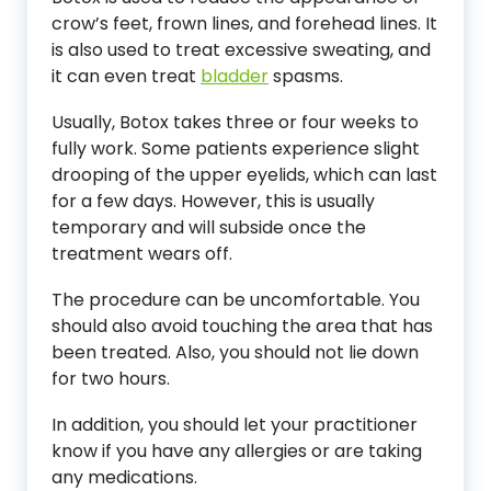
crow’s feet, frown lines, and forehead lines. It
is also used to treat excessive sweating, and
it can even treat
bladder
spasms.
Usually, Botox takes three or four weeks to
fully work. Some patients experience slight
drooping of the upper eyelids, which can last
for a few days. However, this is usually
temporary and will subside once the
treatment wears off.
The procedure can be uncomfortable. You
should also avoid touching the area that has
been treated. Also, you should not lie down
for two hours.
In addition, you should let your practitioner
know if you have any allergies or are taking
any medications.