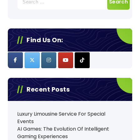
for:
Find Us On:
Recent Posts
Luxury Limousine Service For Special
Events
AI Games: The Evolution Of Intelligent
Gaming Experiences