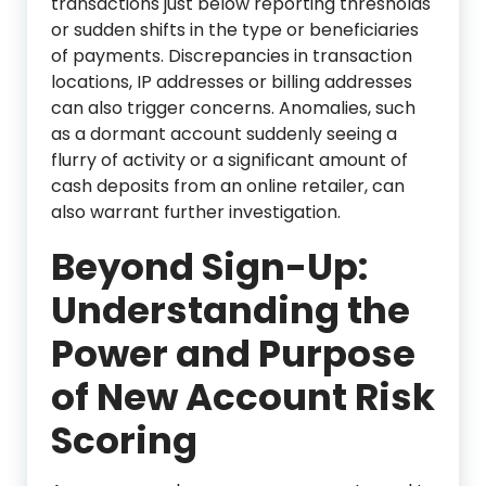
transactions just below reporting thresholds
or sudden shifts in the type or beneficiaries
of payments. Discrepancies in transaction
locations, IP addresses or billing addresses
can also trigger concerns. Anomalies, such
as a dormant account suddenly seeing a
flurry of activity or a significant amount of
cash deposits from an online retailer, can
also warrant further investigation.
Beyond Sign-Up:
Understanding the
Power and Purpose
of New Account Risk
Scoring