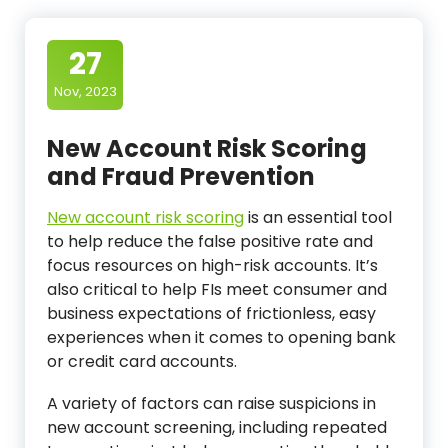
27
Nov, 2023
New Account Risk Scoring
and Fraud Prevention
New account risk scoring
is an essential tool
to help reduce the false positive rate and
focus resources on high-risk accounts. It’s
also critical to help FIs meet consumer and
business expectations of frictionless, easy
experiences when it comes to opening bank
or credit card accounts.
A variety of factors can raise suspicions in
new account screening, including repeated