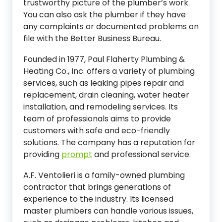
trustworthy picture of the plumber’s work.
You can also ask the plumber if they have
any complaints or documented problems on
file with the Better Business Bureau.
Founded in 1977, Paul Flaherty Plumbing &
Heating Co., Inc. offers a variety of plumbing
services, such as leaking pipes repair and
replacement, drain cleaning, water heater
installation, and remodeling services. Its
team of professionals aims to provide
customers with safe and eco-friendly
solutions. The company has a reputation for
providing
prompt
and professional service.
A.F. Ventolieri is a family-owned plumbing
contractor that brings generations of
experience to the industry. Its licensed
master plumbers can handle various issues,