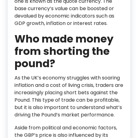
one is known as the quote currency. The
base currency’s value can be boosted or
devalued by economic indicators such as
GDP growth, inflation or interest rates.
Who made money
from shorting the
pound?
As the UK’s economy struggles with soaring
inflation and a cost of living crisis, traders are
increasingly placing short bets against the
Pound. This type of trade can be profitable,
but it is also important to understand what’s
driving the Pound’s market performance.
Aside from political and economic factors,
the GBP’s price is also influenced by its