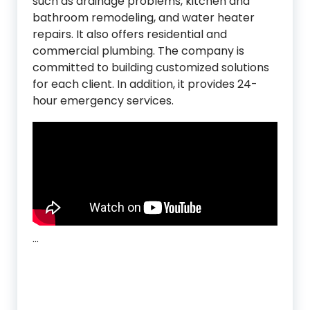
such as drainage problems, kitchen and
bathroom remodeling, and water heater
repairs. It also offers residential and
commercial plumbing. The company is
committed to building customized solutions
for each client. In addition, it provides 24-
hour emergency services.
…