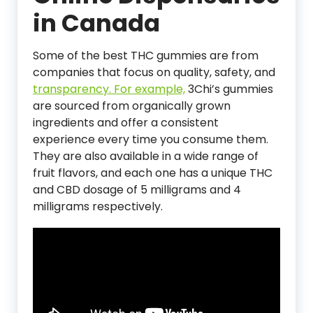
in Canada
Some of the best THC gummies are from
companies that focus on quality, safety, and
transparency. For example,
3Chi’s gummies
are sourced from organically grown
ingredients and offer a consistent
experience every time you consume them.
They are also available in a wide range of
fruit flavors, and each one has a unique THC
and CBD dosage of 5 milligrams and 4
milligrams respectively.