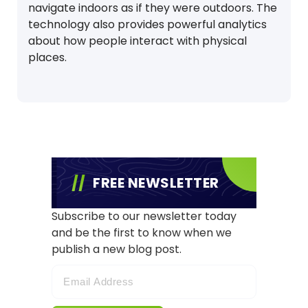
navigate indoors as if they were outdoors. The
technology also provides powerful analytics
about how people interact with physical
places.
FREE NEWSLETTER
Subscribe to our newsletter today
and be the first to know when we
publish a new blog post.