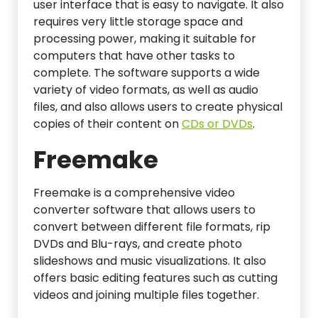
user interface that is easy to navigate. It also
requires very little storage space and
processing power, making it suitable for
computers that have other tasks to
complete. The software supports a wide
variety of video formats, as well as audio
files, and also allows users to create physical
copies of their content on
CDs or DVDs
.
Freemake
Freemake is a comprehensive video
converter software that allows users to
convert between different file formats, rip
DVDs and Blu-rays, and create photo
slideshows and music visualizations. It also
offers basic editing features such as cutting
videos and joining multiple files together.