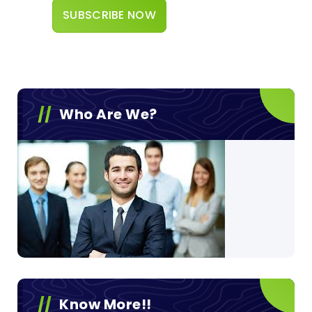
Who Are We?
Know More!!