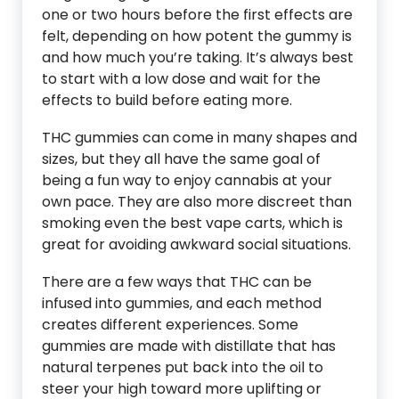
one or two hours before the first effects are
felt, depending on how potent the gummy is
and how much you’re taking. It’s always best
to start with a low dose and wait for the
effects to build before eating more.
THC gummies can come in many shapes and
sizes, but they all have the same goal of
being a fun way to enjoy cannabis at your
own pace. They are also more discreet than
smoking even the best vape carts, which is
great for avoiding awkward social situations.
There are a few ways that THC can be
infused into gummies, and each method
creates different experiences. Some
gummies are made with distillate that has
natural terpenes put back into the oil to
steer your high toward more uplifting or