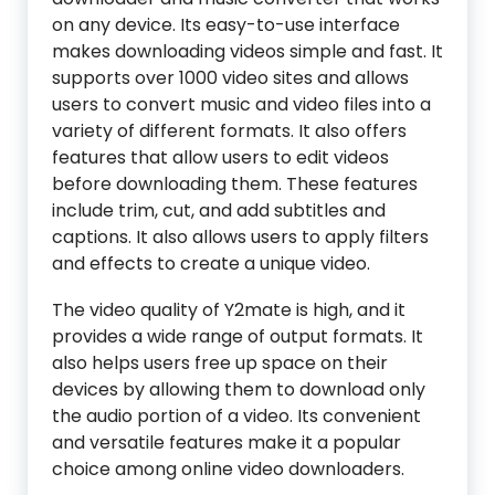
on any device. Its easy-to-use interface
makes downloading videos simple and fast. It
supports over 1000 video sites and allows
users to convert music and video files into a
variety of different formats. It also offers
features that allow users to edit videos
before downloading them. These features
include trim, cut, and add subtitles and
captions. It also allows users to apply filters
and effects to create a unique video.
The video quality of Y2mate is high, and it
provides a wide range of output formats. It
also helps users free up space on their
devices by allowing them to download only
the audio portion of a video. Its convenient
and versatile features make it a popular
choice among online video downloaders.