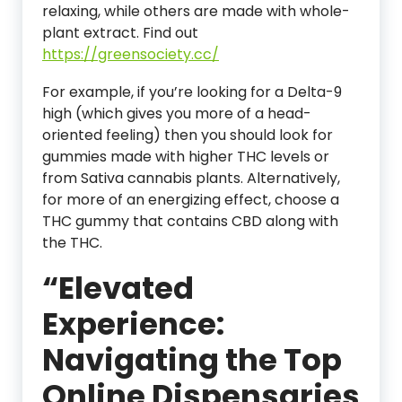
relaxing, while others are made with whole-
plant extract. Find out
https://greensociety.cc/
For example, if you’re looking for a Delta-9
high (which gives you more of a head-
oriented feeling) then you should look for
gummies made with higher THC levels or
from Sativa cannabis plants. Alternatively,
for more of an energizing effect, choose a
THC gummy that contains CBD along with
the THC.
“Elevated
Experience:
Navigating the Top
Online Dispensaries