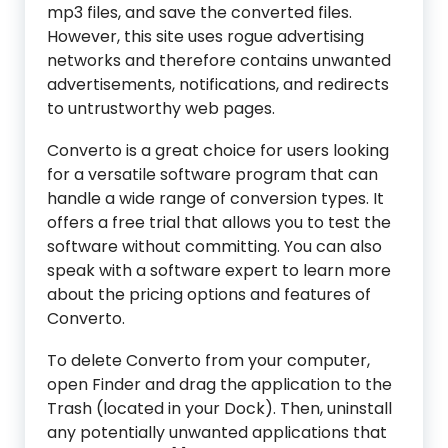
mp3 files, and save the converted files.
However, this site uses rogue advertising
networks and therefore contains unwanted
advertisements, notifications, and redirects
to untrustworthy web pages.
Converto is a great choice for users looking
for a versatile software program that can
handle a wide range of conversion types. It
offers a free trial that allows you to test the
software without committing. You can also
speak with a software expert to learn more
about the pricing options and features of
Converto.
To delete Converto from your computer,
open Finder and drag the application to the
Trash (located in your Dock). Then, uninstall
any potentially unwanted applications that