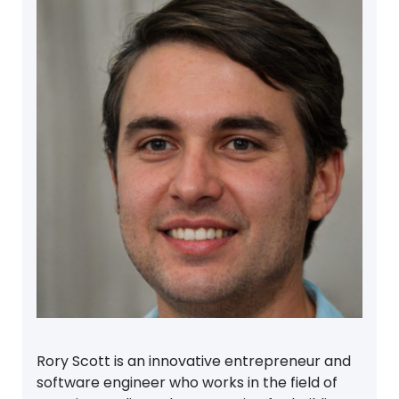
Rory Scott is an innovative entrepreneur and
software engineer who works in the field of