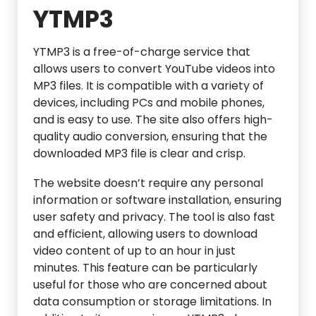
YTMP3
YTMP3 is a free-of-charge service that
allows users to convert YouTube videos into
MP3 files. It is compatible with a variety of
devices, including PCs and mobile phones,
and is easy to use. The site also offers high-
quality audio conversion, ensuring that the
downloaded MP3 file is clear and crisp.
The website doesn’t require any personal
information or software installation, ensuring
user safety and privacy. The tool is also fast
and efficient, allowing users to download
video content of up to an hour in just
minutes. This feature can be particularly
useful for those who are concerned about
data consumption or storage limitations. In