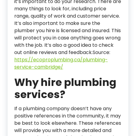
it’s important to do your research. There are
many things to look for, including price
range, quality of work and customer service.
It’s also important to make sure the
plumber you hire is licensed and insured. This
will protect you in case anything goes wrong
with the job. It’s also a good idea to check
out online reviews and feedback.Source:
https://ecoproplumbing.ca/plumbing-
service-cambridge/
Why hire plumbing
services?
If a plumbing company doesn’t have any
positive references in the community, it may
be best to look elsewhere. These references
will provide you with a more detailed and