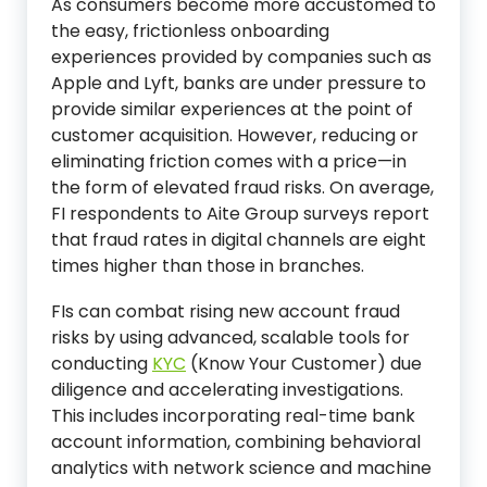
As consumers become more accustomed to
the easy, frictionless onboarding
experiences provided by companies such as
Apple and Lyft, banks are under pressure to
provide similar experiences at the point of
customer acquisition. However, reducing or
eliminating friction comes with a price—in
the form of elevated fraud risks. On average,
FI respondents to Aite Group surveys report
that fraud rates in digital channels are eight
times higher than those in branches.
FIs can combat rising new account fraud
risks by using advanced, scalable tools for
conducting
KYC
(Know Your Customer) due
diligence and accelerating investigations.
This includes incorporating real-time bank
account information, combining behavioral
analytics with network science and machine