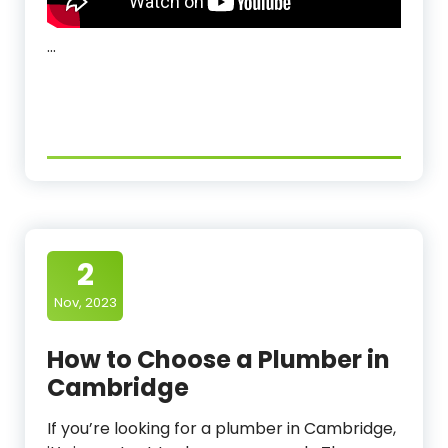
…
2
Nov, 2023
How to Choose a Plumber in
Cambridge
If you’re looking for a plumber in Cambridge,