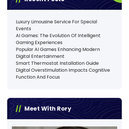
Luxury Limousine Service For Special
Events
AI Games: The Evolution Of Intelligent
Gaming Experiences
Popular AI Games Enhancing Modern
Digital Entertainment
Smart Thermostat Installation Guide
Digital Overstimulation Impacts Cognitive
Function And Focus
Meet With Rory