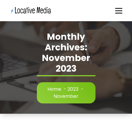
Skip
to
content
Monthly
Archives:
November
2023
Home
-
2023
-
November