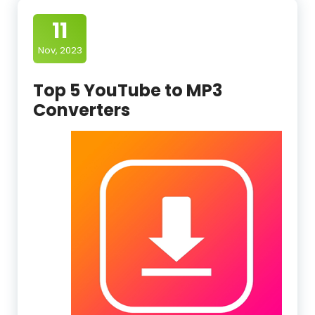
11
Nov, 2023
Top 5 YouTube to MP3
Converters