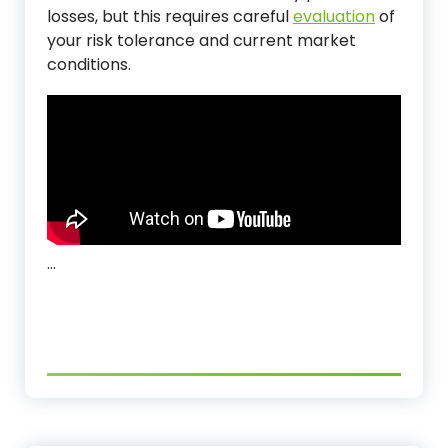
losses, but this requires careful
evaluation
of
your risk tolerance and current market
conditions.
…