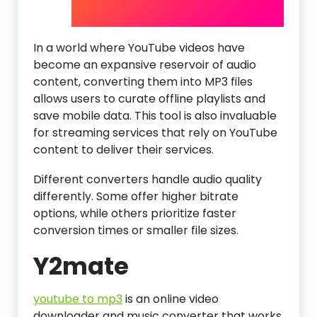
In a world where YouTube videos have
become an expansive reservoir of audio
content, converting them into MP3 files
allows users to curate offline playlists and
save mobile data. This tool is also invaluable
for streaming services that rely on YouTube
content to deliver their services.
Different converters handle audio quality
differently. Some offer higher bitrate
options, while others prioritize faster
conversion times or smaller file sizes.
Y2mate
youtube to mp3
is an online video
downloader and music converter that works