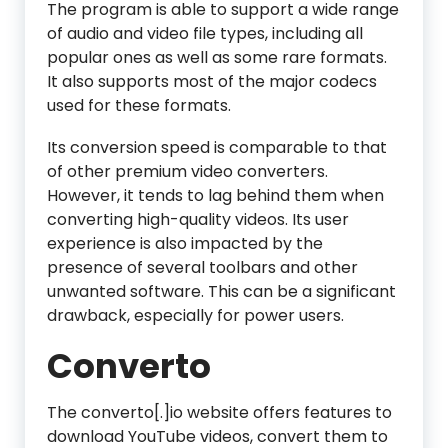
The program is able to support a wide range
of audio and video file types, including all
popular ones as well as some rare formats.
It also supports most of the major codecs
used for these formats.
Its conversion speed is comparable to that
of other premium video converters.
However, it tends to lag behind them when
converting high-quality videos. Its user
experience is also impacted by the
presence of several toolbars and other
unwanted software. This can be a significant
drawback, especially for power users.
Converto
The converto[.]io website offers features to
download YouTube videos, convert them to