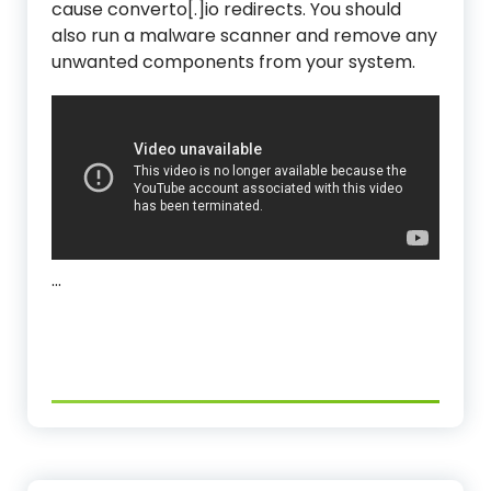
cause converto[.]io redirects. You should
also run a malware scanner and remove any
unwanted components from your system.
…