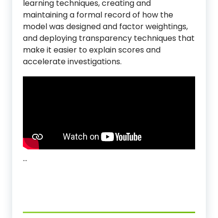
learning techniques, creating and
maintaining a formal record of how the
model was designed and factor weightings,
and deploying transparency techniques that
make it easier to explain scores and
accelerate investigations.
…