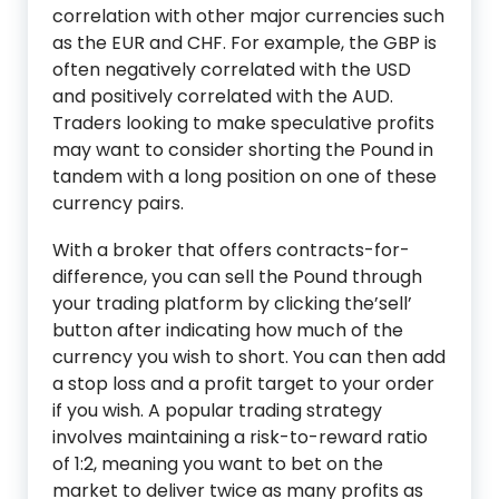
correlation with other major currencies such
as the EUR and CHF. For example, the GBP is
often negatively correlated with the USD
and positively correlated with the AUD.
Traders looking to make speculative profits
may want to consider shorting the Pound in
tandem with a long position on one of these
currency pairs.
With a broker that offers contracts-for-
difference, you can sell the Pound through
your trading platform by clicking the’sell’
button after indicating how much of the
currency you wish to short. You can then add
a stop loss and a profit target to your order
if you wish. A popular trading strategy
involves maintaining a risk-to-reward ratio
of 1:2, meaning you want to bet on the
market to deliver twice as many profits as