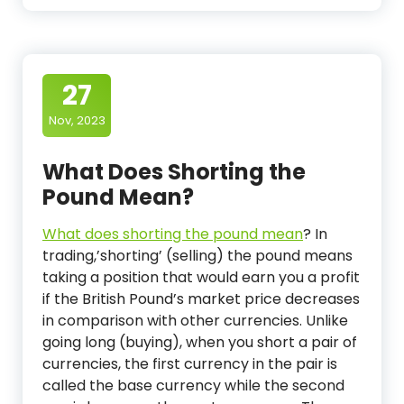
27
Nov, 2023
What Does Shorting the
Pound Mean?
What does shorting the pound mean
?
In
trading,’shorting’ (selling) the pound means
taking a position that would earn you a profit
if the British Pound’s market price decreases
in comparison with other currencies. Unlike
going long (buying), when you short a pair of
currencies, the first currency in the pair is
called the base currency while the second