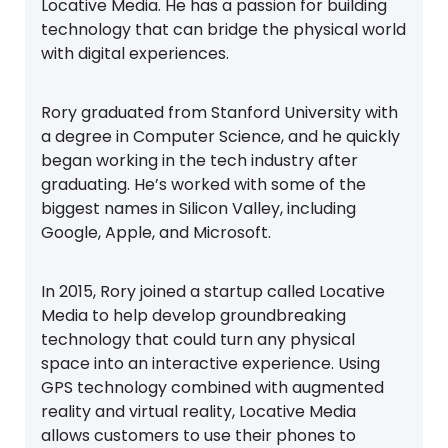
Locative Media. He has a passion for building
technology that can bridge the physical world
with digital experiences.
Rory graduated from Stanford University with
a degree in Computer Science, and he quickly
began working in the tech industry after
graduating. He’s worked with some of the
biggest names in Silicon Valley, including
Google, Apple, and Microsoft.
In 2015, Rory joined a startup called Locative
Media to help develop groundbreaking
technology that could turn any physical
space into an interactive experience. Using
GPS technology combined with augmented
reality and virtual reality, Locative Media
allows customers to use their phones to