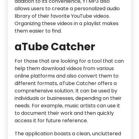
addition to its convenience, YTMP3 also
allows users to create a personalized audio
library of their favorite YouTube videos.
Organizing these videos in a playlist makes
them easier to find.
aTube Catcher
For those that are looking for a tool that can
help them download videos from various
online platforms and also convert them to
different formats, aTube Catcher offers a
comprehensive solution. It can be used by
individuals or businesses, depending on their
needs. For example, music artists can use it
to document their work and then quickly
access it for future reference.
The application boasts a clean, uncluttered