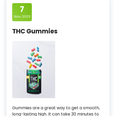
7
Nov, 2023
THC Gummies
Gummies are a great way to get a smooth,
long-lasting high. It can take 30 minutes to