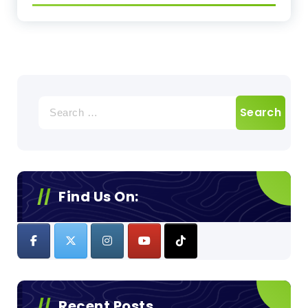
Search
for:
Find Us On:
Recent Posts