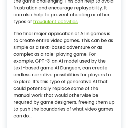
the game challenging. This can help to avoid
frustration and encourage replayability. It
can also help to prevent cheating or other
types of
fraudulent activities
.
The final major application of AI in games is
to create entire video games. This can be as
simple as a text-based adventure or as
complex as a role-playing game. For
example, GPT-3, an AI model used by the
text-based game AI Dungeon, can create
endless narrative possibilities for players to
explore. It’s this type of generative AI that
could potentially replace some of the
manual work that would otherwise be
required by game designers, freeing them up
to push the boundaries of what video games
can do.…