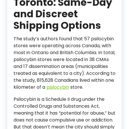
Toronto: Same-Day
and Discreet
Shipping Options
The study’s authors found that 57 psilocybin
stores were operating across Canada, with
most in Ontario and British Columbia. In total,
psilocybin stores were located in 38 CMAs
and 17 dissemination areas (municipalities
treated as equivalent to a city). According to
the study, 815,628 Canadians lived within one
kilometer of a
psilocybin
store.
Psilocybin is a Schedule II drug under the
Controlled Drugs and Substances Act,
meaning that it has “potential for abuse,” but
does not cause compulsive use or addiction.
But that doesn’t mean the city should simply