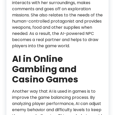
interacts with her surroundings, makes
comments and goes off on exploration
missions. She also relates to the needs of the
human-controlled protagonist and provides
weapons, food and other supplies when
needed. As a result, the AI-powered NPC
becomes a real partner and helps to draw
players into the game world.
AI in Online
Gambling and
Casino Games
Another way that AI is used in games is to
improve the game balancing process. By
analyzing player performance, AI can adjust
enemy behavior and difficulty levels to keep