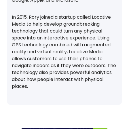
Google, Apple, and Microsoft.
In 2015, Rory joined a startup called Locative
Media to help develop groundbreaking
technology that could turn any physical
space into an interactive experience. Using
GPS technology combined with augmented
reality and virtual reality, Locative Media
allows customers to use their phones to
navigate indoors as if they were outdoors. The
technology also provides powerful analytics
about how people interact with physical
places.