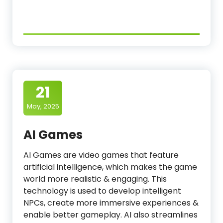
21
May, 2025
AI Games
AI Games are video games that feature
artificial intelligence, which makes the game
world more realistic & engaging. This
technology is used to develop intelligent
NPCs, create more immersive experiences &
enable better gameplay. AI also streamlines