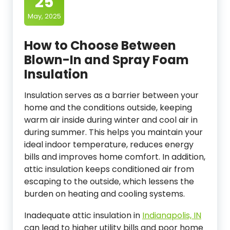
25
May, 2025
How to Choose Between
Blown-In and Spray Foam
Insulation
Insulation serves as a barrier between your
home and the conditions outside, keeping
warm air inside during winter and cool air in
during summer. This helps you maintain your
ideal indoor temperature, reduces energy
bills and improves home comfort. In addition,
attic insulation keeps conditioned air from
escaping to the outside, which lessens the
burden on heating and cooling systems.
Inadequate attic insulation in
Indianapolis, IN
can lead to higher utility bills and poor home