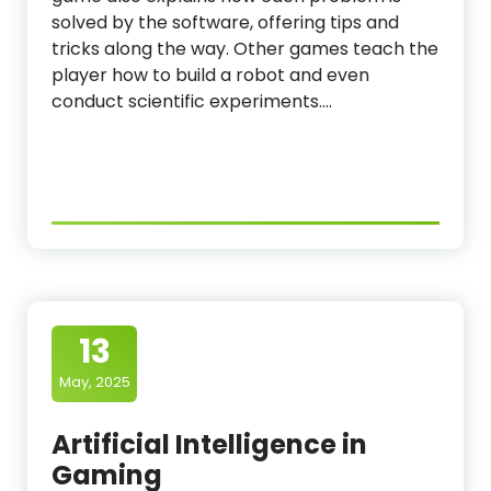
solved by the software, offering tips and
tricks along the way. Other games teach the
player how to build a robot and even
conduct scientific experiments.…
13
May, 2025
Artificial Intelligence in
Gaming