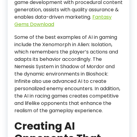
game development with procedural content
generation, assists with quality assurance &
enables data-driven marketing.
Fantasy
Gems Download
Some of the best examples of AI in gaming
include the Xenomorph in Alien: Isolation,
which remembers the player’s actions and
adapts its behavior accordingly. The
Nemesis System in Shadow of Mordor and
the dynamic environments in Bioshock:
Infinite also use advanced AI to create
personalized enemy encounters. In addition,
the AI in racing games creates competitive
and lifelike opponents that enhance the
realism of the gameplay experience.
Creating AI