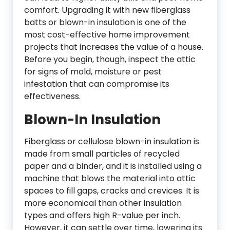
comfort. Upgrading it with new fiberglass
batts or blown-in insulation is one of the
most cost-effective home improvement
projects that increases the value of a house.
Before you begin, though, inspect the attic
for signs of mold, moisture or pest
infestation that can compromise its
effectiveness.
Blown-In Insulation
Fiberglass or cellulose blown-in insulation is
made from small particles of recycled
paper and a binder, and it is installed using a
machine that blows the material into attic
spaces to fill gaps, cracks and crevices. It is
more economical than other insulation
types and offers high R-value per inch.
However, it can settle over time, lowering its