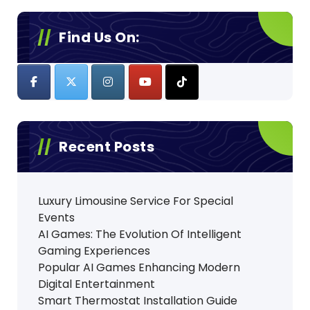
Find Us On:
Recent Posts
Luxury Limousine Service For Special
Events
AI Games: The Evolution Of Intelligent
Gaming Experiences
Popular AI Games Enhancing Modern
Digital Entertainment
Smart Thermostat Installation Guide