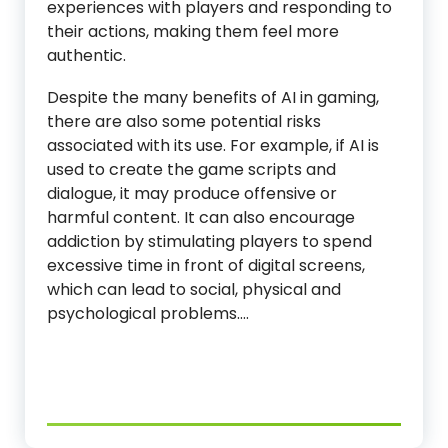
experiences with players and responding to
their actions, making them feel more
authentic.
Despite the many benefits of AI in gaming,
there are also some potential risks
associated with its use. For example, if AI is
used to create the game scripts and
dialogue, it may produce offensive or
harmful content. It can also encourage
addiction by stimulating players to spend
excessive time in front of digital screens,
which can lead to social, physical and
psychological problems.…