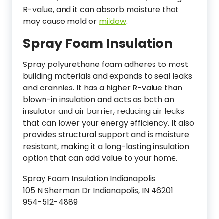
R-value, and it can absorb moisture that
may cause mold or
mildew
.
Spray Foam Insulation
Spray polyurethane foam adheres to most
building materials and expands to seal leaks
and crannies. It has a higher R-value than
blown-in insulation and acts as both an
insulator and air barrier, reducing air leaks
that can lower your energy efficiency. It also
provides structural support and is moisture
resistant, making it a long-lasting insulation
option that can add value to your home.
Spray Foam Insulation Indianapolis
105 N Sherman Dr Indianapolis, IN 46201
954-512-4889