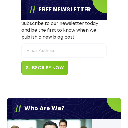
FREE NEWSLETTER
Subscribe to our newsletter today
and be the first to know when we
publish a new blog post.
Who Are We?