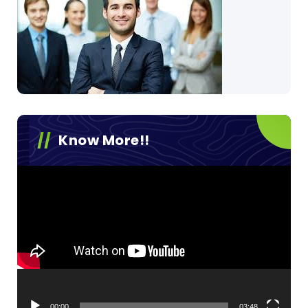
Know More!!
Video
Player
00:00
03:48