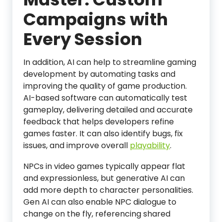
Campaigns with
Every Session
In addition, AI can help to streamline gaming
development by automating tasks and
improving the quality of game production.
AI-based software can automatically test
gameplay, delivering detailed and accurate
feedback that helps developers refine
games faster. It can also identify bugs, fix
issues, and improve overall
playability
.
NPCs in video games typically appear flat
and expressionless, but generative AI can
add more depth to character personalities.
Gen AI can also enable NPC dialogue to
change on the fly, referencing shared