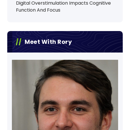
Digital Overstimulation Impacts Cognitive
Function And Focus
Meet With Rory