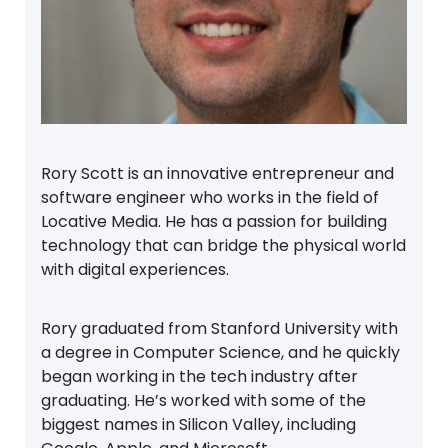
Rory Scott is an innovative entrepreneur and
software engineer who works in the field of
Locative Media. He has a passion for building
technology that can bridge the physical world
with digital experiences.
Rory graduated from Stanford University with
a degree in Computer Science, and he quickly
began working in the tech industry after
graduating. He’s worked with some of the
biggest names in Silicon Valley, including