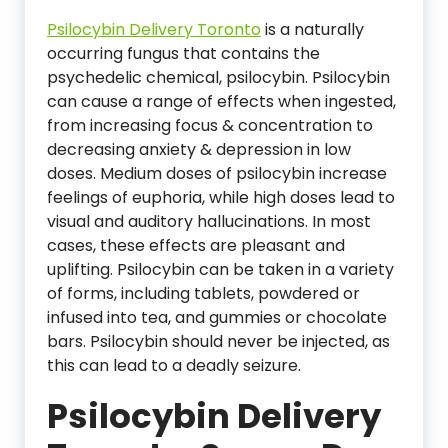
Psilocybin Delivery Toronto
is a naturally
occurring fungus that contains the
psychedelic chemical, psilocybin. Psilocybin
can cause a range of effects when ingested,
from increasing focus & concentration to
decreasing anxiety & depression in low
doses. Medium doses of psilocybin increase
feelings of euphoria, while high doses lead to
visual and auditory hallucinations. In most
cases, these effects are pleasant and
uplifting. Psilocybin can be taken in a variety
of forms, including tablets, powdered or
infused into tea, and gummies or chocolate
bars. Psilocybin should never be injected, as
this can lead to a deadly seizure.
Psilocybin Delivery