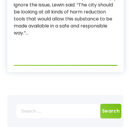
ignore the issue, Lewin said. “The city should
be looking at all kinds of harm reduction
tools that would allow this substance to be
made available in a safe and responsible
way.”…
Search
for: