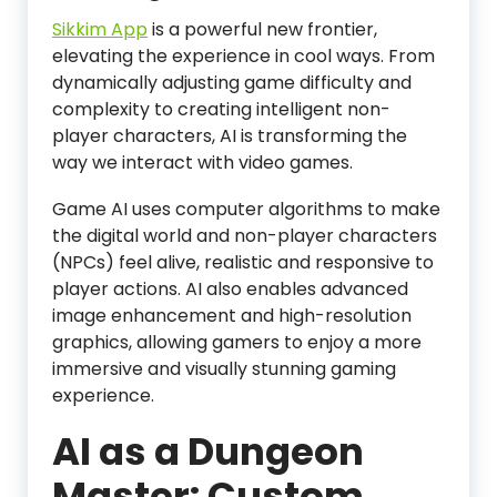
Sikkim App
is a powerful new frontier,
elevating the experience in cool ways. From
dynamically adjusting game difficulty and
complexity to creating intelligent non-
player characters, AI is transforming the
way we interact with video games.
Game AI uses computer algorithms to make
the digital world and non-player characters
(NPCs) feel alive, realistic and responsive to
player actions. AI also enables advanced
image enhancement and high-resolution
graphics, allowing gamers to enjoy a more
immersive and visually stunning gaming
experience.
AI as a Dungeon
Master: Custom