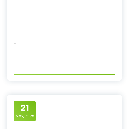
…
21
May, 2025