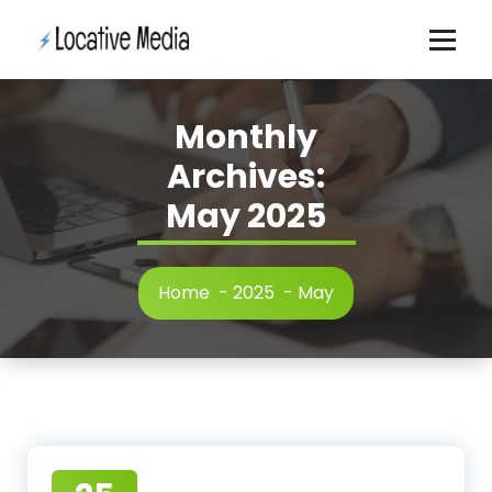
Skip
to
content
Monthly
Archives:
May 2025
Home
-
2025
-
May