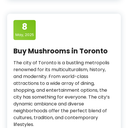
8
May, 2025
Buy Mushrooms in Toronto
The city of Toronto is a bustling metropolis
renowned for its multiculturalism, history,
and modernity. From world-class
attractions to a wide array of dining,
shopping, and entertainment options, the
city has something for everyone. The city’s
dynamic ambiance and diverse
neighborhoods offer the perfect blend of
cultures, tradition, and contemporary
lifestyles.