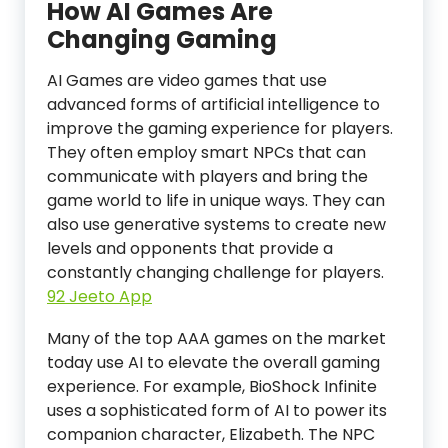
How AI Games Are
Changing Gaming
AI Games are video games that use
advanced forms of artificial intelligence to
improve the gaming experience for players.
They often employ smart NPCs that can
communicate with players and bring the
game world to life in unique ways. They can
also use generative systems to create new
levels and opponents that provide a
constantly changing challenge for players.
92 Jeeto App
Many of the top AAA games on the market
today use AI to elevate the overall gaming
experience. For example, BioShock Infinite
uses a sophisticated form of AI to power its
companion character, Elizabeth. The NPC