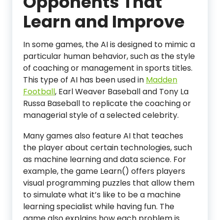
Opponents That
Learn and Improve
In some games, the AI is designed to mimic a
particular human behavior, such as the style
of coaching or management in sports titles.
This type of AI has been used in
Madden
Football
, Earl Weaver Baseball and Tony La
Russa Baseball to replicate the coaching or
managerial style of a selected celebrity.
Many games also feature AI that teaches
the player about certain technologies, such
as machine learning and data science. For
example, the game Learn() offers players
visual programming puzzles that allow them
to simulate what it’s like to be a machine
learning specialist while having fun. The
game also explains how each problem is