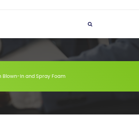
 Blown-In and Spray Foam