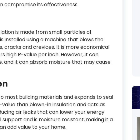
an compromise its effectiveness.
ulation is made from small particles of
is installed using a machine that blows the
aps, cracks and crevices. It is more economical
rs high R-value per inch. However, it can
lue, and it can absorb moisture that may cause
on
 most building materials and expands to seal
R-value than blown-in insulation and acts as
educing air leaks that can lower your energy
al support and is moisture resistant, making it a
 can add value to your home.