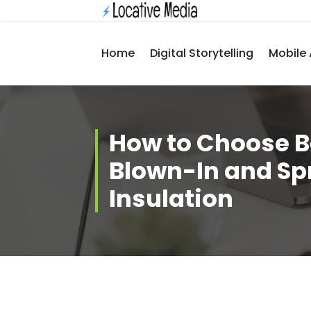
Skip
to
content
Home
Digital Storytelling
Mobile 
How to Choose 
Blown-In and S
Insulation