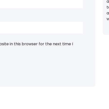
a
t
a
w
ite in this browser for the next time I