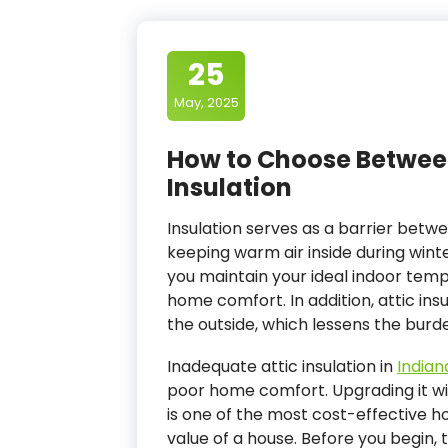
25
May, 2025
How to Choose Betwee
Insulation
Insulation serves as a barrier betw
keeping warm air inside during winte
you maintain your ideal indoor tem
home comfort. In addition, attic ins
the outside, which lessens the burd
Inadequate attic insulation in
Indiana
poor home comfort. Upgrading it wit
is one of the most cost-effective 
value of a house. Before you begin, t