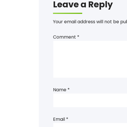
Leave a Reply
Your email address will not be pu
Comment
*
Name
*
Email
*