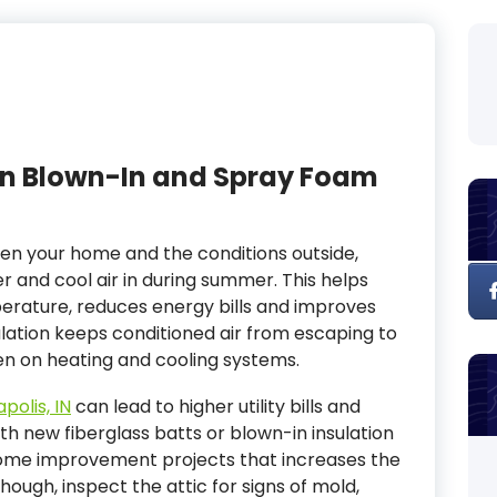
n Blown-In and Spray Foam
een your home and the conditions outside,
r and cool air in during summer. This helps
perature, reduces energy bills and improves
ulation keeps conditioned air from escaping to
en on heating and cooling systems.
polis, IN
can lead to higher utility bills and
h new fiberglass batts or blown-in insulation
home improvement projects that increases the
hough, inspect the attic for signs of mold,