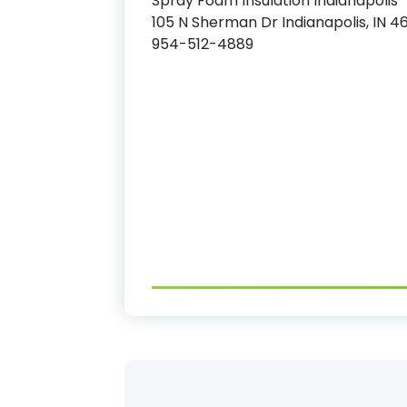
Spray Foam Insulation Indianapolis
105 N Sherman Dr Indianapolis, IN 4
954-512-4889