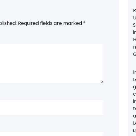
R
U
blished.
Required fields are marked
*
S
i
H
n
G
I
L
g
c
i
t
a
L
u