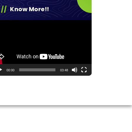
Know More!!
eo
yer
00:00
03:48