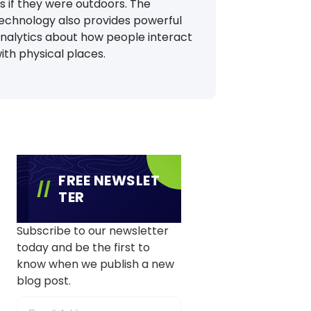
s if they were outdoors. The
echnology also provides powerful
nalytics about how people interact
ith physical places.
FREE NEWSLET
TER
Subscribe to our newsletter
today and be the first to
know when we publish a new
blog post.