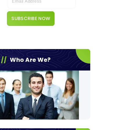
Who Are We?