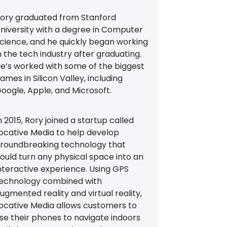
ory graduated from Stanford
niversity with a degree in Computer
cience, and he quickly began working
n the tech industry after graduating.
e’s worked with some of the biggest
ames in Silicon Valley, including
oogle, Apple, and Microsoft.
n 2015, Rory joined a startup called
ocative Media to help develop
roundbreaking technology that
ould turn any physical space into an
nteractive experience. Using GPS
echnology combined with
ugmented reality and virtual reality,
ocative Media allows customers to
se their phones to navigate indoors