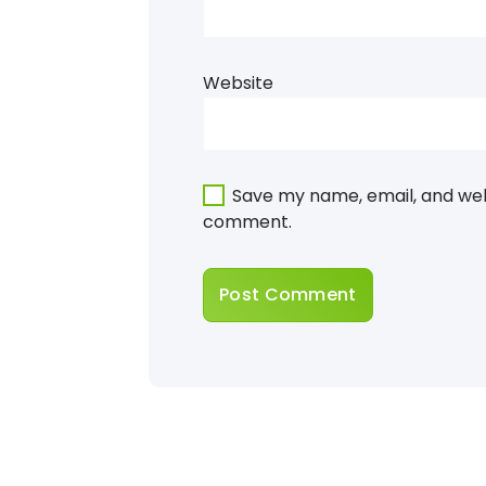
Website
Save my name, email, and webs
comment.