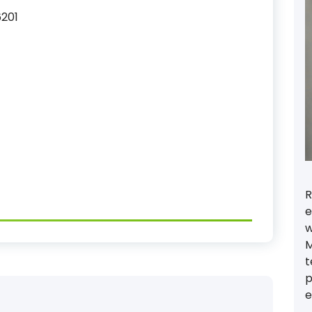
6201
R
e
w
M
t
p
e