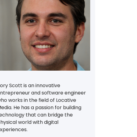
ory Scott is an innovative
ntrepreneur and software engineer
ho works in the field of Locative
edia. He has a passion for building
echnology that can bridge the
hysical world with digital
xperiences.