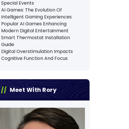
Special Events
AI Games: The Evolution Of
Intelligent Gaming Experiences
Popular AI Games Enhancing
Modern Digital Entertainment
Smart Thermostat Installation
Guide
Digital Overstimulation Impacts
Cognitive Function And Focus
Meet With Rory