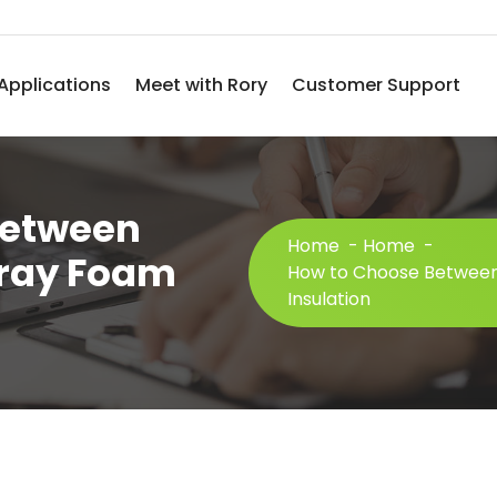
Applications
Meet with Rory
Customer Support
Between
Home
-
Home
-
pray Foam
How to Choose Between
Insulation