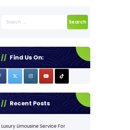
Search
for:
Find Us On:
Recent Posts
Luxury Limousine Service For