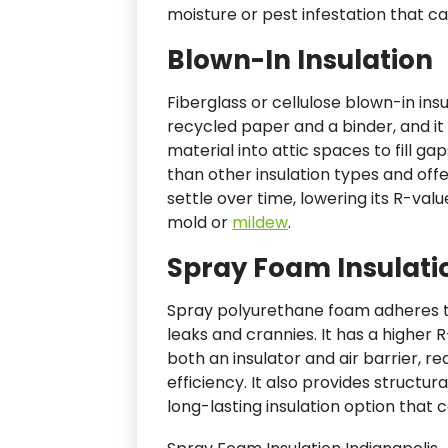
moisture or pest infestation that c
Blown-In Insulation
Fiberglass or cellulose blown-in ins
recycled paper and a binder, and it 
material into attic spaces to fill g
than other insulation types and offe
settle over time, lowering its R-va
mold or
mildew
.
Spray Foam Insulati
Spray polyurethane foam adheres to
leaks and crannies. It has a higher 
both an insulator and air barrier, r
efficiency. It also provides structur
long-lasting insulation option that