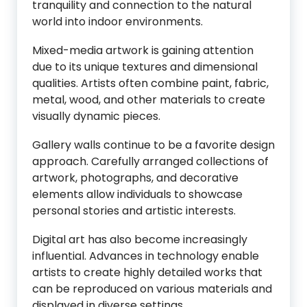
tranquility and connection to the natural
world into indoor environments.
Mixed-media artwork is gaining attention
due to its unique textures and dimensional
qualities. Artists often combine paint, fabric,
metal, wood, and other materials to create
visually dynamic pieces.
Gallery walls continue to be a favorite design
approach. Carefully arranged collections of
artwork, photographs, and decorative
elements allow individuals to showcase
personal stories and artistic interests.
Digital art has also become increasingly
influential. Advances in technology enable
artists to create highly detailed works that
can be reproduced on various materials and
displayed in diverse settings.