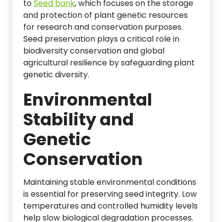
to
Seed bank
, which focuses on the storage
and protection of plant genetic resources
for research and conservation purposes.
Seed preservation plays a critical role in
biodiversity conservation and global
agricultural resilience by safeguarding plant
genetic diversity.
Environmental
Stability and
Genetic
Conservation
Maintaining stable environmental conditions
is essential for preserving seed integrity. Low
temperatures and controlled humidity levels
help slow biological degradation processes.