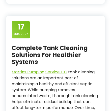
17
Jun, 2026
Complete Tank Cleaning
Solutions For Healthier
Systems
Martins Pumping Service LLC
tank cleaning
solutions are an important part of
maintaining a healthy and efficient septic
system. While pumping removes
accumulated waste, thorough tank cleaning
helps eliminate residual buildup that can
affect long-term performance. Over time,