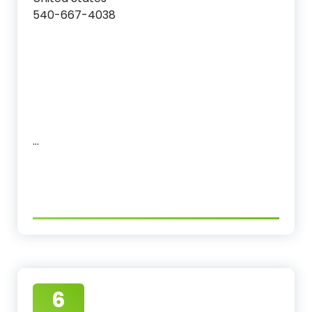
540-667-4038
…
6