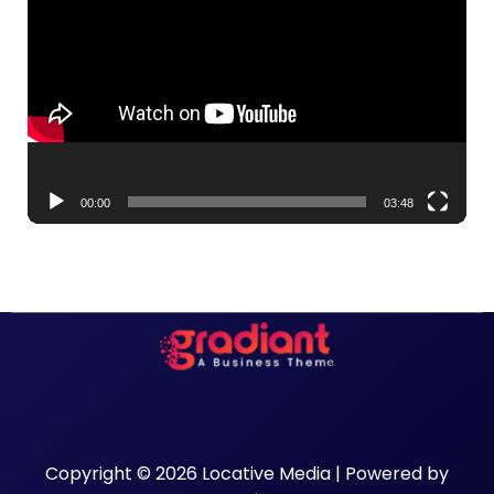
Player
00:00
03:48
Copyright © 2026 Locative Media | Powered by