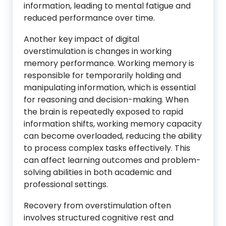
information, leading to mental fatigue and
reduced performance over time.
Another key impact of digital
overstimulation is changes in working
memory performance. Working memory is
responsible for temporarily holding and
manipulating information, which is essential
for reasoning and decision-making. When
the brain is repeatedly exposed to rapid
information shifts, working memory capacity
can become overloaded, reducing the ability
to process complex tasks effectively. This
can affect learning outcomes and problem-
solving abilities in both academic and
professional settings.
Recovery from overstimulation often
involves structured cognitive rest and