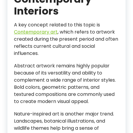
Interiors
A key concept related to this topic is
Contemporary art
, which refers to artwork
created during the present period and often
reflects current cultural and social
influences.
Abstract artwork remains highly popular
because of its versatility and ability to
complement a wide range of interior styles.
Bold colors, geometric patterns, and
textured compositions are commonly used
to create modern visual appeal.
Nature-inspired art is another major trend.
Landscapes, botanical illustrations, and
wildlife themes help bring a sense of