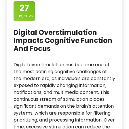
27
Jun, 2026
Digital Overstimulation
Impacts Cognitive Function
And Focus
Digital overstimulation has become one of
the most defining cognitive challenges of
the modern era, as individuals are constantly
exposed to rapidly changing information,
notifications, and multimedia content. This
continuous stream of stimulation places
significant demands on the brain’s attention
systems, which are responsible for filtering,
prioritizing, and processing information. Over
time, excessive stimulation can reduce the