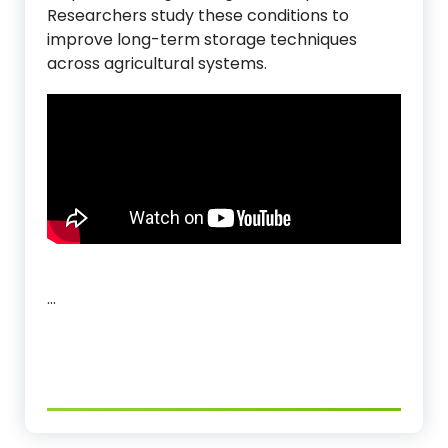
Researchers study these conditions to
improve long-term storage techniques
across agricultural systems.
…