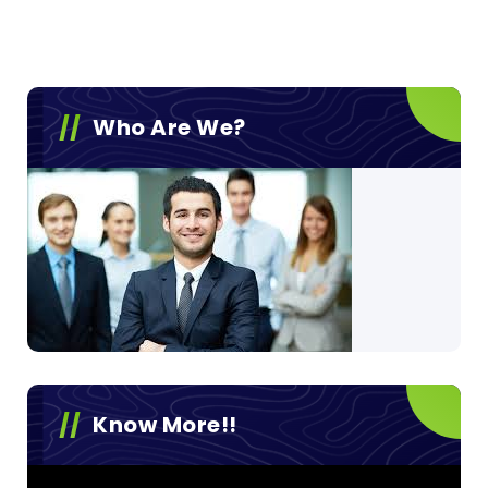
Who Are We?
Know More!!
Video