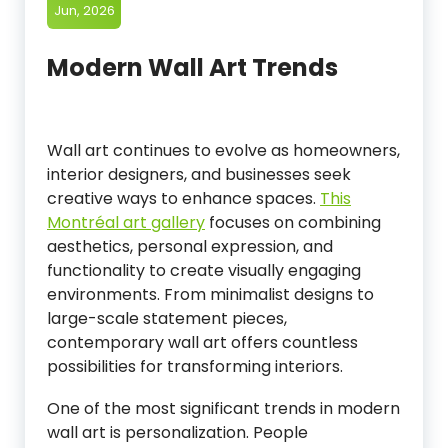
Jun, 2026
Modern Wall Art Trends
Wall art continues to evolve as homeowners,
interior designers, and businesses seek
creative ways to enhance spaces.
This
Montréal art gallery
focuses on combining
aesthetics, personal expression, and
functionality to create visually engaging
environments. From minimalist designs to
large-scale statement pieces,
contemporary wall art offers countless
possibilities for transforming interiors.
One of the most significant trends in modern
wall art is personalization. People