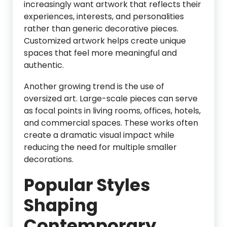
increasingly want artwork that reflects their
experiences, interests, and personalities
rather than generic decorative pieces.
Customized artwork helps create unique
spaces that feel more meaningful and
authentic.
Another growing trend is the use of
oversized art. Large-scale pieces can serve
as focal points in living rooms, offices, hotels,
and commercial spaces. These works often
create a dramatic visual impact while
reducing the need for multiple smaller
decorations.
Popular Styles
Shaping
Contemporary