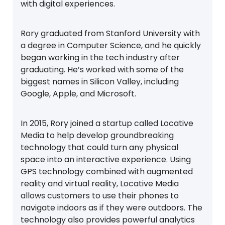
with digital experiences.
Rory graduated from Stanford University with
a degree in Computer Science, and he quickly
began working in the tech industry after
graduating. He’s worked with some of the
biggest names in Silicon Valley, including
Google, Apple, and Microsoft.
In 2015, Rory joined a startup called Locative
Media to help develop groundbreaking
technology that could turn any physical
space into an interactive experience. Using
GPS technology combined with augmented
reality and virtual reality, Locative Media
allows customers to use their phones to
navigate indoors as if they were outdoors. The
technology also provides powerful analytics