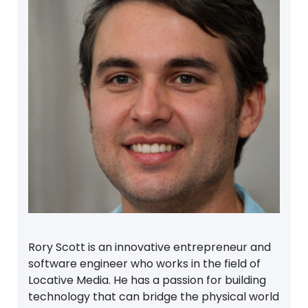
Rory Scott is an innovative entrepreneur and
software engineer who works in the field of
Locative Media. He has a passion for building
technology that can bridge the physical world