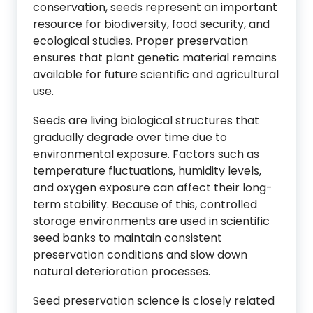
conservation, seeds represent an important
resource for biodiversity, food security, and
ecological studies. Proper preservation
ensures that plant genetic material remains
available for future scientific and agricultural
use.
Seeds are living biological structures that
gradually degrade over time due to
environmental exposure. Factors such as
temperature fluctuations, humidity levels,
and oxygen exposure can affect their long-
term stability. Because of this, controlled
storage environments are used in scientific
seed banks to maintain consistent
preservation conditions and slow down
natural deterioration processes.
Seed preservation science is closely related