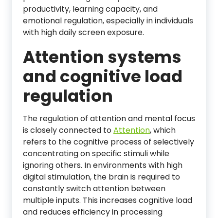
productivity, learning capacity, and
emotional regulation, especially in individuals
with high daily screen exposure.
Attention systems
and cognitive load
regulation
The regulation of attention and mental focus
is closely connected to
Attention
, which
refers to the cognitive process of selectively
concentrating on specific stimuli while
ignoring others. In environments with high
digital stimulation, the brain is required to
constantly switch attention between
multiple inputs. This increases cognitive load
and reduces efficiency in processing