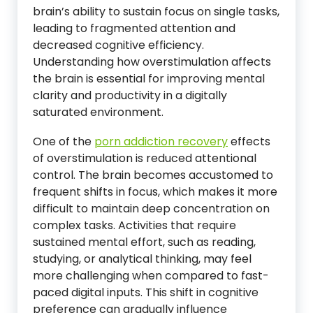
brain’s ability to sustain focus on single tasks,
leading to fragmented attention and
decreased cognitive efficiency.
Understanding how overstimulation affects
the brain is essential for improving mental
clarity and productivity in a digitally
saturated environment.
One of the
porn addiction recovery
effects
of overstimulation is reduced attentional
control. The brain becomes accustomed to
frequent shifts in focus, which makes it more
difficult to maintain deep concentration on
complex tasks. Activities that require
sustained mental effort, such as reading,
studying, or analytical thinking, may feel
more challenging when compared to fast-
paced digital inputs. This shift in cognitive
preference can gradually influence