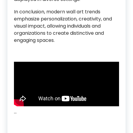
In conclusion, modern wall art trends
emphasize personalization, creativity, and
visual impact, allowing individuals and
organizations to create distinctive and
engaging spaces.
…