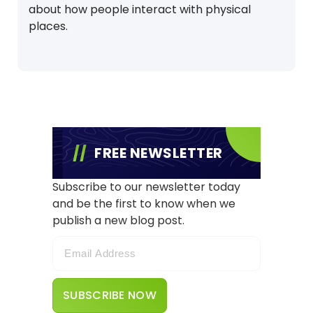
about how people interact with physical
places.
FREE NEWSLETTER
Subscribe to our newsletter today
and be the first to know when we
publish a new blog post.