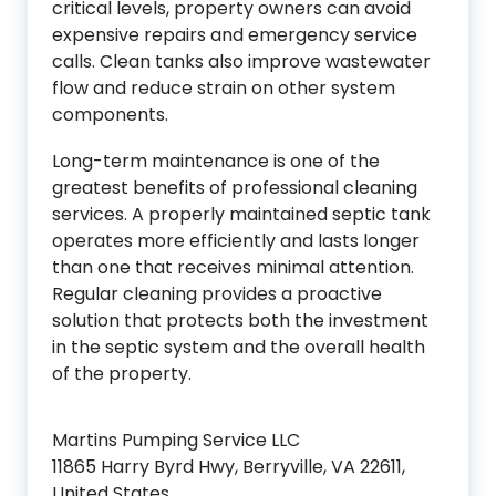
critical levels, property owners can avoid
expensive repairs and emergency service
calls. Clean tanks also improve wastewater
flow and reduce strain on other system
components.
Long-term maintenance is one of the
greatest benefits of professional cleaning
services. A properly maintained septic tank
operates more efficiently and lasts longer
than one that receives minimal attention.
Regular cleaning provides a proactive
solution that protects both the investment
in the septic system and the overall health
of the property.
Martins Pumping Service LLC
11865 Harry Byrd Hwy, Berryville, VA 22611,
United States