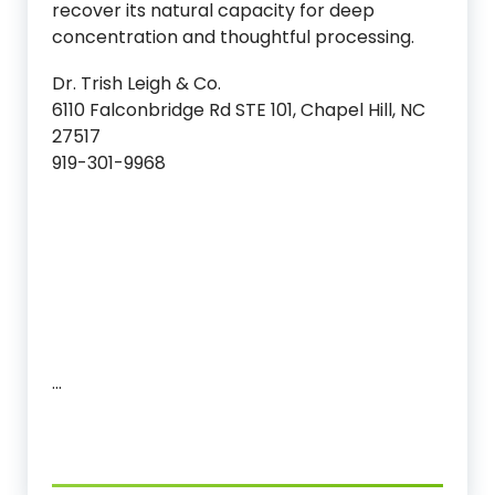
recover its natural capacity for deep
concentration and thoughtful processing.
Dr. Trish Leigh & Co.
6110 Falconbridge Rd STE 101, Chapel Hill, NC
27517
919-301-9968
…