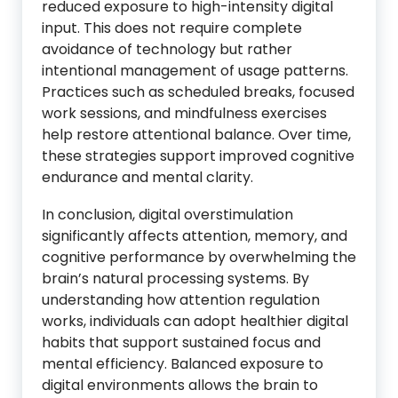
reduced exposure to high-intensity digital
input. This does not require complete
avoidance of technology but rather
intentional management of usage patterns.
Practices such as scheduled breaks, focused
work sessions, and mindfulness exercises
help restore attentional balance. Over time,
these strategies support improved cognitive
endurance and mental clarity.
In conclusion, digital overstimulation
significantly affects attention, memory, and
cognitive performance by overwhelming the
brain’s natural processing systems. By
understanding how attention regulation
works, individuals can adopt healthier digital
habits that support sustained focus and
mental efficiency. Balanced exposure to
digital environments allows the brain to