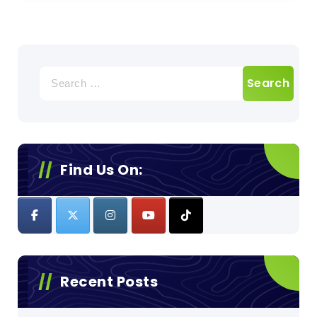
Search
for:
Find Us On:
Recent Posts