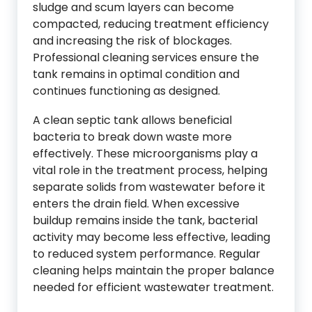
sludge and scum layers can become
compacted, reducing treatment efficiency
and increasing the risk of blockages.
Professional cleaning services ensure the
tank remains in optimal condition and
continues functioning as designed.
A clean septic tank allows beneficial
bacteria to break down waste more
effectively. These microorganisms play a
vital role in the treatment process, helping
separate solids from wastewater before it
enters the drain field. When excessive
buildup remains inside the tank, bacterial
activity may become less effective, leading
to reduced system performance. Regular
cleaning helps maintain the proper balance
needed for efficient wastewater treatment.