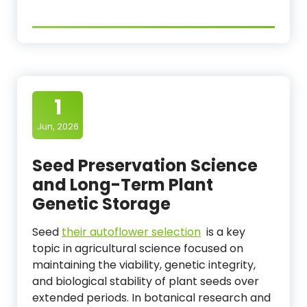
1
Jun, 2026
Seed Preservation Science
and Long-Term Plant
Genetic Storage
Seed
their autoflower selection
is a key
topic in agricultural science focused on
maintaining the viability, genetic integrity,
and biological stability of plant seeds over
extended periods. In botanical research and