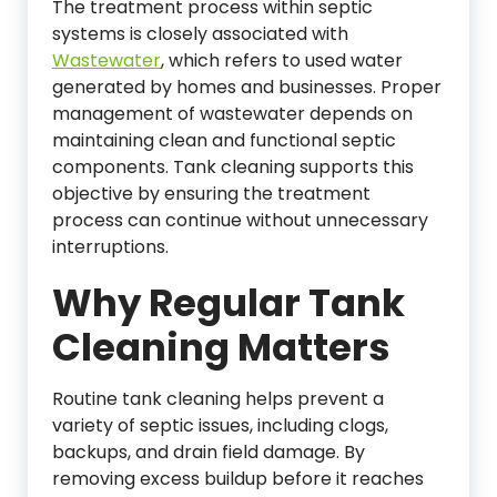
The treatment process within septic
systems is closely associated with
Wastewater
, which refers to used water
generated by homes and businesses. Proper
management of wastewater depends on
maintaining clean and functional septic
components. Tank cleaning supports this
objective by ensuring the treatment
process can continue without unnecessary
interruptions.
Why Regular Tank
Cleaning Matters
Routine tank cleaning helps prevent a
variety of septic issues, including clogs,
backups, and drain field damage. By
removing excess buildup before it reaches