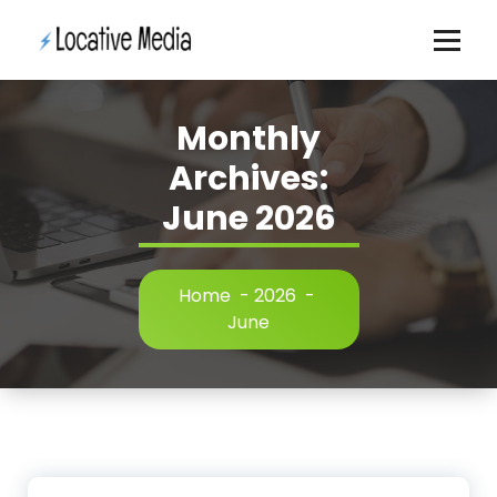
Skip
to
content
Monthly
Archives:
June 2026
Home
-
2026
-
June