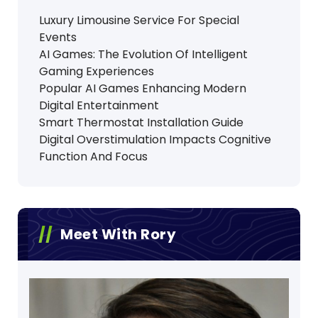
Luxury Limousine Service For Special
Events
AI Games: The Evolution Of Intelligent
Gaming Experiences
Popular AI Games Enhancing Modern
Digital Entertainment
Smart Thermostat Installation Guide
Digital Overstimulation Impacts Cognitive
Function And Focus
Meet With Rory