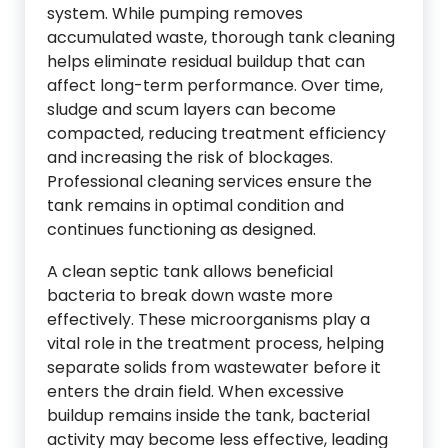
system. While pumping removes
accumulated waste, thorough tank cleaning
helps eliminate residual buildup that can
affect long-term performance. Over time,
sludge and scum layers can become
compacted, reducing treatment efficiency
and increasing the risk of blockages.
Professional cleaning services ensure the
tank remains in optimal condition and
continues functioning as designed.
A clean septic tank allows beneficial
bacteria to break down waste more
effectively. These microorganisms play a
vital role in the treatment process, helping
separate solids from wastewater before it
enters the drain field. When excessive
buildup remains inside the tank, bacterial
activity may become less effective, leading