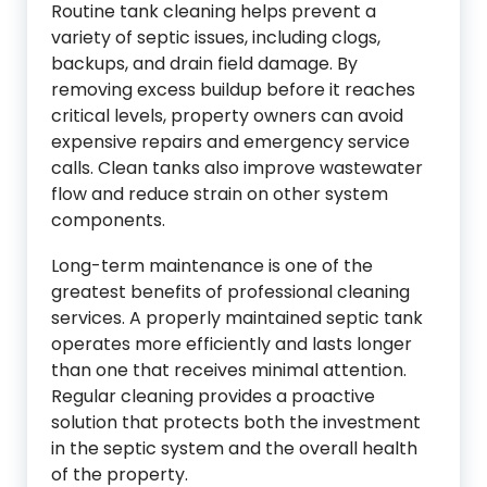
Routine tank cleaning helps prevent a
variety of septic issues, including clogs,
backups, and drain field damage. By
removing excess buildup before it reaches
critical levels, property owners can avoid
expensive repairs and emergency service
calls. Clean tanks also improve wastewater
flow and reduce strain on other system
components.
Long-term maintenance is one of the
greatest benefits of professional cleaning
services. A properly maintained septic tank
operates more efficiently and lasts longer
than one that receives minimal attention.
Regular cleaning provides a proactive
solution that protects both the investment
in the septic system and the overall health
of the property.