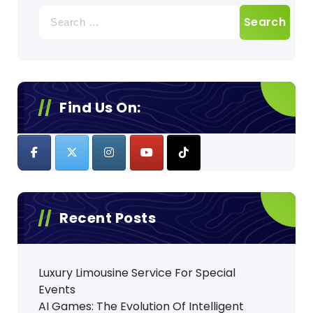
Search
for:
Find Us On:
Recent Posts
Luxury Limousine Service For Special
Events
AI Games: The Evolution Of Intelligent