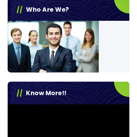
Who Are We?
Know More!!
Video
Player