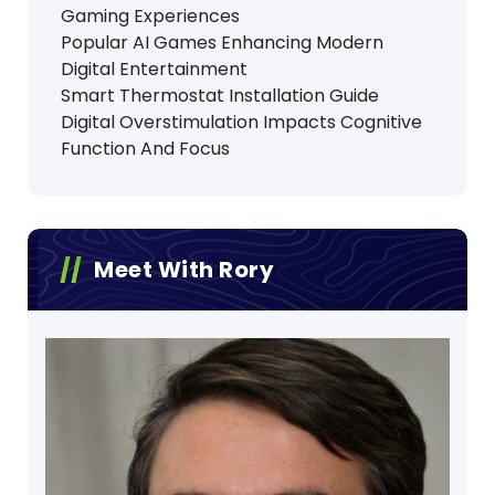
Gaming Experiences
Popular AI Games Enhancing Modern
Digital Entertainment
Smart Thermostat Installation Guide
Digital Overstimulation Impacts Cognitive
Function And Focus
Meet With Rory