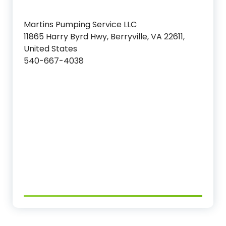
Martins Pumping Service LLC
11865 Harry Byrd Hwy, Berryville, VA 22611,
United States
540-667-4038