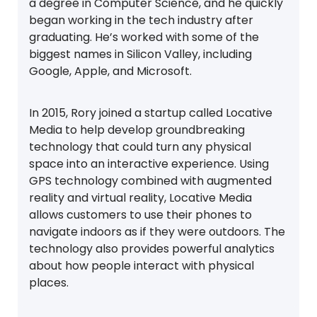
a degree in Computer Science, and he quickly
began working in the tech industry after
graduating. He’s worked with some of the
biggest names in Silicon Valley, including
Google, Apple, and Microsoft.
In 2015, Rory joined a startup called Locative
Media to help develop groundbreaking
technology that could turn any physical
space into an interactive experience. Using
GPS technology combined with augmented
reality and virtual reality, Locative Media
allows customers to use their phones to
navigate indoors as if they were outdoors. The
technology also provides powerful analytics
about how people interact with physical
places.