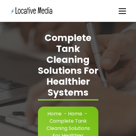
Skip
to
content
Complete
Tank
Cleaning
Solutions For
Healthier
Systems
Home
-
Home
-
Complete Tank
Cleaning Solutions
For Healthier