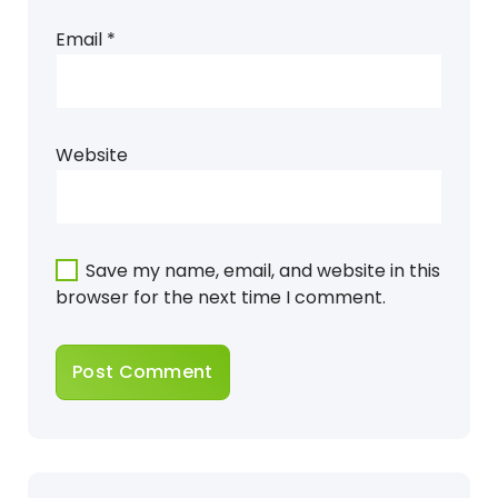
Email
*
Website
Save my name, email, and website in this
browser for the next time I comment.