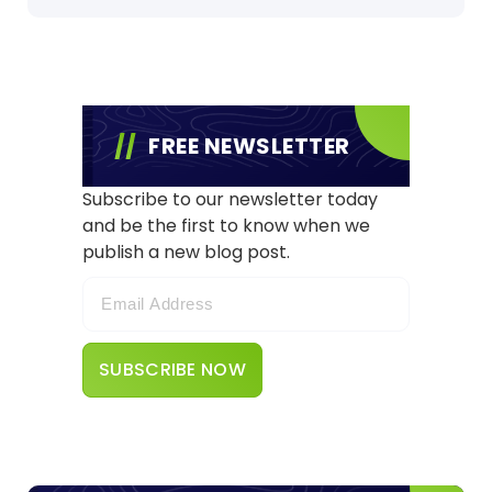
FREE NEWSLETTER
Subscribe to our newsletter today
and be the first to know when we
publish a new blog post.