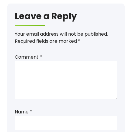
Leave a Reply
Your email address will not be published.
Required fields are marked
*
Comment
*
Name
*