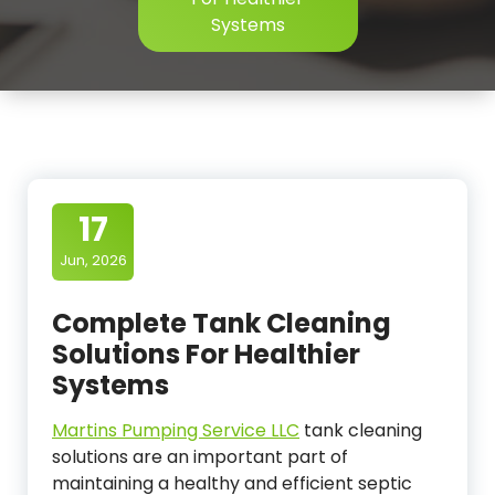
Systems
17
Jun, 2026
Complete Tank Cleaning
Solutions For Healthier
Systems
Martins Pumping Service LLC
tank cleaning
solutions are an important part of
maintaining a healthy and efficient septic