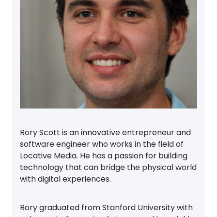
Rory Scott is an innovative entrepreneur and
software engineer who works in the field of
Locative Media. He has a passion for building
technology that can bridge the physical world
with digital experiences.
Rory graduated from Stanford University with