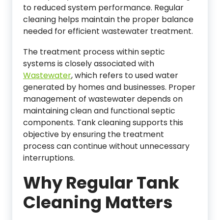
to reduced system performance. Regular
cleaning helps maintain the proper balance
needed for efficient wastewater treatment.
The treatment process within septic
systems is closely associated with
Wastewater
, which refers to used water
generated by homes and businesses. Proper
management of wastewater depends on
maintaining clean and functional septic
components. Tank cleaning supports this
objective by ensuring the treatment
process can continue without unnecessary
interruptions.
Why Regular Tank
Cleaning Matters