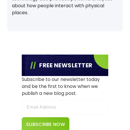
about how people interact with physical
places.
FREE NEWSLETTER
Subscribe to our newsletter today
and be the first to know when we
publish a new blog post.