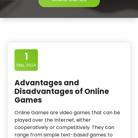
1
Feb, 2024
Advantages and
Disadvantages of Online
Games
Online Games are video games that can be
played over the Internet, either
cooperatively or competitively. They can
range from simple text-based games to