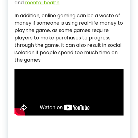
and
mental health
.
In addition, online gaming can be a waste of
money if someone is using real-life money to
play the game, as some games require
players to make purchases to progress
through the game. It can also result in social
isolation if people spend too much time on
the games.