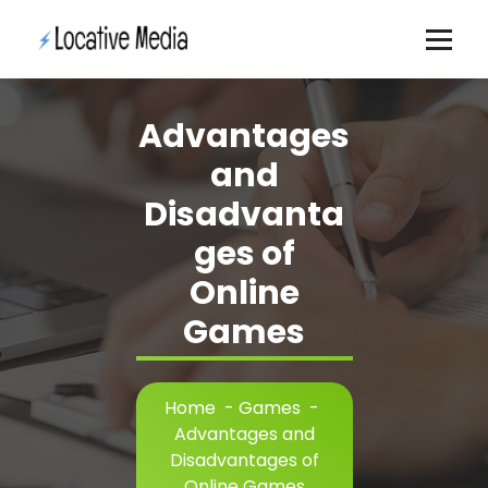
Skip
to
content
Advantages
and
Disadvanta
ges of
Online
Games
Home
-
Games
-
Advantages and
Disadvantages of
Online Games