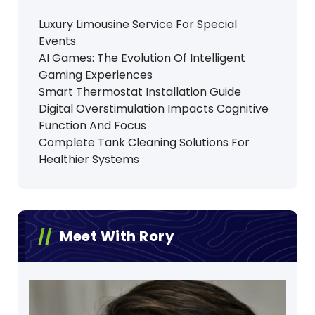
Luxury Limousine Service For Special
Events
AI Games: The Evolution Of Intelligent
Gaming Experiences
Smart Thermostat Installation Guide
Digital Overstimulation Impacts Cognitive
Function And Focus
Complete Tank Cleaning Solutions For
Healthier Systems
Meet With Rory