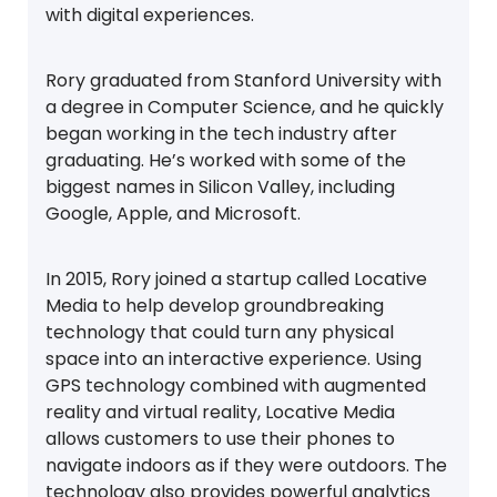
with digital experiences.
Rory graduated from Stanford University with
a degree in Computer Science, and he quickly
began working in the tech industry after
graduating. He’s worked with some of the
biggest names in Silicon Valley, including
Google, Apple, and Microsoft.
In 2015, Rory joined a startup called Locative
Media to help develop groundbreaking
technology that could turn any physical
space into an interactive experience. Using
GPS technology combined with augmented
reality and virtual reality, Locative Media
allows customers to use their phones to
navigate indoors as if they were outdoors. The
technology also provides powerful analytics