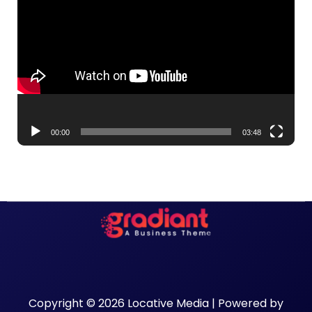
Player
00:00
03:48
Copyright © 2026 Locative Media | Powered by