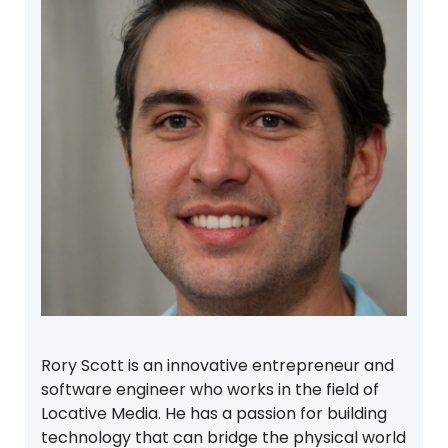
Rory Scott is an innovative entrepreneur and
software engineer who works in the field of
Locative Media. He has a passion for building
technology that can bridge the physical world