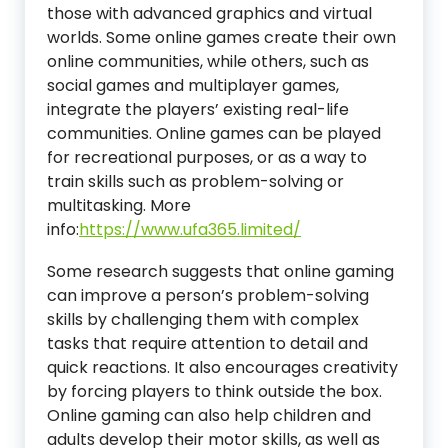
those with advanced graphics and virtual
worlds. Some online games create their own
online communities, while others, such as
social games and multiplayer games,
integrate the players’ existing real-life
communities. Online games can be played
for recreational purposes, or as a way to
train skills such as problem-solving or
multitasking.
More
info:
https://www.ufa365.limited/
Some research suggests that online gaming
can improve a person’s problem-solving
skills by challenging them with complex
tasks that require attention to detail and
quick reactions. It also encourages creativity
by forcing players to think outside the box.
Online gaming can also help children and
adults develop their motor skills, as well as