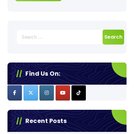
Search
for:
Find Us On:
Recent Posts