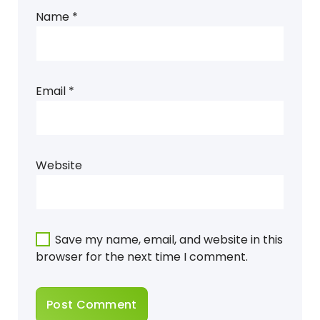
Name
*
Email
*
Website
Save my name, email, and website in this
browser for the next time I comment.