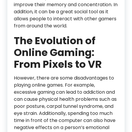
improve their memory and concentration. In
addition, it can be a great social tool as it
allows people to interact with other gamers
from around the world.
The Evolution of
Online Gaming:
From Pixels to VR
However, there are some disadvantages to
playing online games. For example,
excessive gaming can lead to addiction and
can cause physical health problems such as
poor posture, carpal tunnel syndrome, and
eye strain. Additionally, spending too much
time in front of the computer can also have
negative effects on a person’s emotional