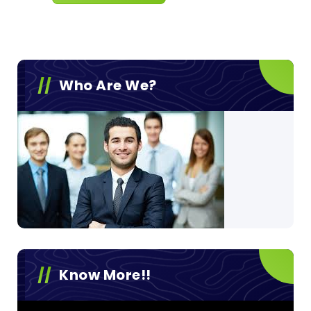
Who Are We?
Know More!!
Video