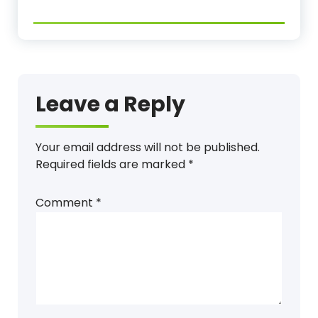
Leave a Reply
Your email address will not be published.
Required fields are marked
*
Comment
*