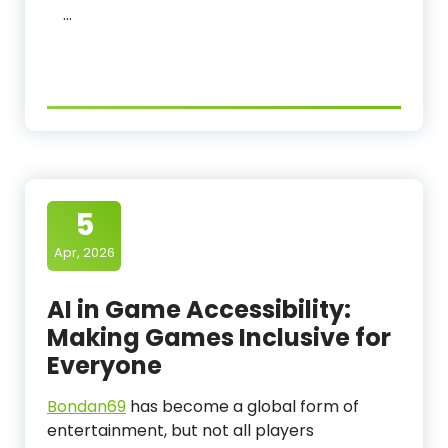
…
5
Apr, 2026
AI in Game Accessibility:
Making Games Inclusive for
Everyone
Bondan69
has become a global form of
entertainment, but not all players