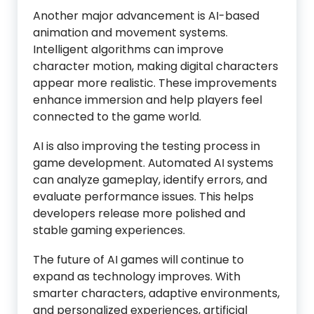
Another major advancement is AI-based
animation and movement systems.
Intelligent algorithms can improve
character motion, making digital characters
appear more realistic. These improvements
enhance immersion and help players feel
connected to the game world.
AI is also improving the testing process in
game development. Automated AI systems
can analyze gameplay, identify errors, and
evaluate performance issues. This helps
developers release more polished and
stable gaming experiences.
The future of AI games will continue to
expand as technology improves. With
smarter characters, adaptive environments,
and personalized experiences, artificial