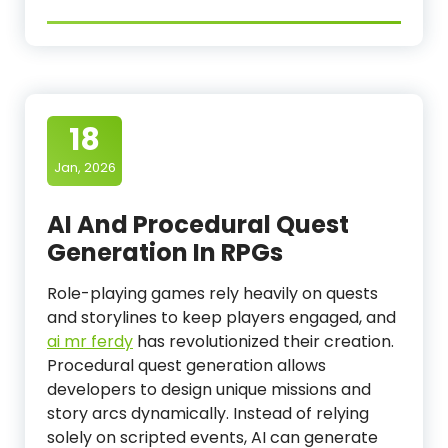
18
Jan, 2026
AI And Procedural Quest
Generation In RPGs
Role-playing games rely heavily on quests
and storylines to keep players engaged, and
ai mr ferdy
has revolutionized their creation.
Procedural quest generation allows
developers to design unique missions and
story arcs dynamically. Instead of relying
solely on scripted events, AI can generate