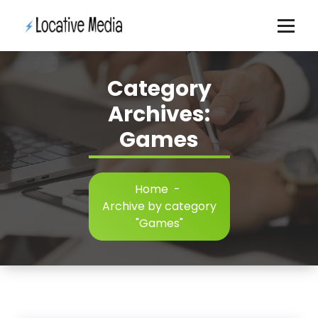
Skip
to
content
Category
Archives:
Games
Home
-
Archive by category
"Games"