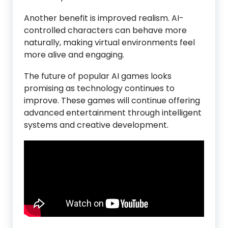
Another benefit is improved realism. AI-
controlled characters can behave more
naturally, making virtual environments feel
more alive and engaging.
The future of popular AI games looks
promising as technology continues to
improve. These games will continue offering
advanced entertainment through intelligent
systems and creative development.