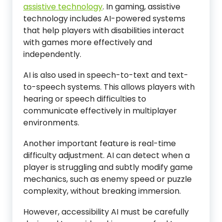
assistive technology
. In gaming, assistive
technology includes AI-powered systems
that help players with disabilities interact
with games more effectively and
independently.
AI is also used in speech-to-text and text-
to-speech systems. This allows players with
hearing or speech difficulties to
communicate effectively in multiplayer
environments.
Another important feature is real-time
difficulty adjustment. AI can detect when a
player is struggling and subtly modify game
mechanics, such as enemy speed or puzzle
complexity, without breaking immersion.
However, accessibility AI must be carefully