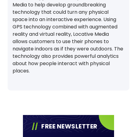
Media to help develop groundbreaking
technology that could turn any physical
space into an interactive experience. Using
GPS technology combined with augmented
reality and virtual reality, Locative Media
allows customers to use their phones to
navigate indoors as if they were outdoors. The
technology also provides powerful analytics
about how people interact with physical
places.
FREE NEWSLETTER