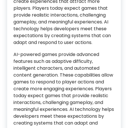
create experiences that attract more
players. Players today expect games that
provide realistic interactions, challenging
gameplay, and meaningful experiences. AI
technology helps developers meet these
expectations by creating systems that can
adapt and respond to user actions.
AI-powered games provide advanced
features such as adaptive difficulty,
intelligent characters, and automated
content generation. These capabilities allow
games to respond to player actions and
create more engaging experiences. Players
today expect games that provide realistic
interactions, challenging gameplay, and
meaningful experiences. AI technology helps
developers meet these expectations by
creating systems that can adapt and