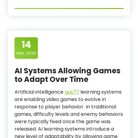
14
Mar, 2026
AI Systems Allowing Games
to Adapt Over Time
Artificial intelligence
gus77
learning systems
are enabling video games to evolve in
response to player behavior. In traditional
games, difficulty levels and enemy behaviors
were typically fixed once the game was
released. AI learning systems introduce a
new level of adaptability by allowing game