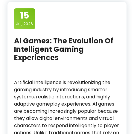
15
Jul, 2026
AI Games: The Evolution Of
Intelligent Gaming
Experiences
Artificial intelligence is revolutionizing the
gaming industry by introducing smarter
systems, realistic interactions, and highly
adaptive gameplay experiences. AI games
are becoming increasingly popular because
they allow digital environments and virtual
characters to respond intelligently to player
actions. Unlike traditional games that rely on