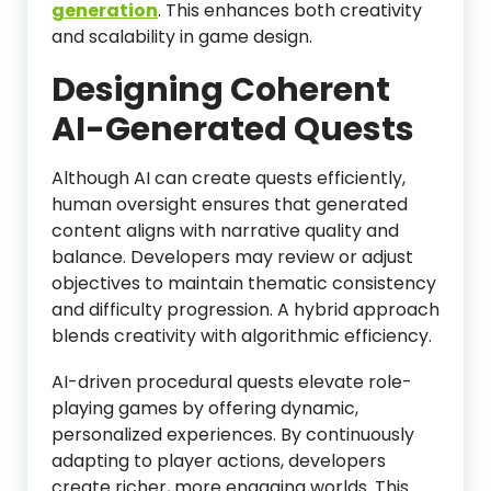
generation
. This enhances both creativity
and scalability in game design.
Designing Coherent
AI-Generated Quests
Although AI can create quests efficiently,
human oversight ensures that generated
content aligns with narrative quality and
balance. Developers may review or adjust
objectives to maintain thematic consistency
and difficulty progression. A hybrid approach
blends creativity with algorithmic efficiency.
AI-driven procedural quests elevate role-
playing games by offering dynamic,
personalized experiences. By continuously
adapting to player actions, developers
create richer, more engaging worlds. This