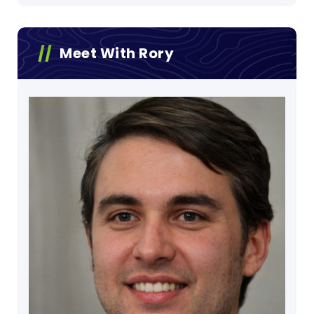
Meet With Rory