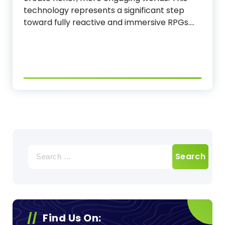
technology represents a significant step
toward fully reactive and immersive RPGs.…
Search
for:
Find Us On: