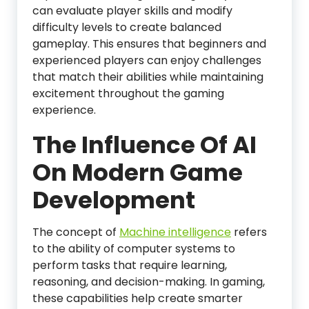
can evaluate player skills and modify
difficulty levels to create balanced
gameplay. This ensures that beginners and
experienced players can enjoy challenges
that match their abilities while maintaining
excitement throughout the gaming
experience.
The Influence Of AI
On Modern Game
Development
The concept of
Machine intelligence
refers
to the ability of computer systems to
perform tasks that require learning,
reasoning, and decision-making. In gaming,
these capabilities help create smarter