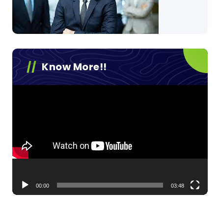
Know More!!
Video
Player
00:00
03:48