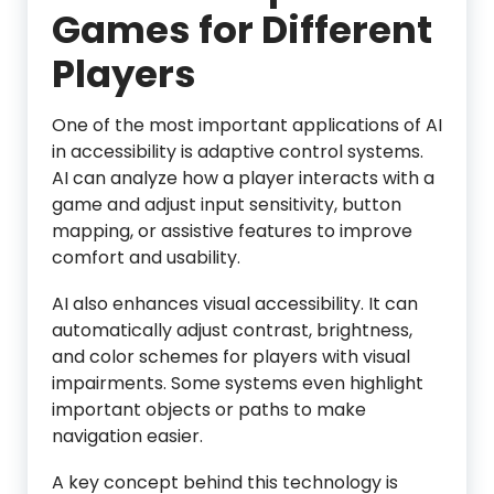
Games for Different
Players
One of the most important applications of AI
in accessibility is adaptive control systems.
AI can analyze how a player interacts with a
game and adjust input sensitivity, button
mapping, or assistive features to improve
comfort and usability.
AI also enhances visual accessibility. It can
automatically adjust contrast, brightness,
and color schemes for players with visual
impairments. Some systems even highlight
important objects or paths to make
navigation easier.
A key concept behind this technology is