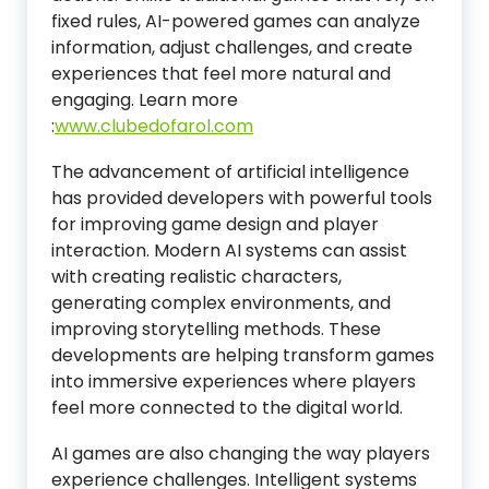
fixed rules, AI-powered games can analyze
information, adjust challenges, and create
experiences that feel more natural and
engaging.
Learn more
:
www.clubedofarol.com
The advancement of artificial intelligence
has provided developers with powerful tools
for improving game design and player
interaction. Modern AI systems can assist
with creating realistic characters,
generating complex environments, and
improving storytelling methods. These
developments are helping transform games
into immersive experiences where players
feel more connected to the digital world.
AI games are also changing the way players
experience challenges. Intelligent systems