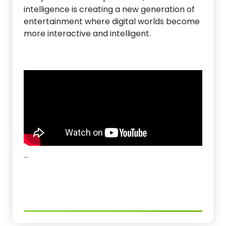
intelligence is creating a new generation of
entertainment where digital worlds become
more interactive and intelligent.
…