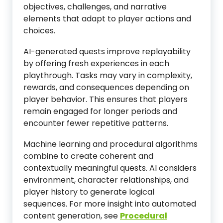
objectives, challenges, and narrative
elements that adapt to player actions and
choices.
AI-generated quests improve replayability
by offering fresh experiences in each
playthrough. Tasks may vary in complexity,
rewards, and consequences depending on
player behavior. This ensures that players
remain engaged for longer periods and
encounter fewer repetitive patterns.
Machine learning and procedural algorithms
combine to create coherent and
contextually meaningful quests. AI considers
environment, character relationships, and
player history to generate logical
sequences. For more insight into automated
content generation, see
Procedural