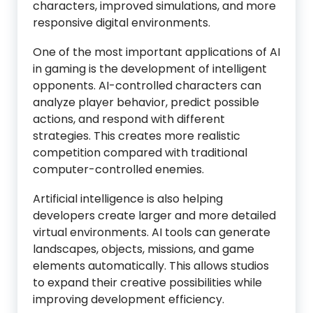
characters, improved simulations, and more
responsive digital environments.
One of the most important applications of AI
in gaming is the development of intelligent
opponents. AI-controlled characters can
analyze player behavior, predict possible
actions, and respond with different
strategies. This creates more realistic
competition compared with traditional
computer-controlled enemies.
Artificial intelligence is also helping
developers create larger and more detailed
virtual environments. AI tools can generate
landscapes, objects, missions, and game
elements automatically. This allows studios
to expand their creative possibilities while
improving development efficiency.