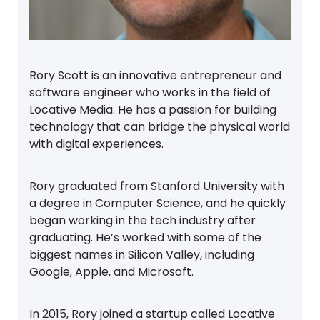
Rory Scott is an innovative entrepreneur and
software engineer who works in the field of
Locative Media. He has a passion for building
technology that can bridge the physical world
with digital experiences.
Rory graduated from Stanford University with
a degree in Computer Science, and he quickly
began working in the tech industry after
graduating. He’s worked with some of the
biggest names in Silicon Valley, including
Google, Apple, and Microsoft.
In 2015, Rory joined a startup called Locative