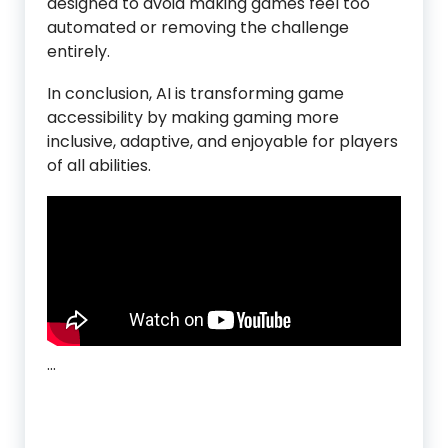
designed to avoid making games feel too
automated or removing the challenge
entirely.
In conclusion, AI is transforming game
accessibility by making gaming more
inclusive, adaptive, and enjoyable for players
of all abilities.
…