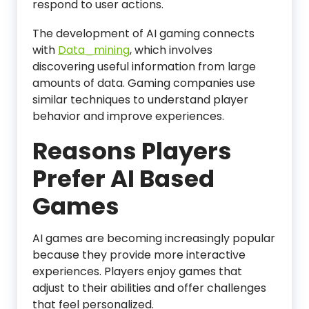
respond to user actions.
The development of AI gaming connects
with
Data_mining
, which involves
discovering useful information from large
amounts of data. Gaming companies use
similar techniques to understand player
behavior and improve experiences.
Reasons Players
Prefer AI Based
Games
AI games are becoming increasingly popular
because they provide more interactive
experiences. Players enjoy games that
adjust to their abilities and offer challenges
that feel personalized.