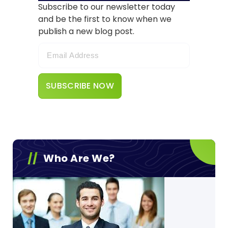
Subscribe to our newsletter today
and be the first to know when we
publish a new blog post.
Who Are We?