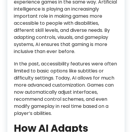
experience games in the same way. Artificial
intelligence is playing an increasingly
important role in making games more
accessible to people with disabilities,
different skill levels, and diverse needs. By
adapting controls, visuals, and gameplay
systems, AI ensures that gaming is more
inclusive than ever before.
In the past, accessibility features were often
limited to basic options like subtitles or
difficulty settings. Today, AI allows for much
more advanced customization. Games can
now automatically adjust interfaces,
recommend control schemes, and even
modify gameplay in real time based on a
player’s abilities.
How AI Adapts