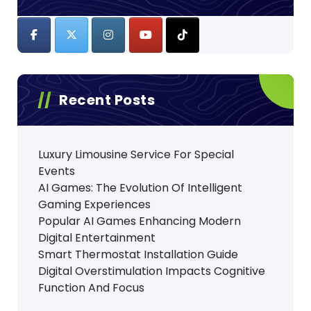
Recent Posts
Luxury Limousine Service For Special
Events
AI Games: The Evolution Of Intelligent
Gaming Experiences
Popular AI Games Enhancing Modern
Digital Entertainment
Smart Thermostat Installation Guide
Digital Overstimulation Impacts Cognitive
Function And Focus