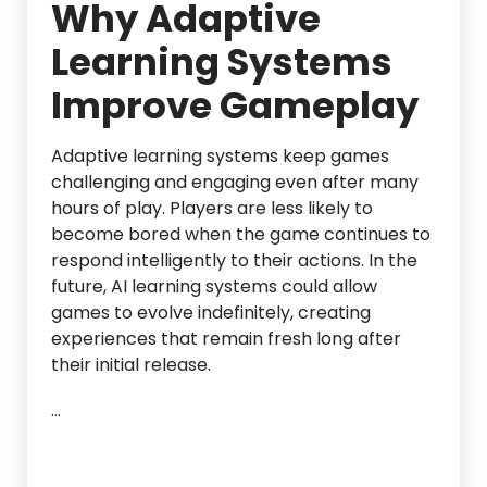
Why Adaptive
Learning Systems
Improve Gameplay
Adaptive learning systems keep games
challenging and engaging even after many
hours of play. Players are less likely to
become bored when the game continues to
respond intelligently to their actions. In the
future, AI learning systems could allow
games to evolve indefinitely, creating
experiences that remain fresh long after
their initial release.
…