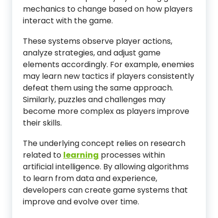
mechanics to change based on how players
interact with the game.
These systems observe player actions,
analyze strategies, and adjust game
elements accordingly. For example, enemies
may learn new tactics if players consistently
defeat them using the same approach.
Similarly, puzzles and challenges may
become more complex as players improve
their skills.
The underlying concept relies on research
related to
learning
processes within
artificial intelligence. By allowing algorithms
to learn from data and experience,
developers can create game systems that
improve and evolve over time.