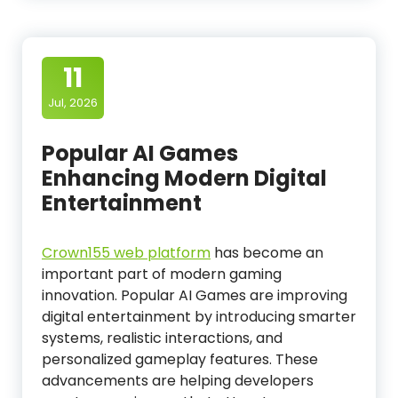
11
Jul, 2026
Popular AI Games
Enhancing Modern Digital
Entertainment
Crown155 web platform
has become an
important part of modern gaming
innovation. Popular AI Games are improving
digital entertainment by introducing smarter
systems, realistic interactions, and
personalized gameplay features. These
advancements are helping developers