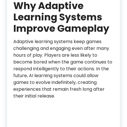
Why Adaptive
Learning Systems
Improve Gameplay
Adaptive learning systems keep games
challenging and engaging even after many
hours of play. Players are less likely to
become bored when the game continues to
respond intelligently to their actions. In the
future, AI learning systems could allow
games to evolve indefinitely, creating
experiences that remain fresh long after
their initial release.