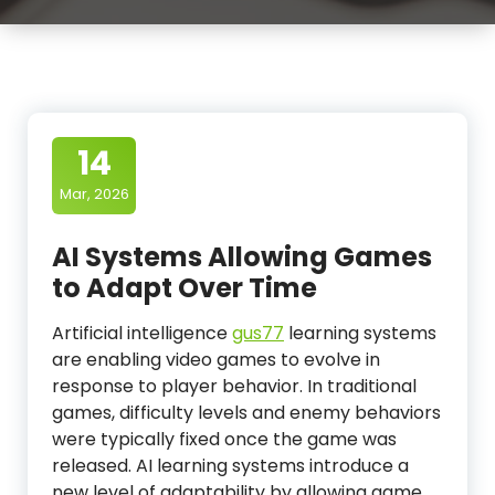
14
Mar, 2026
AI Systems Allowing Games
to Adapt Over Time
Artificial intelligence
gus77
learning systems
are enabling video games to evolve in
response to player behavior. In traditional
games, difficulty levels and enemy behaviors
were typically fixed once the game was
released. AI learning systems introduce a
new level of adaptability by allowing game