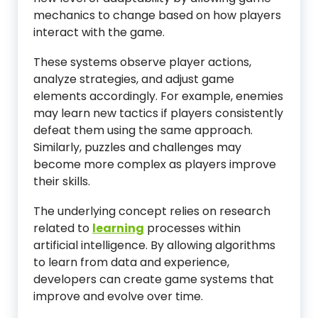
mechanics to change based on how players
interact with the game.
These systems observe player actions,
analyze strategies, and adjust game
elements accordingly. For example, enemies
may learn new tactics if players consistently
defeat them using the same approach.
Similarly, puzzles and challenges may
become more complex as players improve
their skills.
The underlying concept relies on research
related to
learning
processes within
artificial intelligence. By allowing algorithms
to learn from data and experience,
developers can create game systems that
improve and evolve over time.