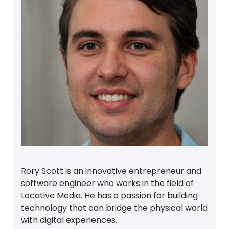
Rory Scott is an innovative entrepreneur and
software engineer who works in the field of
Locative Media. He has a passion for building
technology that can bridge the physical world
with digital experiences.