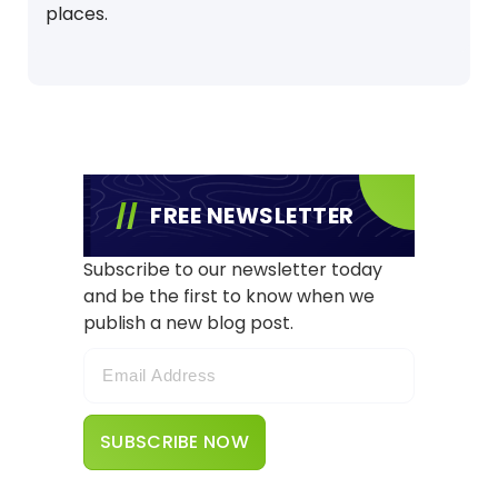
places.
FREE NEWSLETTER
Subscribe to our newsletter today
and be the first to know when we
publish a new blog post.