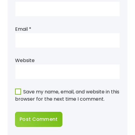
Email
*
Website
Save my name, email, and website in this
browser for the next time I comment.