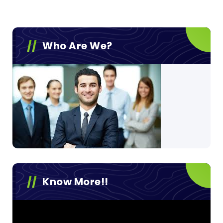
Who Are We?
Know More!!
Video
Player