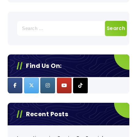
Search
for:
Find Us On:
Recent Posts