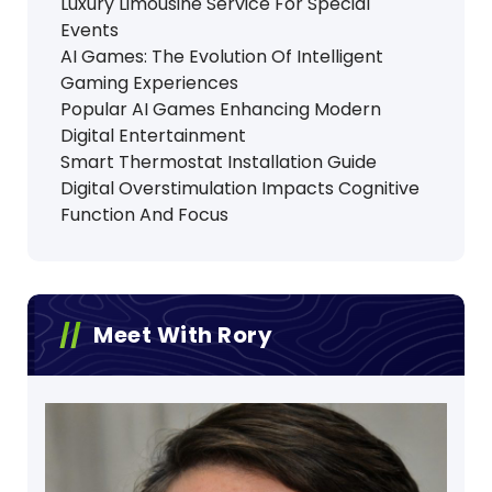
Luxury Limousine Service For Special
Events
AI Games: The Evolution Of Intelligent
Gaming Experiences
Popular AI Games Enhancing Modern
Digital Entertainment
Smart Thermostat Installation Guide
Digital Overstimulation Impacts Cognitive
Function And Focus
Meet With Rory