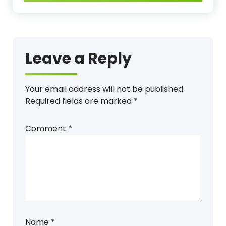
Leave a Reply
Your email address will not be published.
Required fields are marked
*
Comment
*
Name
*