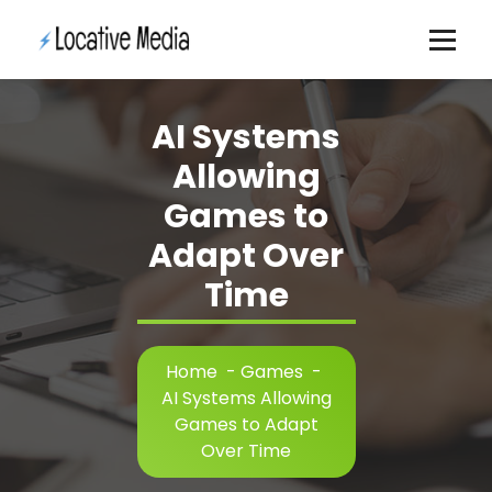
Skip
to
content
AI Systems
Allowing
Games to
Adapt Over
Time
Home
-
Games
-
AI Systems Allowing
Games to Adapt
Over Time