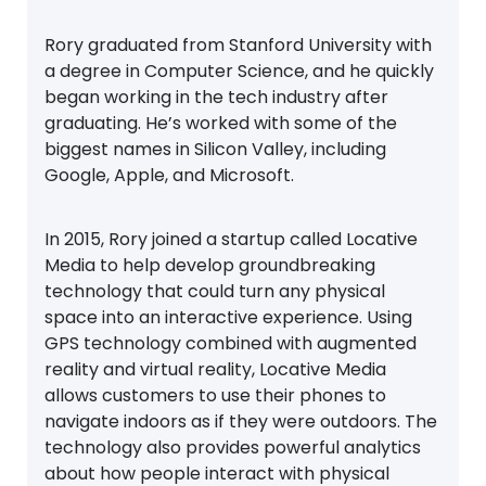
Rory graduated from Stanford University with
a degree in Computer Science, and he quickly
began working in the tech industry after
graduating. He’s worked with some of the
biggest names in Silicon Valley, including
Google, Apple, and Microsoft.
In 2015, Rory joined a startup called Locative
Media to help develop groundbreaking
technology that could turn any physical
space into an interactive experience. Using
GPS technology combined with augmented
reality and virtual reality, Locative Media
allows customers to use their phones to
navigate indoors as if they were outdoors. The
technology also provides powerful analytics
about how people interact with physical