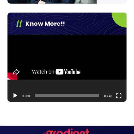
Know More!!
Video
Player
00:00
03:48