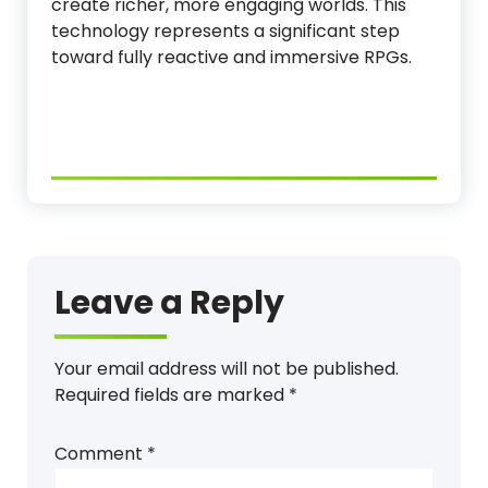
create richer, more engaging worlds. This
technology represents a significant step
toward fully reactive and immersive RPGs.
Leave a Reply
Your email address will not be published.
Required fields are marked
*
Comment
*