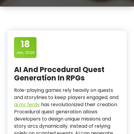
18
Jan, 2026
AI And Procedural Quest
Generation In RPGs
Role-playing games rely heavily on quests
and storylines to keep players engaged, and
ai mr ferdy
has revolutionized their creation.
Procedural quest generation allows
developers to design unique missions and
story arcs dynamically. Instead of relying
solely on scripted events, AI can generate