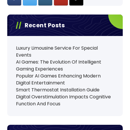
Recent Posts
Luxury Limousine Service For Special
Events
AI Games: The Evolution Of Intelligent
Gaming Experiences
Popular AI Games Enhancing Modern
Digital Entertainment
Smart Thermostat Installation Guide
Digital Overstimulation Impacts Cognitive
Function And Focus