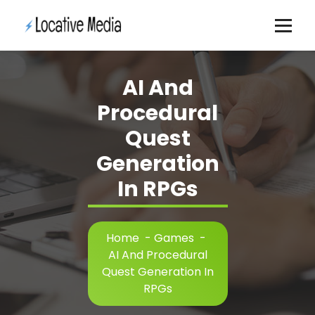
Skip
to
content
AI And
Procedural
Quest
Generation
In RPGs
Home
-
Games
-
AI And Procedural
Quest Generation In
RPGs