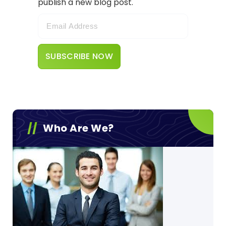
publish a new blog post.
Who Are We?