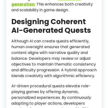
generation
. This enhances both creativity
and scalability in game design.
Designing Coherent
AI-Generated Quests
Although AI can create quests efficiently,
human oversight ensures that generated
content aligns with narrative quality and
balance. Developers may review or adjust
objectives to maintain thematic consistency
and difficulty progression. A hybrid approach
blends creativity with algorithmic efficiency.
AI-driven procedural quests elevate role-
playing games by offering dynamic,
personalized experiences. By continuously
adapting to player actions, developers