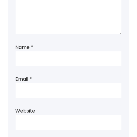
Name
*
Email
*
Website