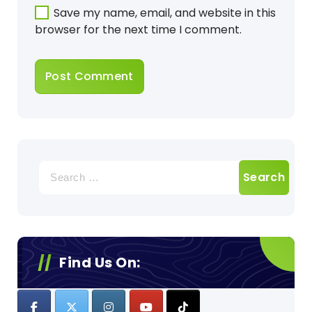
Save my name, email, and website in this
browser for the next time I comment.
Search
for:
Find Us On: