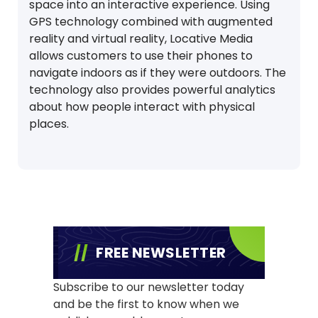
space into an interactive experience. Using
GPS technology combined with augmented
reality and virtual reality, Locative Media
allows customers to use their phones to
navigate indoors as if they were outdoors. The
technology also provides powerful analytics
about how people interact with physical
places.
FREE NEWSLETTER
Subscribe to our newsletter today
and be the first to know when we