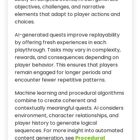
objectives, challenges, and narrative
elements that adapt to player actions and
choices.
AI-generated quests improve replayability
by offering fresh experiences in each
playthrough. Tasks may vary in complexity,
rewards, and consequences depending on
player behavior. This ensures that players
remain engaged for longer periods and
encounter fewer repetitive patterns.
Machine learning and procedural algorithms
combine to create coherent and
contextually meaningful quests. AI considers
environment, character relationships, and
player history to generate logical
sequences. For more insight into automated
content generation, see
Procedural