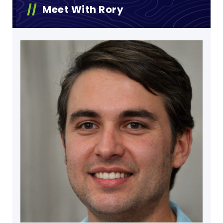
Meet With Rory