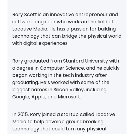
Rory Scott is an innovative entrepreneur and
software engineer who works in the field of
Locative Media. He has a passion for building
technology that can bridge the physical world
with digital experiences.
Rory graduated from Stanford University with
a degree in Computer Science, and he quickly
began working in the tech industry after
graduating. He’s worked with some of the
biggest names in Silicon Valley, including
Google, Apple, and Microsoft.
In 2015, Rory joined a startup called Locative
Media to help develop groundbreaking
technology that could turn any physical