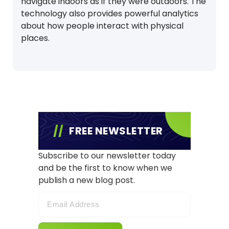
navigate indoors as if they were outdoors. The
technology also provides powerful analytics
about how people interact with physical
places.
FREE NEWSLETTER
Subscribe to our newsletter today
and be the first to know when we
publish a new blog post.