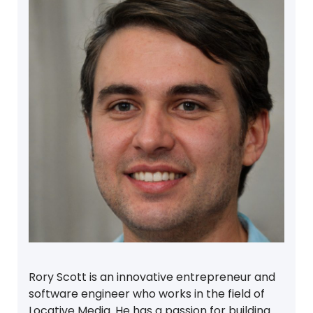
Rory Scott is an innovative entrepreneur and
software engineer who works in the field of
Locative Media. He has a passion for building