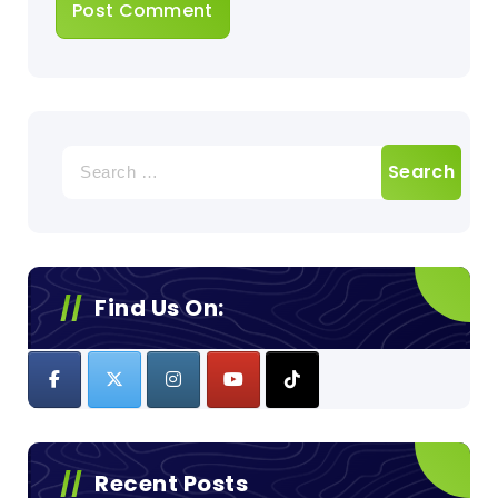
Search
for:
Find Us On:
Recent Posts