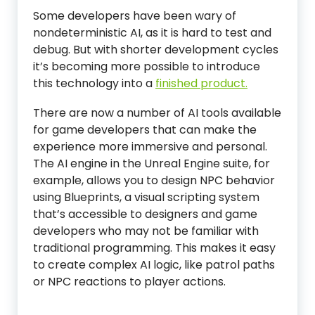
Some developers have been wary of
nondeterministic AI, as it is hard to test and
debug. But with shorter development cycles
it’s becoming more possible to introduce
this technology into a
finished product.
There are now a number of AI tools available
for game developers that can make the
experience more immersive and personal.
The AI engine in the Unreal Engine suite, for
example, allows you to design NPC behavior
using Blueprints, a visual scripting system
that’s accessible to designers and game
developers who may not be familiar with
traditional programming. This makes it easy
to create complex AI logic, like patrol paths
or NPC reactions to player actions.