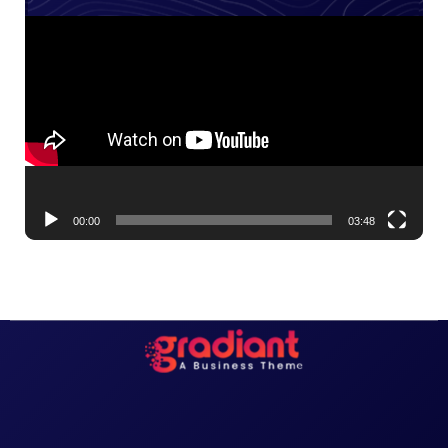
Video
Player
00:00
03:48