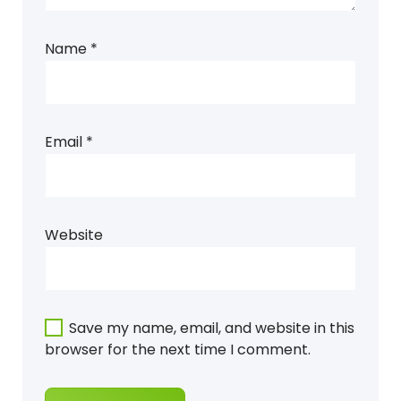
Name
*
Email
*
Website
Save my name, email, and website in this
browser for the next time I comment.