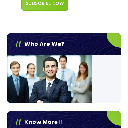
Who Are We?
Know More!!