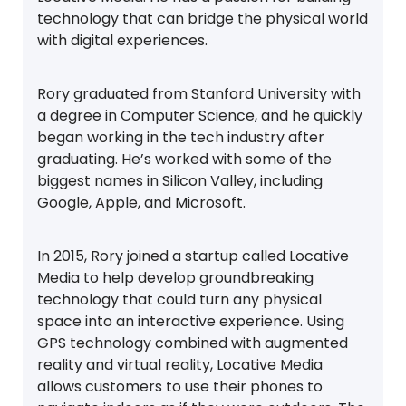
technology that can bridge the physical world
with digital experiences.
Rory graduated from Stanford University with
a degree in Computer Science, and he quickly
began working in the tech industry after
graduating. He’s worked with some of the
biggest names in Silicon Valley, including
Google, Apple, and Microsoft.
In 2015, Rory joined a startup called Locative
Media to help develop groundbreaking
technology that could turn any physical
space into an interactive experience. Using
GPS technology combined with augmented
reality and virtual reality, Locative Media
allows customers to use their phones to