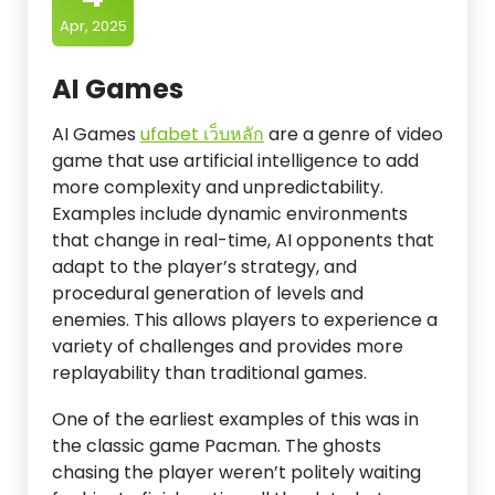
Apr, 2025
AI Games
AI Games
ufabet เว็บหลัก
are a genre of video
game that use artificial intelligence to add
more complexity and unpredictability.
Examples include dynamic environments
that change in real-time, AI opponents that
adapt to the player’s strategy, and
procedural generation of levels and
enemies. This allows players to experience a
variety of challenges and provides more
replayability than traditional games.
One of the earliest examples of this was in
the classic game Pacman. The ghosts
chasing the player weren’t politely waiting