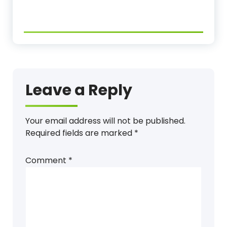
Leave a Reply
Your email address will not be published.
Required fields are marked
*
Comment
*