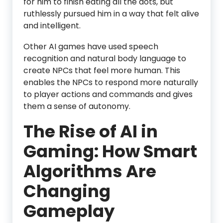
for him to finish eating all the dots, but
ruthlessly pursued him in a way that felt alive
and intelligent.
Other AI games have used speech
recognition and natural body language to
create NPCs that feel more human. This
enables the NPCs to respond more naturally
to player actions and commands and gives
them a sense of autonomy.
The Rise of AI in
Gaming: How Smart
Algorithms Are
Changing
Gameplay