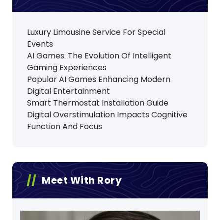
Luxury Limousine Service For Special
Events
AI Games: The Evolution Of Intelligent
Gaming Experiences
Popular AI Games Enhancing Modern
Digital Entertainment
Smart Thermostat Installation Guide
Digital Overstimulation Impacts Cognitive
Function And Focus
Meet With Rory