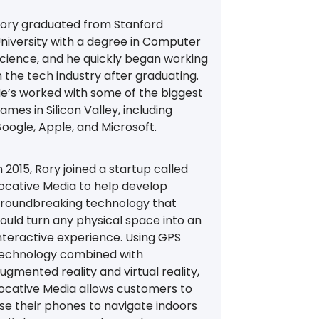
ory graduated from Stanford
niversity with a degree in Computer
cience, and he quickly began working
n the tech industry after graduating.
e’s worked with some of the biggest
ames in Silicon Valley, including
oogle, Apple, and Microsoft.
n 2015, Rory joined a startup called
ocative Media to help develop
roundbreaking technology that
ould turn any physical space into an
nteractive experience. Using GPS
echnology combined with
ugmented reality and virtual reality,
ocative Media allows customers to
se their phones to navigate indoors