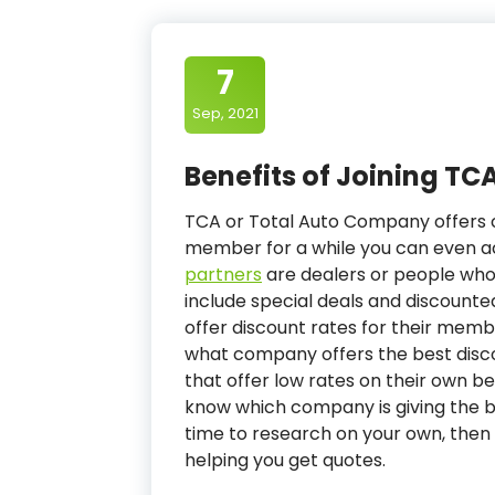
7
Sep, 2021
Benefits of Joining TCA
TCA or Total Auto Company offers c
member for a while you can even ac
partners
are dealers or people wh
include special deals and discounte
offer discount rates for their memb
what company offers the best disco
that offer low rates on their own b
know which company is giving the be
time to research on your own, then 
helping you get quotes.