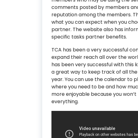
comments posted by members and 
reputation among the members. Th
what you can expect when you choo
partner. The website also has info
specific tasks partner benefits.
TCA has been a very successful com
expand their reach all over the wor
has been very successful with this k
a great way to keep track of all th
year. You can use the calendar to pl
where you need to be and how much 
more enjoyable because you won’t f
everything.