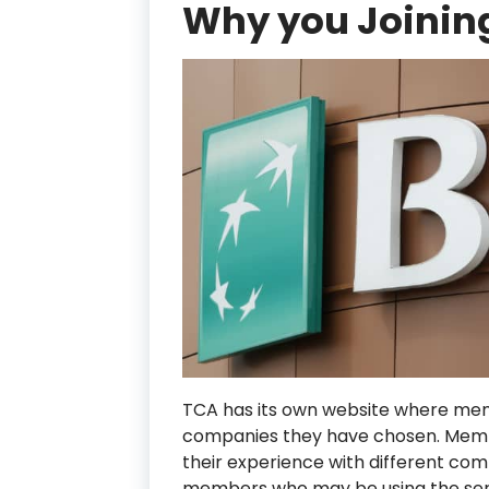
Why you Joining
TCA has its own website where me
companies they have chosen. Membe
their experience with different co
members who may be using the ser