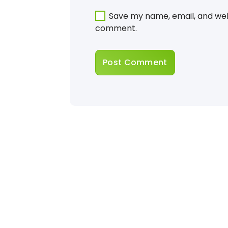
Save my name, email, and webs
comment.