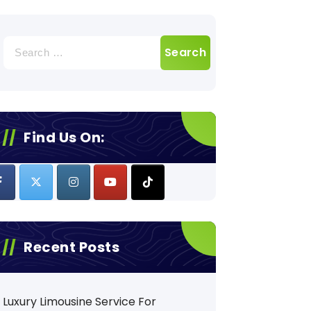
Search
for:
Find Us On:
Recent Posts
Luxury Limousine Service For