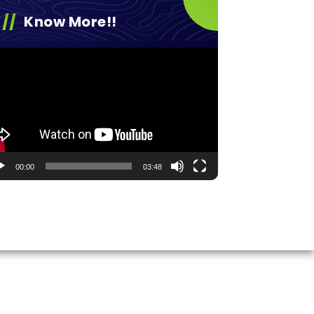
Know More!!
eo
yer
00:00
03:48