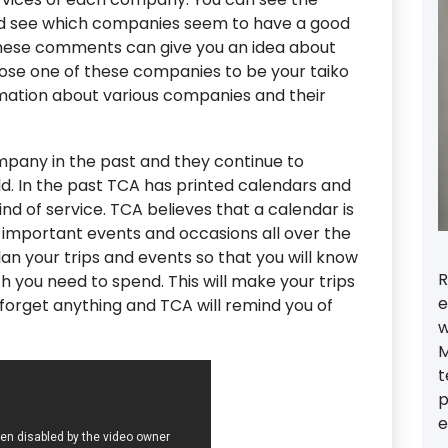
see which companies seem to have a good
ese comments can give you an idea about
se one of these companies to be your taiko
rmation about various companies and their
pany in the past and they continue to
ld. In the past TCA has printed calendars and
ind of service. TCA believes that a calendar is
e important events and occasions all over the
an your trips and events so that you will know
R
you need to spend. This will make your trips
e
orget anything and TCA will remind you of
w
M
t
p
e