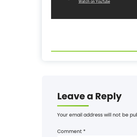
Leave a Reply
Your email address will not be pu
Comment
*