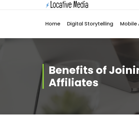
Skip
to
content
Home
Digital Storytelling
Mobile 
Benefits of Join
Affiliates