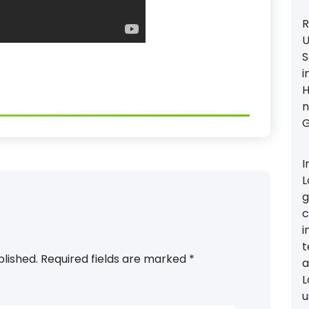
R
U
S
i
H
n
G
I
L
g
c
i
t
blished.
Required fields are marked
*
a
L
u