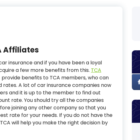
 Affiliates
ar insurance and if you have been a loyal
quire a few more benefits from this.
TCA
o provide benefits to TCA members, who can
d rates. A lot of car insurance companies now
ers and it is up to the member to find out
unt rate. You should try all the companies
efore joining any other company so that you
st rate for your needs. If you do not have the
TCA will help you make the right decision by