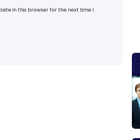
ite in this browser for the next time I