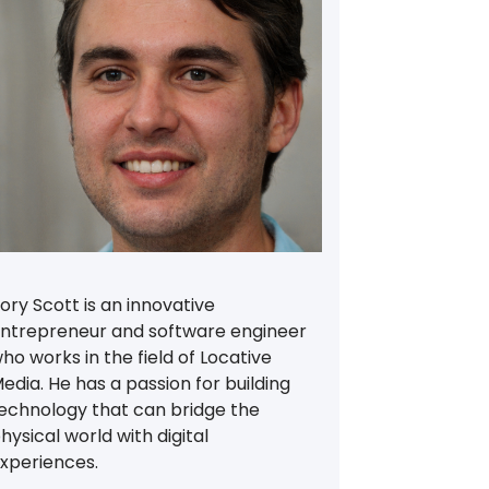
ory Scott is an innovative
ntrepreneur and software engineer
ho works in the field of Locative
edia. He has a passion for building
echnology that can bridge the
hysical world with digital
xperiences.