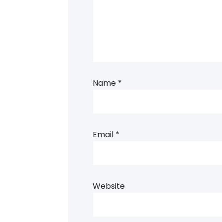
Name
*
Email
*
Website