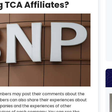
 TCA Affiliates?
mbers may post their comments about the
rs can also share their experiences about
mpanies and the experiences of other
vices of each company. You can see the