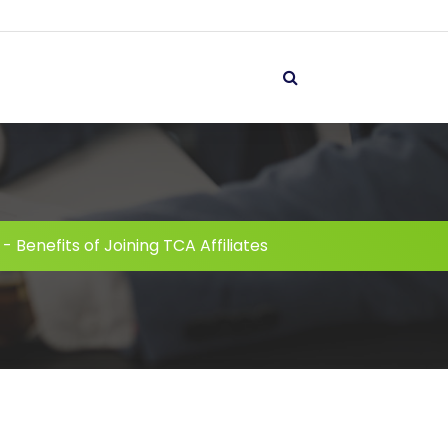
-
Benefits of Joining TCA Affiliates