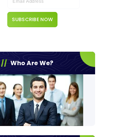
Who Are We?