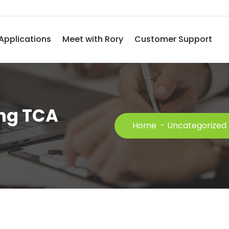
Applications
Meet with Rory
Customer Support
ing TCA
Home
-
Uncategorized