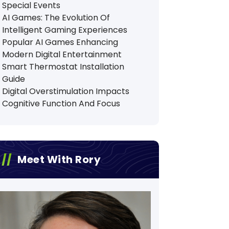
Special Events
AI Games: The Evolution Of
Intelligent Gaming Experiences
Popular AI Games Enhancing
Modern Digital Entertainment
Smart Thermostat Installation
Guide
Digital Overstimulation Impacts
Cognitive Function And Focus
Meet With Rory