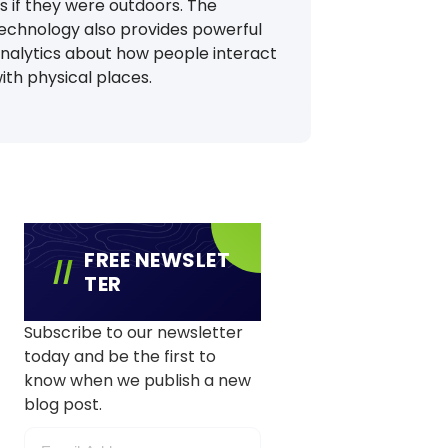
s if they were outdoors. The
echnology also provides powerful
nalytics about how people interact
ith physical places.
FREE NEWSLET
TER
Subscribe to our newsletter
today and be the first to
know when we publish a new
blog post.