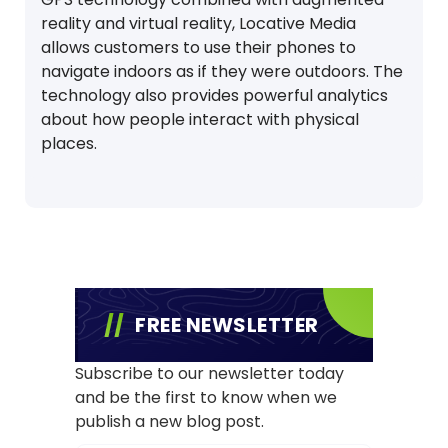
reality and virtual reality, Locative Media
allows customers to use their phones to
navigate indoors as if they were outdoors. The
technology also provides powerful analytics
about how people interact with physical
places.
FREE NEWSLETTER
Subscribe to our newsletter today
and be the first to know when we
publish a new blog post.