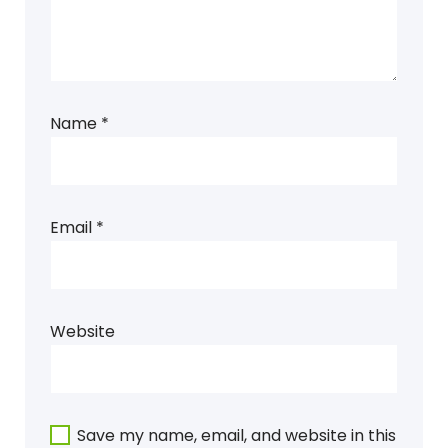
Name
*
Email
*
Website
Save my name, email, and website in this