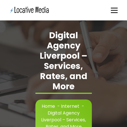
Skip
to
content
Digital
Agency
Liverpool –
Services,
Rates, and
More
Home
-
Internet
-
Digital Agency
Liverpool – Services,
Rates, and More