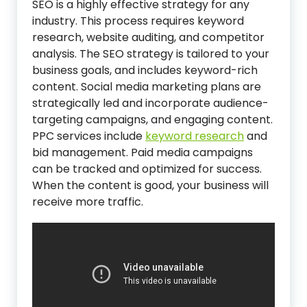
SEO is a highly effective strategy for any
industry. This process requires keyword
research, website auditing, and competitor
analysis. The SEO strategy is tailored to your
business goals, and includes keyword-rich
content. Social media marketing plans are
strategically led and incorporate audience-
targeting campaigns, and engaging content.
PPC services include
keyword research
and
bid management. Paid media campaigns
can be tracked and optimized for success.
When the content is good, your business will
receive more traffic.