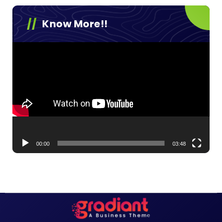
Know More!!
Video
Player
00:00
03:48