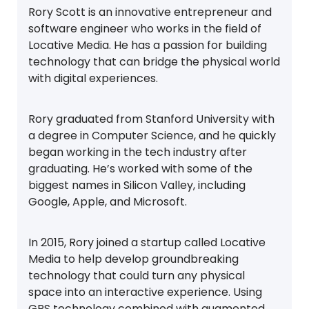
Rory Scott is an innovative entrepreneur and
software engineer who works in the field of
Locative Media. He has a passion for building
technology that can bridge the physical world
with digital experiences.
Rory graduated from Stanford University with
a degree in Computer Science, and he quickly
began working in the tech industry after
graduating. He’s worked with some of the
biggest names in Silicon Valley, including
Google, Apple, and Microsoft.
In 2015, Rory joined a startup called Locative
Media to help develop groundbreaking
technology that could turn any physical
space into an interactive experience. Using
GPS technology combined with augmented