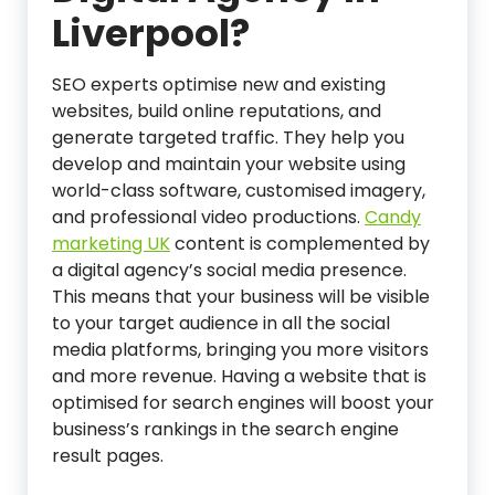
Liverpool?
SEO experts optimise new and existing
websites, build online reputations, and
generate targeted traffic. They help you
develop and maintain your website using
world-class software, customised imagery,
and professional video productions.
Candy
marketing UK
content is complemented by
a digital agency’s social media presence.
This means that your business will be visible
to your target audience in all the social
media platforms, bringing you more visitors
and more revenue. Having a website that is
optimised for search engines will boost your
business’s rankings in the search engine
result pages.