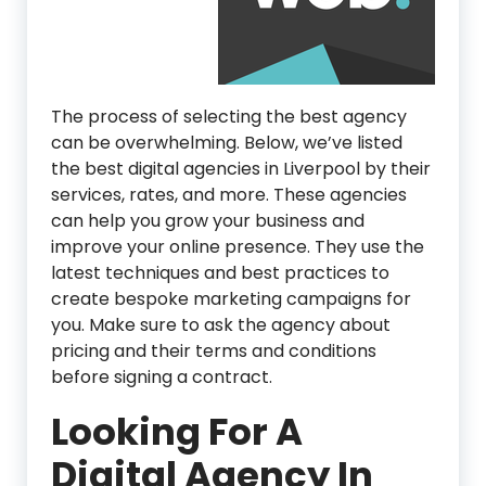
The process of selecting the best agency
can be overwhelming. Below, we’ve listed
the best digital agencies in Liverpool by their
services, rates, and more. These agencies
can help you grow your business and
improve your online presence. They use the
latest techniques and best practices to
create bespoke marketing campaigns for
you. Make sure to ask the agency about
pricing and their terms and conditions
before signing a contract.
Looking For A
Digital Agency In