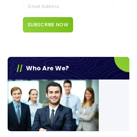
Who Are We?