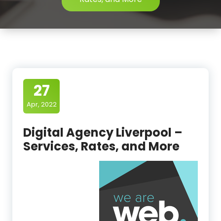
27
Apr, 2022
Digital Agency Liverpool –
Services, Rates, and More