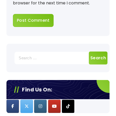
browser for the next time I comment.
Search
for:
Find Us On: