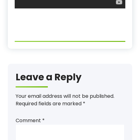
Leave a Reply
Your email address will not be published.
Required fields are marked
*
Comment
*