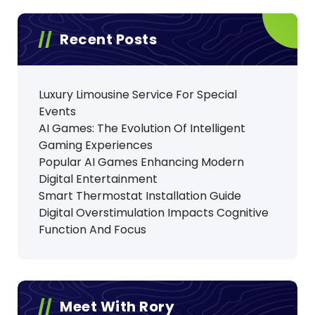
Recent Posts
Luxury Limousine Service For Special
Events
AI Games: The Evolution Of Intelligent
Gaming Experiences
Popular AI Games Enhancing Modern
Digital Entertainment
Smart Thermostat Installation Guide
Digital Overstimulation Impacts Cognitive
Function And Focus
Meet With Rory