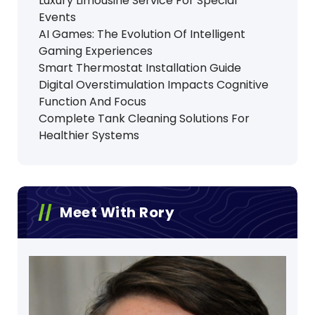
Luxury Limousine Service For Special
Events
AI Games: The Evolution Of Intelligent
Gaming Experiences
Smart Thermostat Installation Guide
Digital Overstimulation Impacts Cognitive
Function And Focus
Complete Tank Cleaning Solutions For
Healthier Systems
Meet With Rory