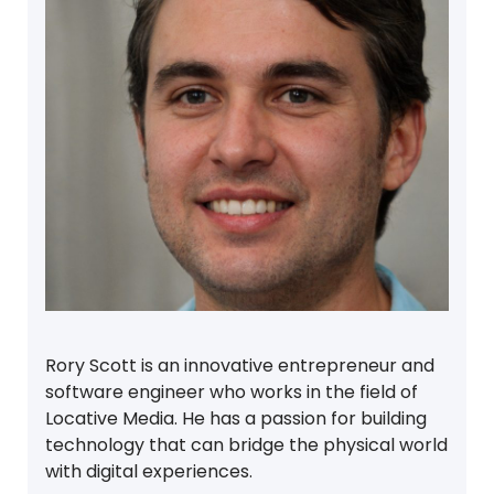
Rory Scott is an innovative entrepreneur and
software engineer who works in the field of
Locative Media. He has a passion for building
technology that can bridge the physical world
with digital experiences.