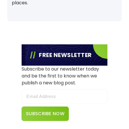
places.
FREE NEWSLETTER
Subscribe to our newsletter today
and be the first to know when we
publish a new blog post.