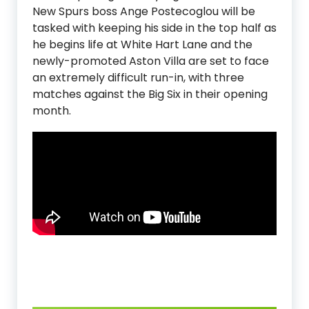
New Spurs boss Ange Postecoglou will be
tasked with keeping his side in the top half as
he begins life at White Hart Lane and the
newly-promoted Aston Villa are set to face
an extremely difficult run-in, with three
matches against the Big Six in their opening
month.