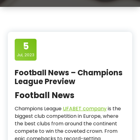
5
Jul, 2023
Football News – Champions
League Preview
Football News
Champions League
UFABET company
is the
biggest club competition in Europe, where
the best clubs from around the continent
compete to win the coveted crown. From
epic comebacks to record-setting