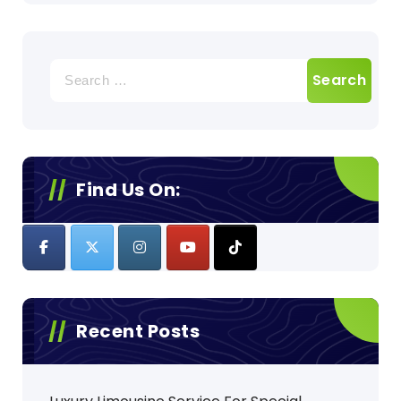
Search
for:
Find Us On:
Recent Posts