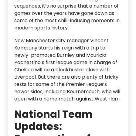
sequences, it’s no surprise that a number of
games over the years have gone down as
some of the most chill-inducing moments in
modern sports history.
New Manchester City manager Vincent
Kompany starts his reign with a trip to
newly-promoted Burnley and Mauricio
Pochettino’s first league game in charge of
Chelsea will be a blockbuster clash with
Liverpool. But there are also plenty of tricky
tests for some of the Premier League’s
newer sides, including Bournemouth, who will
open with a home match against West Ham.
National Team
Updates: