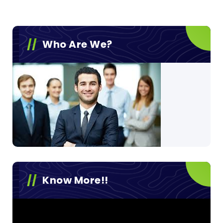
Who Are We?
Know More!!
Video
Player