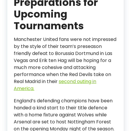
Preparations for
Upcoming
Tournaments
Manchester United fans were not impressed
by the style of their team’s preseason
friendly defeat to Borussia Dortmund in Las
Vegas and Erik ten Hag will be hoping for a
much more cohesive and attacking
performance when the Red Devils take on
Real Madrid in their
second outing in
America.
England’s defending champions have been
handed a kind start to their title defence
with a home fixture against Wolves while
Arsenal are set to host Nottingham Forest
on the opening Monday night of the season.