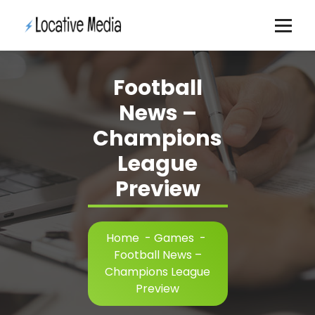
Skip
to
content
Football
News –
Champions
League
Preview
Home
-
Games
-
Football News –
Champions League
Preview