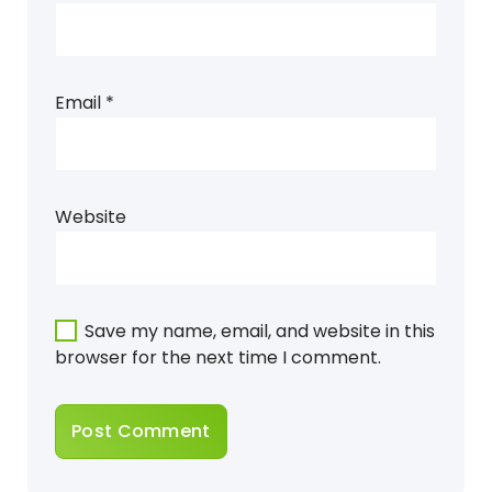
Email
*
Website
Save my name, email, and website in this
browser for the next time I comment.