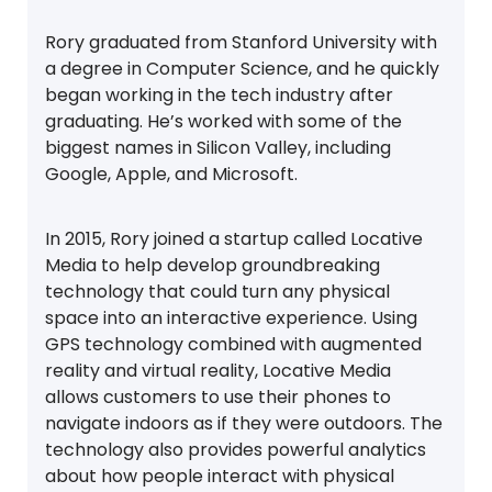
Rory graduated from Stanford University with
a degree in Computer Science, and he quickly
began working in the tech industry after
graduating. He’s worked with some of the
biggest names in Silicon Valley, including
Google, Apple, and Microsoft.
In 2015, Rory joined a startup called Locative
Media to help develop groundbreaking
technology that could turn any physical
space into an interactive experience. Using
GPS technology combined with augmented
reality and virtual reality, Locative Media
allows customers to use their phones to
navigate indoors as if they were outdoors. The
technology also provides powerful analytics
about how people interact with physical