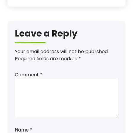
Leave a Reply
Your email address will not be published.
Required fields are marked
*
Comment
*
Name
*