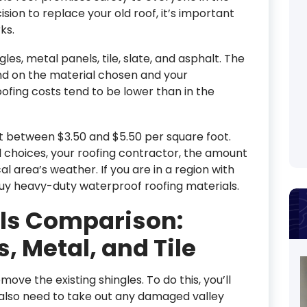
ion to replace your old roof, it’s important
ks.
les, metal panels, tile, slate, and asphalt. The
nd on the material chosen and your
oofing costs tend to be lower than in the
st between $3.50 and $5.50 per square foot.
 choices, your roofing contractor, the amount
l area’s weather. If you are in a region with
uy heavy-duty waterproof roofing materials.
als Comparison:
, Metal, and Tile
move the existing shingles. To do this, you’ll
l also need to take out any damaged valley