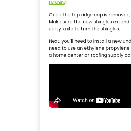
flashing
.
Once the top ridge cap is removed, 
Make sure the new shingles extend p
utility knife to trim the shingles.
Next, you’ll need to install a new unde
need to use an ethylene propylene 
a home center or roofing supply c