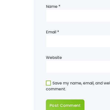
Name
*
Email
*
Website
Save my name, email, and webs
comment.