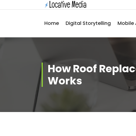
Skip
to
content
Home
Digital Storytelling
Mobile 
How Roof Repla
Works