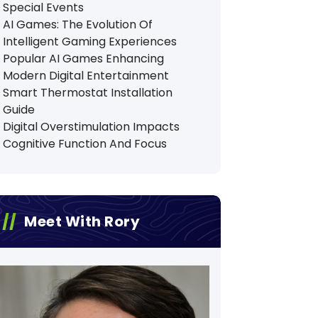
Special Events
AI Games: The Evolution Of
Intelligent Gaming Experiences
Popular AI Games Enhancing
Modern Digital Entertainment
Smart Thermostat Installation
Guide
Digital Overstimulation Impacts
Cognitive Function And Focus
Meet With Rory