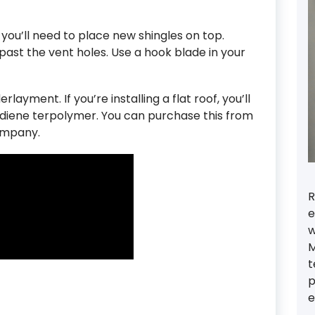
you’ll need to place new shingles on top.
ast the vent holes. Use a hook blade in your
rlayment. If you’re installing a flat roof, you’ll
diene terpolymer. You can purchase this from
ompany.
R
e
w
M
t
p
e