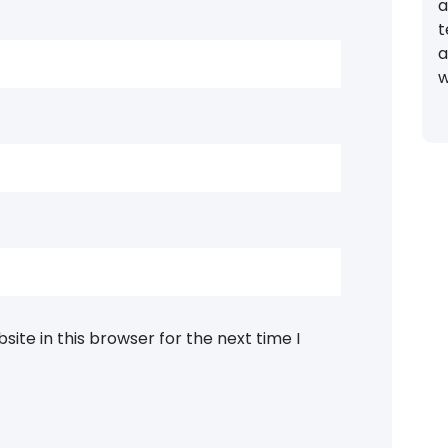
a
t
a
w
ite in this browser for the next time I