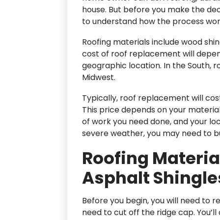
house. But before you make the decis
to understand how the process wor
Roofing materials include wood shing
cost of roof replacement will depe
geographic location. In the South, r
Midwest.
Typically, roof replacement will co
This price depends on your material
of work you need done, and your loca
severe weather, you may need to b
Roofing Materi
Asphalt Shingles
Before you begin, you will need to re
need to cut off the ridge cap. You’l