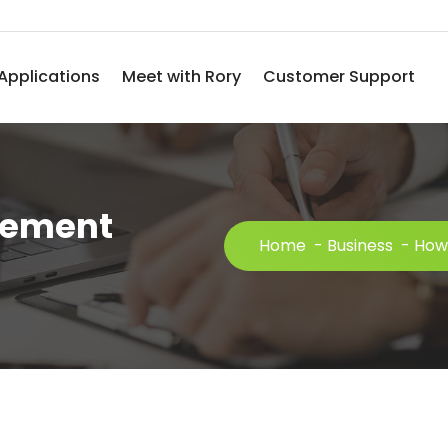
Applications
Meet with Rory
Customer Support
cement
Home
-
Business
-
How