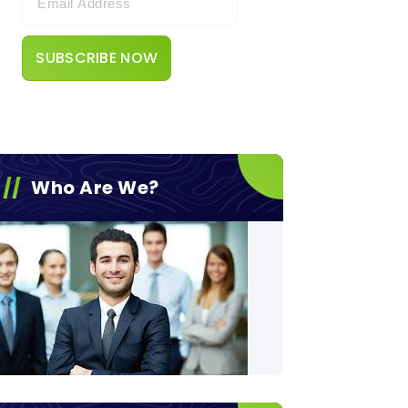
Who Are We?