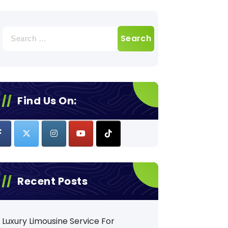
Search
for:
Find Us On:
Recent Posts
Luxury Limousine Service For