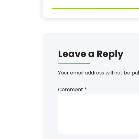
Leave a Reply
Your email address will not be pu
Comment
*