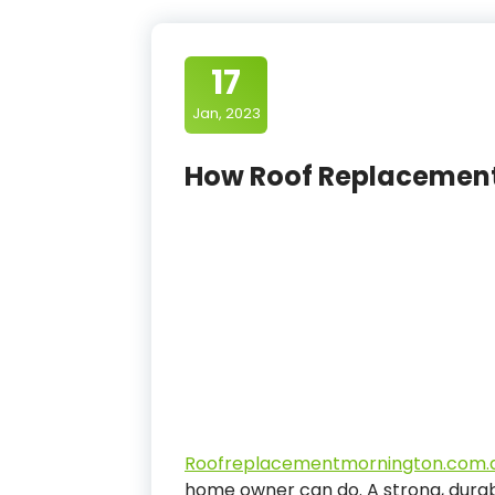
17
Jan, 2023
How Roof Replacemen
Roofreplacementmornington.com.
home owner can do. A strong, durab