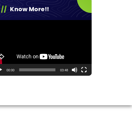
Know More!!
eo
yer
00:00
03:48