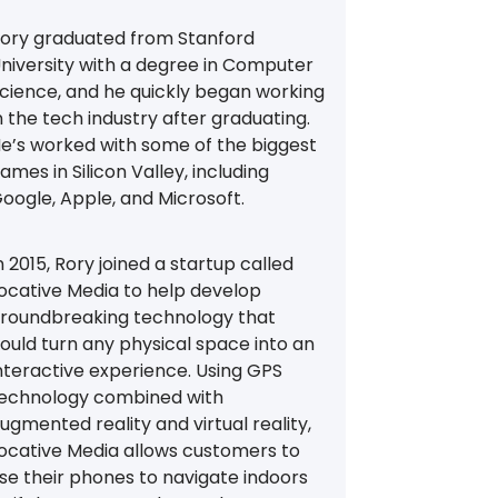
ory graduated from Stanford
niversity with a degree in Computer
cience, and he quickly began working
n the tech industry after graduating.
e’s worked with some of the biggest
ames in Silicon Valley, including
oogle, Apple, and Microsoft.
n 2015, Rory joined a startup called
ocative Media to help develop
roundbreaking technology that
ould turn any physical space into an
nteractive experience. Using GPS
echnology combined with
ugmented reality and virtual reality,
ocative Media allows customers to
se their phones to navigate indoors