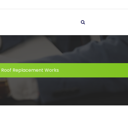
 Roof Replacement Works