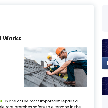
t Works
au
is one of the most important repairs a
le roof promises safety to everyone in the