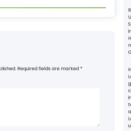
R
U
S
i
H
n
G
blished.
Required fields are marked
*
I
L
g
c
i
t
a
L
u