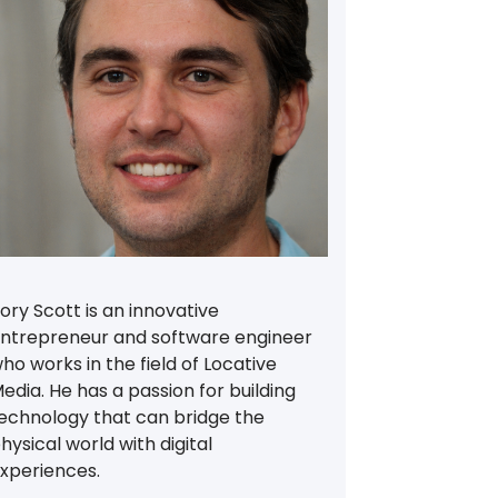
ory Scott is an innovative
ntrepreneur and software engineer
ho works in the field of Locative
edia. He has a passion for building
echnology that can bridge the
hysical world with digital
xperiences.