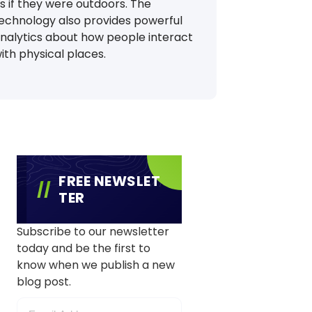
s if they were outdoors. The
echnology also provides powerful
nalytics about how people interact
ith physical places.
FREE NEWSLET
TER
Subscribe to our newsletter
today and be the first to
know when we publish a new
blog post.