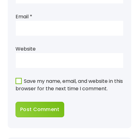
Email
*
Website
Save my name, email, and website in this
browser for the next time I comment.