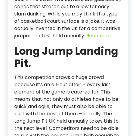
cones that stretch out to allow for easy
slam dunking. While you may think this type
of basketball court surface is a joke, it was
actually invented in the UK for a competitive
jumper contest held annually.
Read more
Long Jump Landing
Pit.
This competition draws a huge crowd
because it’s an all-out affair – every last
element of the game is catered for. This
means that not only do athletes have to be
quick and agile, they must also be able to
putt with the best of them – literally. The
Long Jump Pit UK held annually takes this to
the next level. Competitors need to be able
to run with the bounce, jump high enough to