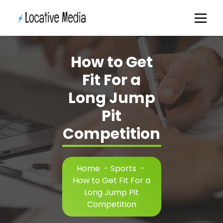
Skip
to
content
How to Get
Fit For a
Long Jump
Pit
Competition
Home
-
Sports
-
How to Get Fit For a
Long Jump Pit
Competition