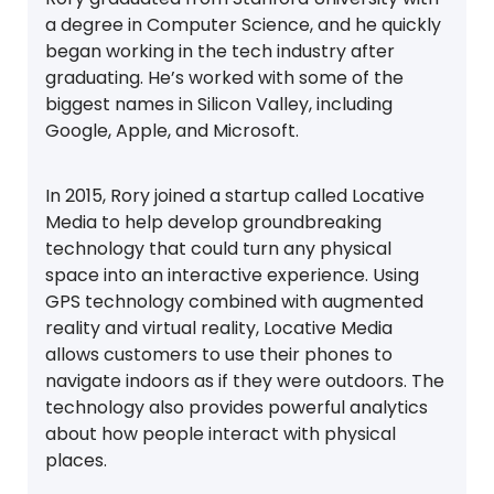
a degree in Computer Science, and he quickly
began working in the tech industry after
graduating. He’s worked with some of the
biggest names in Silicon Valley, including
Google, Apple, and Microsoft.
In 2015, Rory joined a startup called Locative
Media to help develop groundbreaking
technology that could turn any physical
space into an interactive experience. Using
GPS technology combined with augmented
reality and virtual reality, Locative Media
allows customers to use their phones to
navigate indoors as if they were outdoors. The
technology also provides powerful analytics
about how people interact with physical
places.