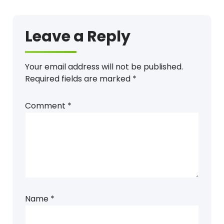
Leave a Reply
Your email address will not be published.
Required fields are marked
*
Comment
*
Name
*