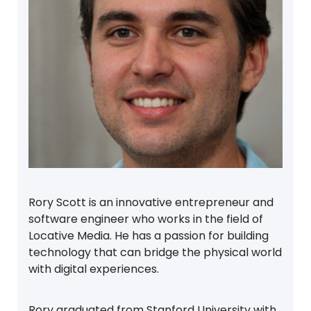
Rory Scott is an innovative entrepreneur and
software engineer who works in the field of
Locative Media. He has a passion for building
technology that can bridge the physical world
with digital experiences.
Rory graduated from Stanford University with