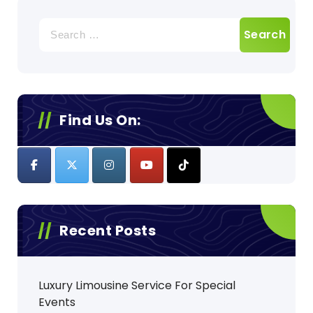
Search
for:
Find Us On:
Recent Posts
Luxury Limousine Service For Special
Events