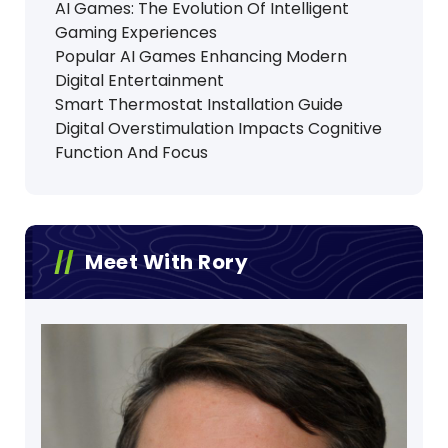
AI Games: The Evolution Of Intelligent
Gaming Experiences
Popular AI Games Enhancing Modern
Digital Entertainment
Smart Thermostat Installation Guide
Digital Overstimulation Impacts Cognitive
Function And Focus
Meet With Rory