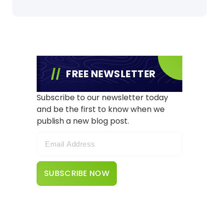
FREE NEWSLETTER
Subscribe to our newsletter today
and be the first to know when we
publish a new blog post.