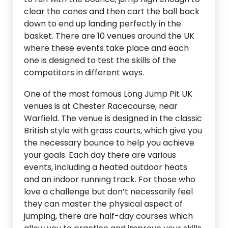
clear the cones and then cart the ball back
down to end up landing perfectly in the
basket. There are 10 venues around the UK
where these events take place and each
one is designed to test the skills of the
competitors in different ways.
One of the most famous Long Jump Pit UK
venues is at Chester Racecourse, near
Warfield. The venue is designed in the classic
British style with grass courts, which give you
the necessary bounce to help you achieve
your goals. Each day there are various
events, including a heated outdoor heats
and an indoor running track. For those who
love a challenge but don’t necessarily feel
they can master the physical aspect of
jumping, there are half-day courses which