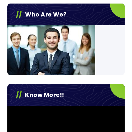
Who Are We?
Know More!!
Video
Player