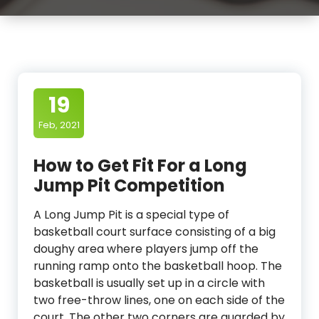
19
Feb, 2021
How to Get Fit For a Long
Jump Pit Competition
A Long Jump Pit is a special type of
basketball court surface consisting of a big
doughy area where players jump off the
running ramp onto the basketball hoop. The
basketball is usually set up in a circle with
two free-throw lines, one on each side of the
court. The other two corners are guarded by