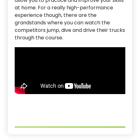
allow you to practice and improve your skills
at home. For a really high-performance
experience though, there are the
grandstands where you can watch the
competitors jump, dive and drive their trucks
through the course.