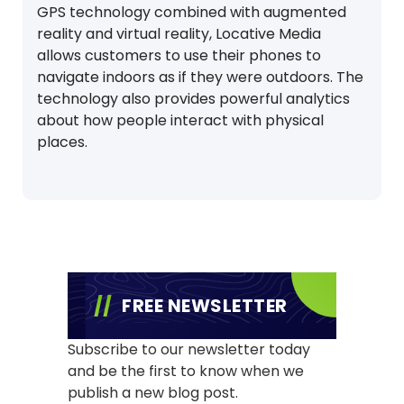
GPS technology combined with augmented
reality and virtual reality, Locative Media
allows customers to use their phones to
navigate indoors as if they were outdoors. The
technology also provides powerful analytics
about how people interact with physical
places.
FREE NEWSLETTER
Subscribe to our newsletter today
and be the first to know when we
publish a new blog post.