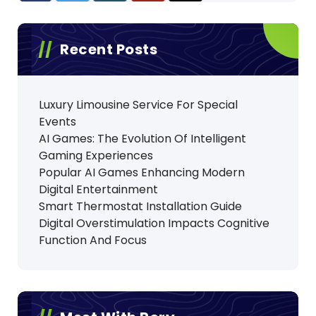
Recent Posts
Luxury Limousine Service For Special
Events
AI Games: The Evolution Of Intelligent
Gaming Experiences
Popular AI Games Enhancing Modern
Digital Entertainment
Smart Thermostat Installation Guide
Digital Overstimulation Impacts Cognitive
Function And Focus