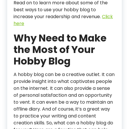
Read on to learn more about some of the
best ways to use your hobby blog to
increase your readership and revenue.
C
lick
here
Why Need to Make
the Most of Your
Hobby Blog
A hobby blog can be a creative outlet. It can
provide insight into what captivates people
on the internet. It can also provide a sense
of personal satisfaction and an opportunity
to vent. It can even be a way to maintain an
offline diary. And of course, it’s a great way
to practice your writing and content
creation skills. So, what can a hobby blog do