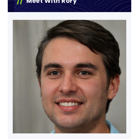
Meet With Rory