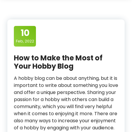
10
Feb, 2022
How to Make the Most of
Your Hobby Blog
A hobby blog can be about anything, but it is
important to write about something you love
and offer a unique perspective. Sharing your
passion for a hobby with others can build a
community, which you will find very helpful
when it comes to enjoying it more. There are
also many ways to increase your enjoyment
of a hobby by engaging with your audience.