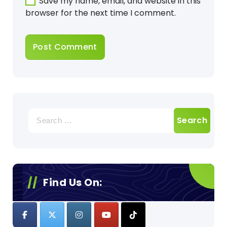
Save my name, email, and website in this
browser for the next time I comment.
Search
for:
Find Us On: