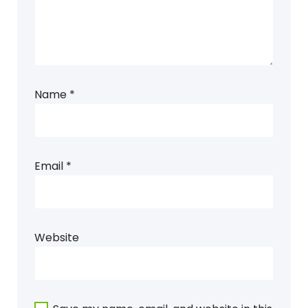
Name
*
Email
*
Website