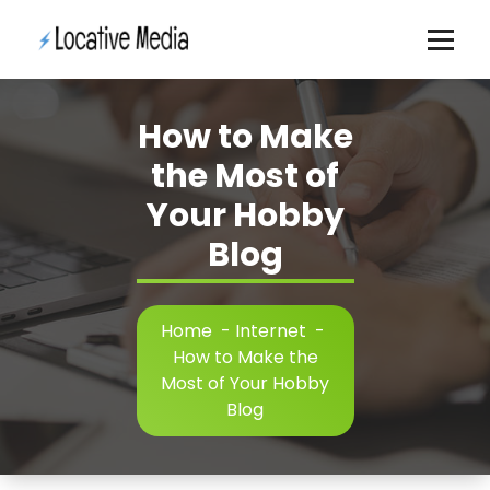
Skip
to
content
How to Make
the Most of
Your Hobby
Blog
Home
-
Internet
-
How to Make the
Most of Your Hobby
Blog