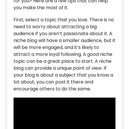
for you? Here are a few tips that can help
you make the most of it:
First, select a topic that you love. There is no
need to worry about attracting a big
audience if you aren’t passionate about it. A
niche blog will have a smaller audience, but it
will be more engaged, and it’s likely to
attract a more loyal following. A good niche
topic can be a great place to start. A niche
blog can provide a unique point of view. If
your blog is about a subject that you know a
lot about, you can post it there and
encourage others to do the same.