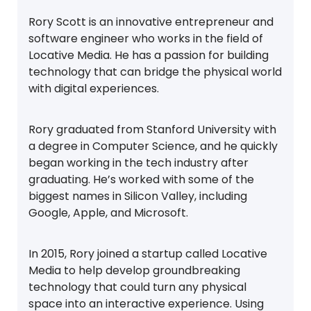
Rory Scott is an innovative entrepreneur and
software engineer who works in the field of
Locative Media. He has a passion for building
technology that can bridge the physical world
with digital experiences.
Rory graduated from Stanford University with
a degree in Computer Science, and he quickly
began working in the tech industry after
graduating. He’s worked with some of the
biggest names in Silicon Valley, including
Google, Apple, and Microsoft.
In 2015, Rory joined a startup called Locative
Media to help develop groundbreaking
technology that could turn any physical
space into an interactive experience. Using