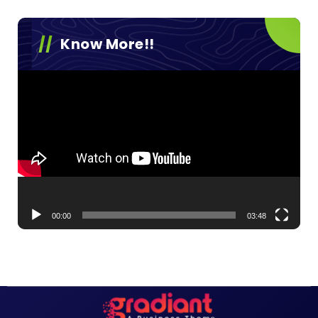
Know More!!
Video
Player
00:00
03:48