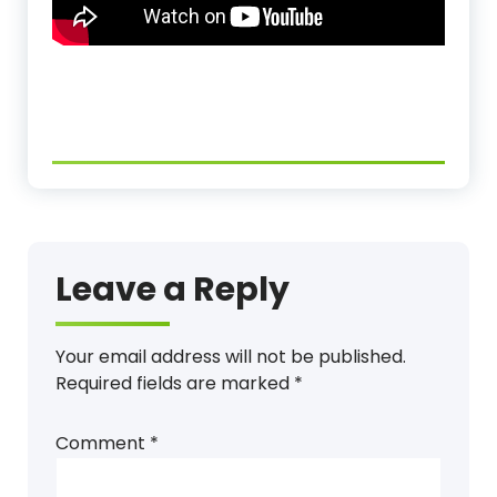
Leave a Reply
Your email address will not be published.
Required fields are marked
*
Comment
*