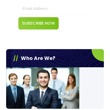
Who Are We?