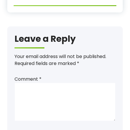
Leave a Reply
Your email address will not be published.
Required fields are marked
*
Comment
*