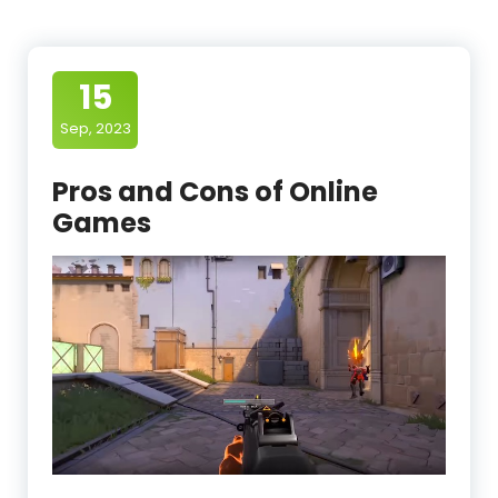
15
Sep, 2023
Pros and Cons of Online
Games