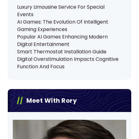
Luxury Limousine Service For Special
Events
AI Games: The Evolution Of Intelligent
Gaming Experiences
Popular AI Games Enhancing Modern
Digital Entertainment
Smart Thermostat Installation Guide
Digital Overstimulation Impacts Cognitive
Function And Focus
Meet With Rory