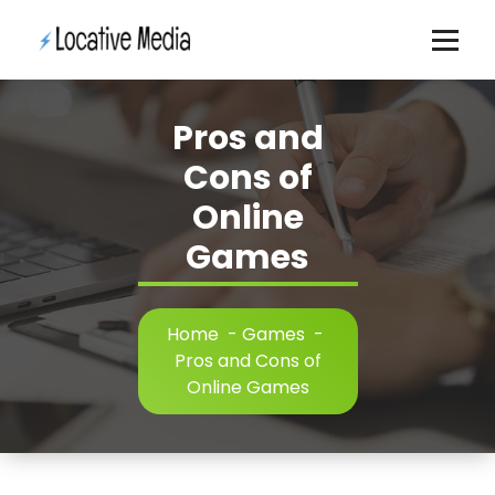
Skip
to
content
Pros and
Cons of
Online
Games
Home
-
Games
-
Pros and Cons of
Online Games