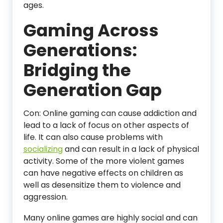
ages.
Gaming Across
Generations:
Bridging the
Generation Gap
Con: Online gaming can cause addiction and
lead to a lack of focus on other aspects of
life. It can also cause problems with
socializing
and can result in a lack of physical
activity. Some of the more violent games
can have negative effects on children as
well as desensitize them to violence and
aggression.
Many online games are highly social and can