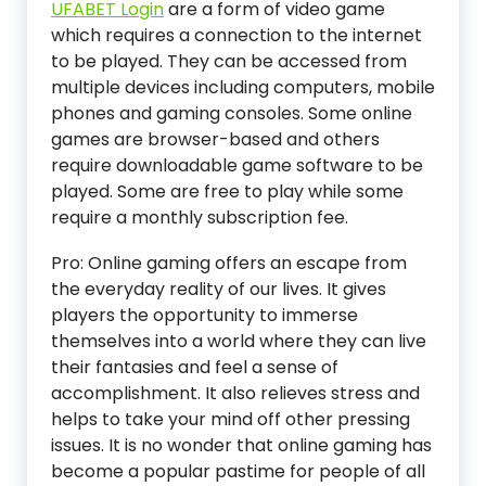
UFABET Login
are a form of video game
which requires a connection to the internet
to be played. They can be accessed from
multiple devices including computers, mobile
phones and gaming consoles. Some online
games are browser-based and others
require downloadable game software to be
played. Some are free to play while some
require a monthly subscription fee.
Pro: Online gaming offers an escape from
the everyday reality of our lives. It gives
players the opportunity to immerse
themselves into a world where they can live
their fantasies and feel a sense of
accomplishment. It also relieves stress and
helps to take your mind off other pressing
issues. It is no wonder that online gaming has
become a popular pastime for people of all