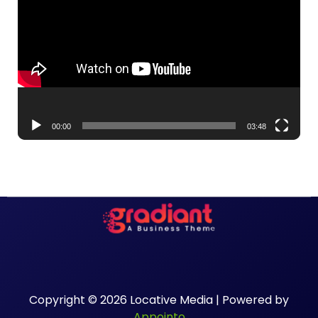
Player
00:00
03:48
Copyright © 2026 Locative Media | Powered by
Appointo