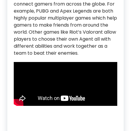
connect gamers from across the globe. For
example, PUBG and Apex Legends are both
highly popular multiplayer games which help
gamers to make friends from around the
world. Other games like Riot’s Valorant allow
players to choose their own Agent all with
different abilities and work together as a
team to beat their enemies.