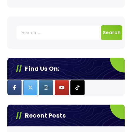
Search
for:
Find Us On:
Recent Posts