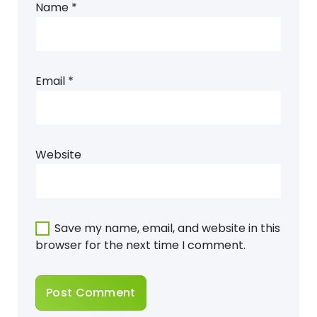
Name
*
Email
*
Website
Save my name, email, and website in this
browser for the next time I comment.