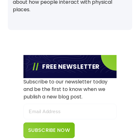
about how people interact with physical
places.
FREE NEWSLETTER
Subscribe to our newsletter today
and be the first to know when we
publish a new blog post.