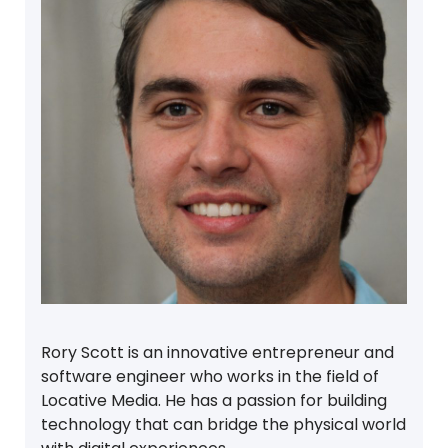
Rory Scott is an innovative entrepreneur and
software engineer who works in the field of
Locative Media. He has a passion for building
technology that can bridge the physical world