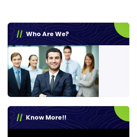
Who Are We?
Know More!!
Video