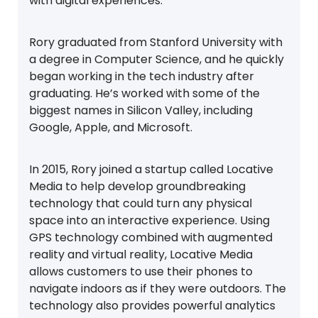
with digital experiences.
Rory graduated from Stanford University with
a degree in Computer Science, and he quickly
began working in the tech industry after
graduating. He’s worked with some of the
biggest names in Silicon Valley, including
Google, Apple, and Microsoft.
In 2015, Rory joined a startup called Locative
Media to help develop groundbreaking
technology that could turn any physical
space into an interactive experience. Using
GPS technology combined with augmented
reality and virtual reality, Locative Media
allows customers to use their phones to
navigate indoors as if they were outdoors. The
technology also provides powerful analytics