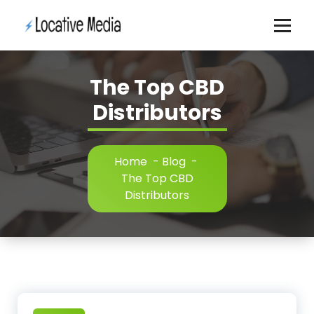
Skip
to
content
The Top CBD
Distributors
Home
-
Blog
-
The Top CBD
Distributors