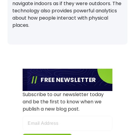
navigate indoors as if they were outdoors. The
technology also provides powerful analytics
about how people interact with physical
places.
FREE NEWSLETTER
Subscribe to our newsletter today
and be the first to know when we
publish a new blog post.