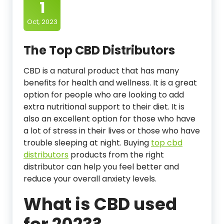
1
Oct, 2023
The Top CBD Distributors
CBD is a natural product that has many
benefits for health and wellness. It is a great
option for people who are looking to add
extra nutritional support to their diet. It is
also an excellent option for those who have
a lot of stress in their lives or those who have
trouble sleeping at night. Buying
top cbd
distributors
products from the right
distributor can help you feel better and
reduce your overall anxiety levels.
What is CBD used