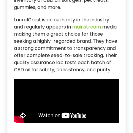
inventory of CBD oil, soft gels, pet treats,
gummies, and more.
LaurelCrest is an authority in the industry
and regularly appears in
mainstream
media,
making them a great choice for those
seeking a highly-regarded brand. They have
a strong commitment to transparency and
offer complete seed-to-sale tracking. Their
quality assurance lab tests each batch of
CBD oil for safety, consistency, and purity.