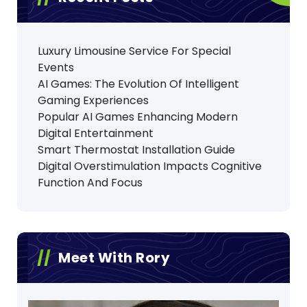
Luxury Limousine Service For Special
Events
AI Games: The Evolution Of Intelligent
Gaming Experiences
Popular AI Games Enhancing Modern
Digital Entertainment
Smart Thermostat Installation Guide
Digital Overstimulation Impacts Cognitive
Function And Focus
Meet With Rory