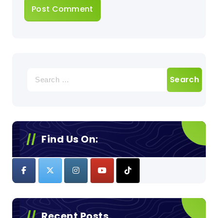
Search
for:
Find Us On:
Recent Posts