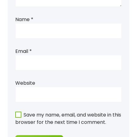
Name
*
Email
*
Website
Save my name, email, and website in this
browser for the next time I comment.