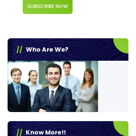
Who Are We?
Know More!!