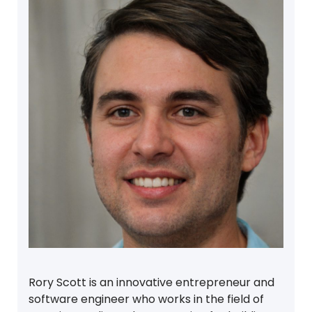
Rory Scott is an innovative entrepreneur and
software engineer who works in the field of