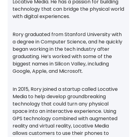
Locative Media. He has a passion for building
technology that can bridge the physical world
with digital experiences.
Rory graduated from Stanford University with
a degree in Computer Science, and he quickly
began working in the tech industry after
graduating. He’s worked with some of the
biggest names in Silicon Valley, including
Google, Apple, and Microsoft.
In 2015, Rory joined a startup called Locative
Media to help develop groundbreaking
technology that could turn any physical
space into an interactive experience. Using
GPS technology combined with augmented
reality and virtual reality, Locative Media
allows customers to use their phones to