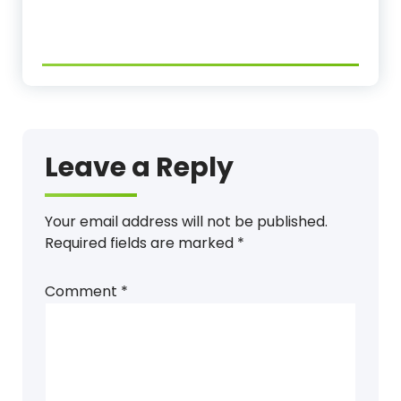
Leave a Reply
Your email address will not be published.
Required fields are marked
*
Comment
*