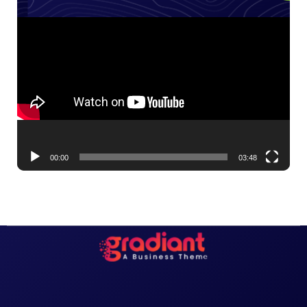
Video
Player
00:00
03:48