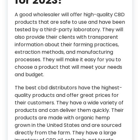
for 2023?
A good wholesaler will offer high-quality CBD
products that are safe to use and have been
tested by a third-party laboratory. They will
also provide their clients with transparent
information about their farming practices,
extraction methods, and manufacturing
processes. They will make it easy for you to
choose a product that will meet your needs
and budget.
The best cbd distributors have the highest-
quality products and offer great prices for
their customers. They have a wide variety of
products and can deliver them quickly. Their
products are made with organic hemp
grown in the United States and are sourced
directly from the farm. They have a large