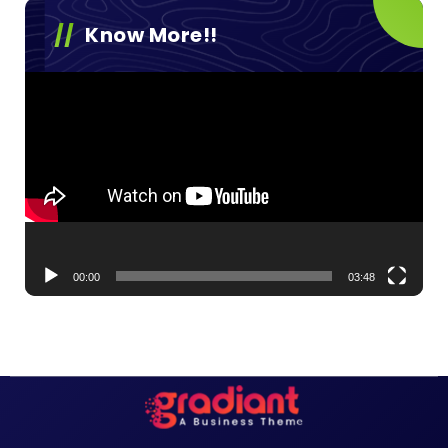
Know More!!
Video
Player
00:00
03:48