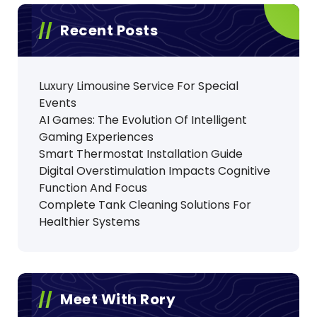
Recent Posts
Luxury Limousine Service For Special
Events
AI Games: The Evolution Of Intelligent
Gaming Experiences
Smart Thermostat Installation Guide
Digital Overstimulation Impacts Cognitive
Function And Focus
Complete Tank Cleaning Solutions For
Healthier Systems
Meet With Rory