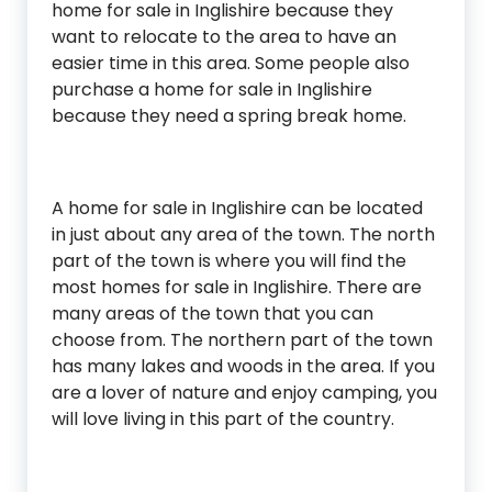
home for sale in Inglishire because they
want to relocate to the area to have an
easier time in this area. Some people also
purchase a home for sale in Inglishire
because they need a spring break home.
A home for sale in Inglishire can be located
in just about any area of the town. The north
part of the town is where you will find the
most homes for sale in Inglishire. There are
many areas of the town that you can
choose from. The northern part of the town
has many lakes and woods in the area. If you
are a lover of nature and enjoy camping, you
will love living in this part of the country.