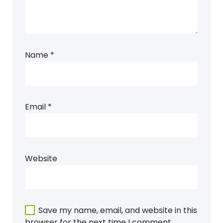
Name
*
Email
*
Website
Save my name, email, and website in this
browser for the next time I comment.