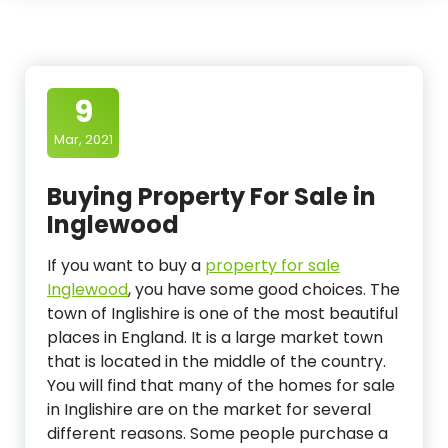
9
Mar, 2021
Buying Property For Sale in
Inglewood
If you want to buy a
property for sale
Inglewood
, you have some good choices. The
town of Inglishire is one of the most beautiful
places in England. It is a large market town
that is located in the middle of the country.
You will find that many of the homes for sale
in Inglishire are on the market for several
different reasons. Some people purchase a