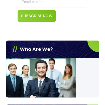
Who Are We?