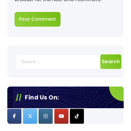
Search
for:
Find Us On: