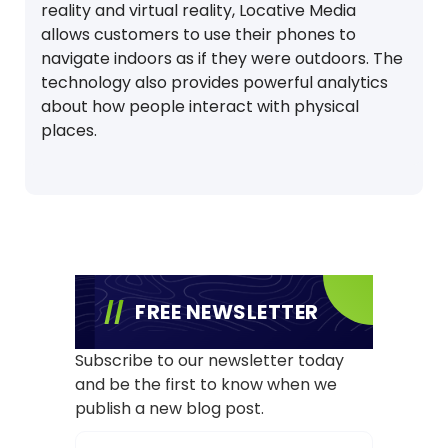
reality and virtual reality, Locative Media
allows customers to use their phones to
navigate indoors as if they were outdoors. The
technology also provides powerful analytics
about how people interact with physical
places.
FREE NEWSLETTER
Subscribe to our newsletter today
and be the first to know when we
publish a new blog post.