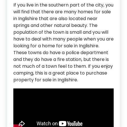
If you live in the southern part of the city, you
will find that there are many homes for sale
in Inglishire that are also located near
springs and other natural beauty. The
population of the town is small and you will
have to deal with many people when you are
looking for a home for sale in Inglishire.
These towns do have a police department
and they do have a fire station, but there is
not much of a town feel to them. If you enjoy
camping, this is a great place to purchase
property for sale in Inglishire.