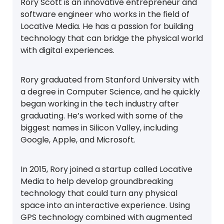
Rory Scott is an innovative entrepreneur and
software engineer who works in the field of
Locative Media. He has a passion for building
technology that can bridge the physical world
with digital experiences.
Rory graduated from Stanford University with
a degree in Computer Science, and he quickly
began working in the tech industry after
graduating. He’s worked with some of the
biggest names in Silicon Valley, including
Google, Apple, and Microsoft.
In 2015, Rory joined a startup called Locative
Media to help develop groundbreaking
technology that could turn any physical
space into an interactive experience. Using
GPS technology combined with augmented