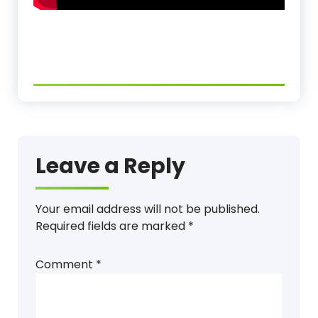
Leave a Reply
Your email address will not be published.
Required fields are marked
*
Comment
*