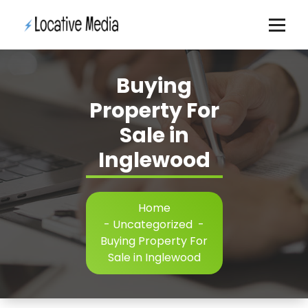
Skip
to
content
Buying
Property For
Sale in
Inglewood
Home
-
Uncategorized
-
Buying Property For
Sale in Inglewood