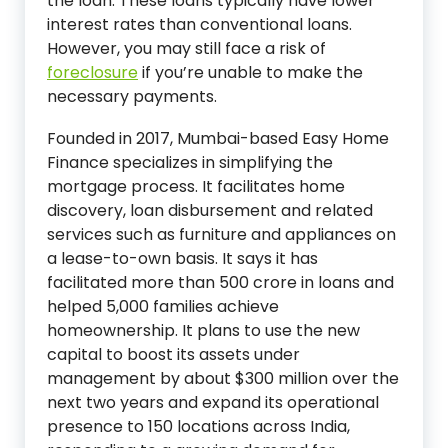
the loan. These loans typically have lower
interest rates than conventional loans.
However, you may still face a risk of
foreclosure
if you’re unable to make the
necessary payments.
Founded in 2017, Mumbai-based Easy Home
Finance specializes in simplifying the
mortgage process. It facilitates home
discovery, loan disbursement and related
services such as furniture and appliances on
a lease-to-own basis. It says it has
facilitated more than 500 crore in loans and
helped 5,000 families achieve
homeownership. It plans to use the new
capital to boost its assets under
management by about $300 million over the
next two years and expand its operational
presence to 150 locations across India,