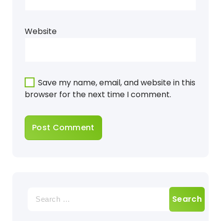
Website
Save my name, email, and website in this
browser for the next time I comment.
Search
for: