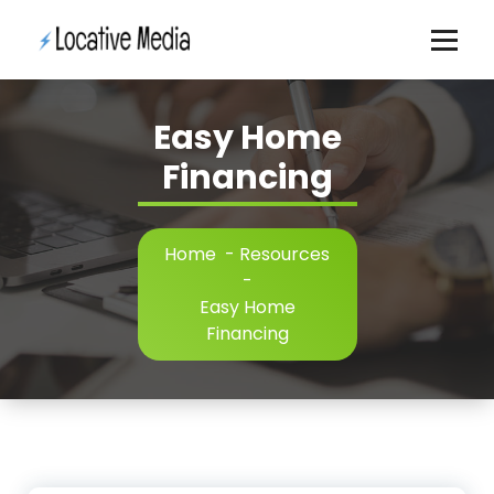
Skip
to
content
Easy Home
Financing
Home
-
Resources
-
Easy Home
Financing