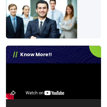
Know More!!
Video
Player