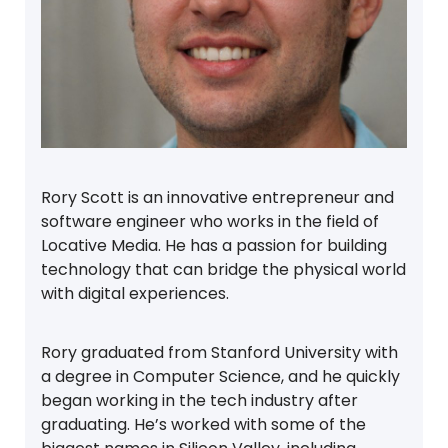
Rory Scott is an innovative entrepreneur and
software engineer who works in the field of
Locative Media. He has a passion for building
technology that can bridge the physical world
with digital experiences.
Rory graduated from Stanford University with
a degree in Computer Science, and he quickly
began working in the tech industry after
graduating. He’s worked with some of the