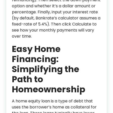
option and whether it’s a dollar amount or
percentage. Finally, input your interest rate
(by default, Bankrate’s calculator assumes a
fixed-rate of 5.4%). Then click Calculate to
see how your monthly payments will vary
over time.
Easy Home
Financing:
Simplifying the
Path to
Homeownership
A home equity loan is a type of debt that
uses the borrower’s home as collateral for