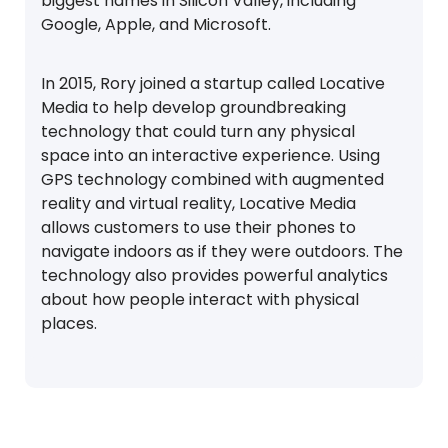
biggest names in Silicon Valley, including
Google, Apple, and Microsoft.
In 2015, Rory joined a startup called Locative
Media to help develop groundbreaking
technology that could turn any physical
space into an interactive experience. Using
GPS technology combined with augmented
reality and virtual reality, Locative Media
allows customers to use their phones to
navigate indoors as if they were outdoors. The
technology also provides powerful analytics
about how people interact with physical
places.