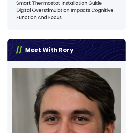
Smart Thermostat Installation Guide
Digital Overstimulation Impacts Cognitive
Function And Focus
Meet With Rory