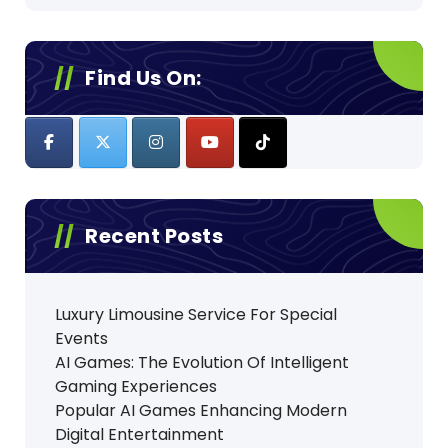
Find Us On:
Recent Posts
Luxury Limousine Service For Special
Events
AI Games: The Evolution Of Intelligent
Gaming Experiences
Popular AI Games Enhancing Modern
Digital Entertainment