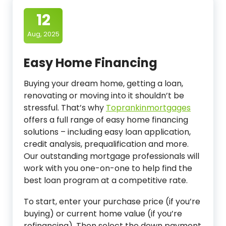
12
Aug, 2025
Easy Home Financing
Buying your dream home, getting a loan,
renovating or moving into it shouldn’t be
stressful. That’s why
Toprankinmortgages
offers a full range of easy home financing
solutions – including easy loan application,
credit analysis, prequalification and more.
Our outstanding mortgage professionals will
work with you one-on-one to help find the
best loan program at a competitive rate.
To start, enter your purchase price (if you’re
buying) or current home value (if you’re
refinancing). Then select the down payment