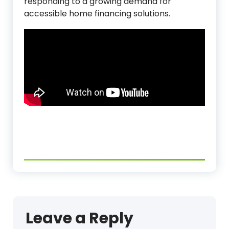
responding to a growing demand for
accessible home financing solutions.
Leave a Reply