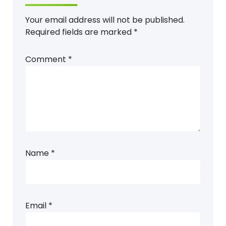
Your email address will not be published.
Required fields are marked
*
Comment
*
Name
*
Email
*