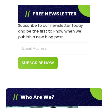
FREE NEWSLETTER
Subscribe to our newsletter today
and be the first to know when we
publish a new blog post.
Who Are We?