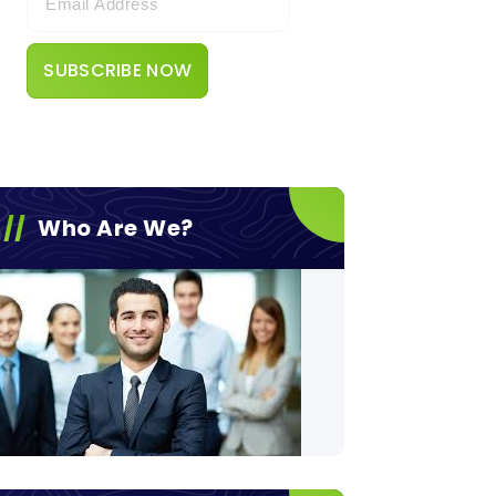
Who Are We?