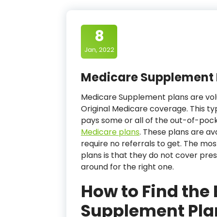
8
Jan, 2022
Medicare Supplement 
Medicare Supplement plans are vol
Original Medicare coverage. This ty
pays some or all of the out-of-poc
Medicare plans
. These plans are av
require no referrals to get. The m
plans is that they do not cover pres
around for the right one.
How to Find the
Supplement Pla