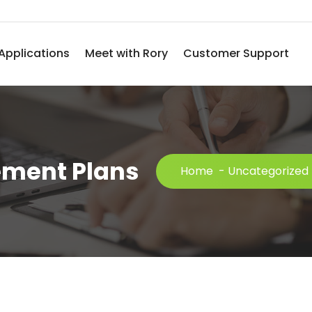
Applications
Meet with Rory
Customer Support
ement Plans
Home
-
Uncategorized