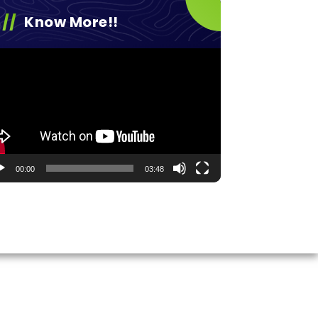
Know More!!
eo
yer
00:00
03:48