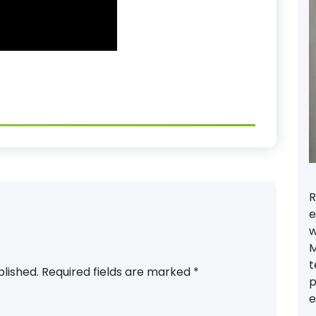
R
e
w
M
t
blished.
Required fields are marked
*
p
e