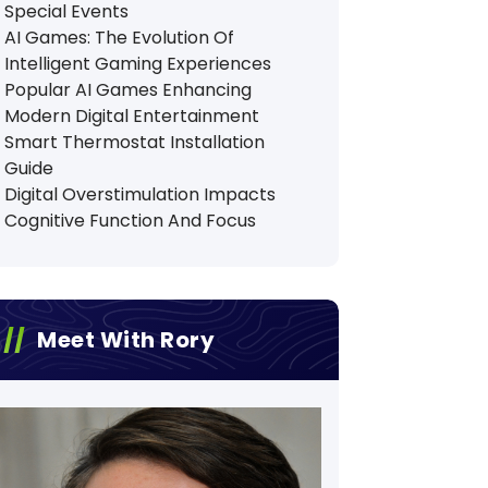
Special Events
AI Games: The Evolution Of
Intelligent Gaming Experiences
Popular AI Games Enhancing
Modern Digital Entertainment
Smart Thermostat Installation
Guide
Digital Overstimulation Impacts
Cognitive Function And Focus
Meet With Rory