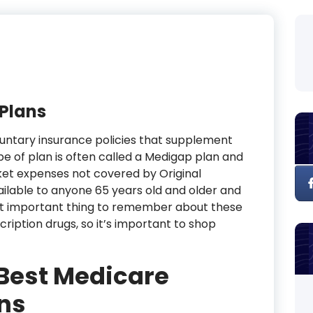
Plans
untary insurance policies that supplement
pe of plan is often called a Medigap plan and
ket expenses not covered by Original
ailable to anyone 65 years old and older and
ost important thing to remember about these
cription drugs, so it’s important to shop
 Best Medicare
ns