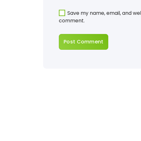
Save my name, email, and webs
comment.