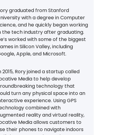
ory graduated from Stanford
niversity with a degree in Computer
cience, and he quickly began working
n the tech industry after graduating.
e’s worked with some of the biggest
ames in Silicon Valley, including
oogle, Apple, and Microsoft.
n 2015, Rory joined a startup called
ocative Media to help develop
roundbreaking technology that
ould turn any physical space into an
nteractive experience. Using GPS
echnology combined with
ugmented reality and virtual reality,
ocative Media allows customers to
se their phones to navigate indoors