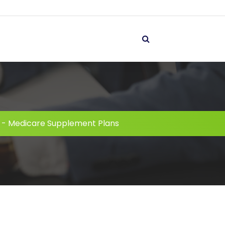
-
Medicare Supplement Plans