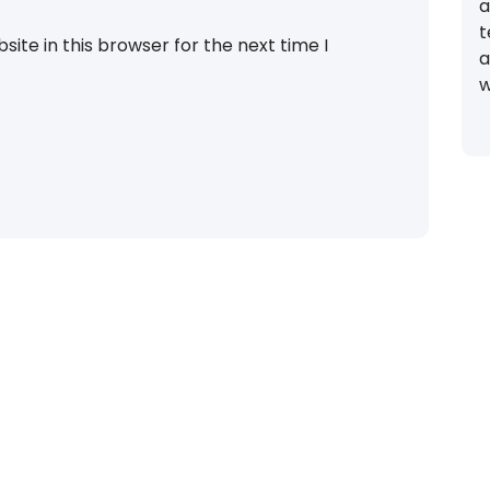
a
t
ite in this browser for the next time I
a
w