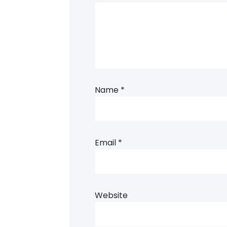
Name
*
Email
*
Website