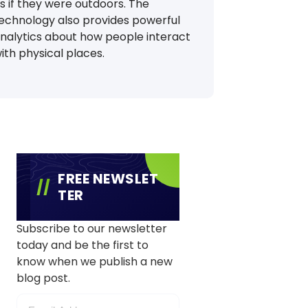
s if they were outdoors. The
echnology also provides powerful
nalytics about how people interact
ith physical places.
FREE NEWSLET
TER
Subscribe to our newsletter
today and be the first to
know when we publish a new
blog post.