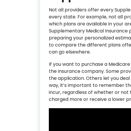
Not all providers offer every Supple
every state. For example, not all prov
which plans are available in your ar
Supplementary Medical Insurance pro
preparing your personalized estimate
to compare the different plans offer
can go elsewhere.
If you want to purchase a Medicare
the insurance company. Some provi
the application. Others let you deal
way, it’s important to remember tha
incur, regardless of whether or no
charged more or receive a lower pr