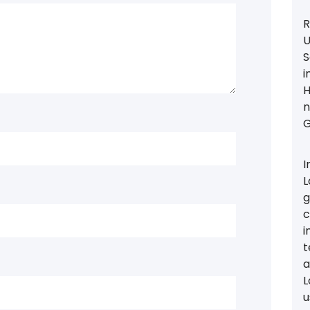
R
U
S
i
H
n
G
I
L
g
c
i
t
a
L
u