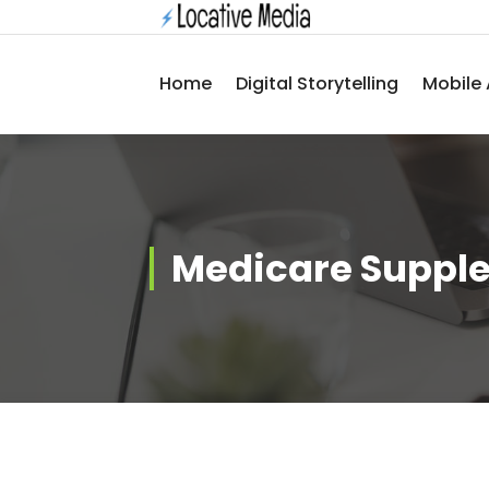
Skip
to
content
Home
Digital Storytelling
Mobile 
Medicare Suppl