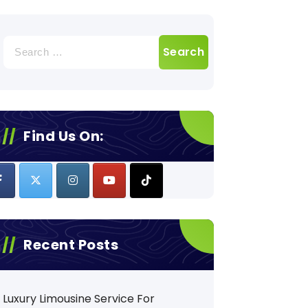
Search
for:
Find Us On:
Recent Posts
Luxury Limousine Service For