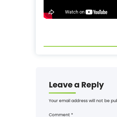
Leave a Reply
Your email address will not be pu
Comment
*