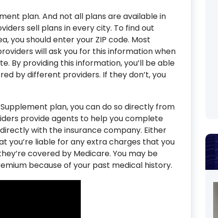
ment plan. And not all plans are available in
iders sell plans in every city. To find out
ea, you should enter your ZIP code. Most
viders will ask you for this information when
. By providing this information, you’ll be able
ed by different providers. If they don’t, you
 Supplement plan, you can do so directly from
ders provide agents to help you complete
 directly with the insurance company. Either
t you’re liable for any extra charges that you
t they’re covered by Medicare. You may be
emium because of your past medical history.