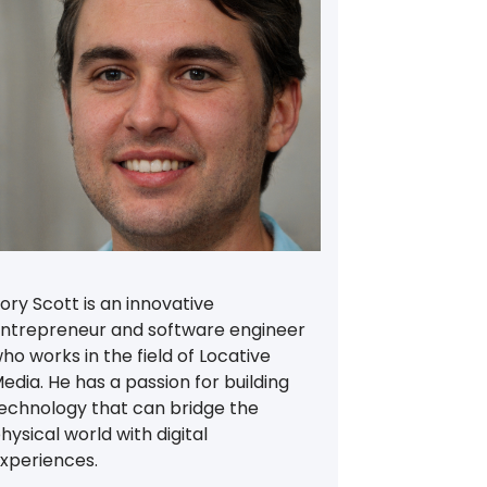
ory Scott is an innovative
ntrepreneur and software engineer
ho works in the field of Locative
edia. He has a passion for building
echnology that can bridge the
hysical world with digital
xperiences.