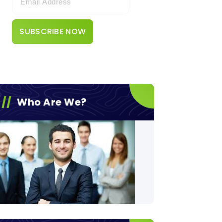
Who Are We?