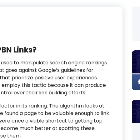
PBN Links?
 used to manipulate search engine rankings.
at goes against Google’s guidelines for
hat prioritize positive user experiences.
o employ this tactic because it can produce
trol over their link building efforts.
 factor in its ranking. The algorithm looks at
ve found a page to be valuable enough to link
Ns were once a viable shortcut to getting top
 become much better at spotting these
use them.