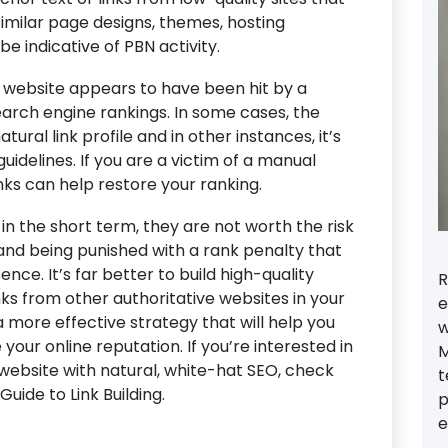
 similar page designs, themes, hosting
e indicative of PBN activity.
a website appears to have been hit by a
earch engine rankings. In some cases, the
ural link profile and in other instances, it’s
guidelines. If you are a victim of a manual
nks can help restore your ranking.
in the short term, they are not worth the risk
and being punished with a rank penalty that
nce. It’s far better to build high-quality
R
nks from other authoritative websites in your
e
be a more effective strategy that will help you
w
our online reputation. If you’re interested in
M
website with natural, white-hat SEO, check
t
uide to Link Building.
p
e