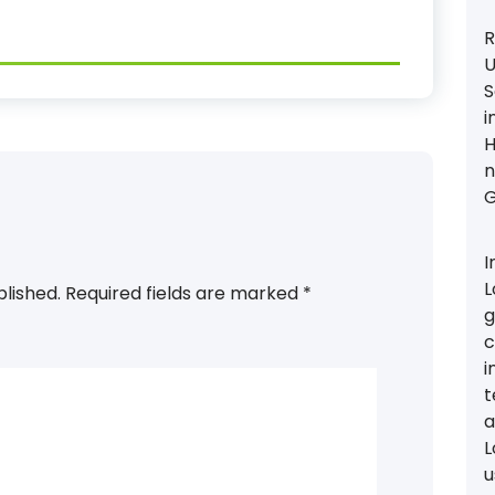
R
U
S
i
H
n
G
I
L
blished.
Required fields are marked
*
g
c
i
t
a
L
u