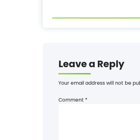
Leave a Reply
Your email address will not be pu
Comment
*