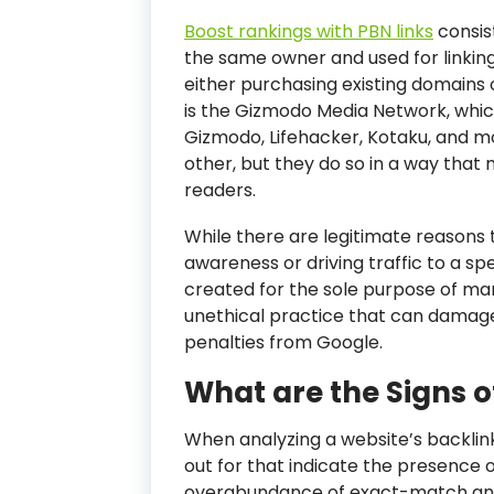
Boost rankings with PBN links
consis
the same owner and used for linkin
either purchasing existing domains 
is the Gizmodo Media Network, whic
Gizmodo, Lifehacker, Kotaku, and mo
other, but they do so in a way that
readers.
While there are legitimate reasons 
awareness or driving traffic to a sp
created for the sole purpose of man
unethical practice that can damage
penalties from Google.
What are the Signs o
When analyzing a website’s backlink 
out for that indicate the presence 
overabundance of exact-match ancho