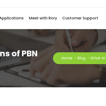
Applications
Meet with Rory
Customer Support
ns of PBN
Home
-
Blog
-
What Are