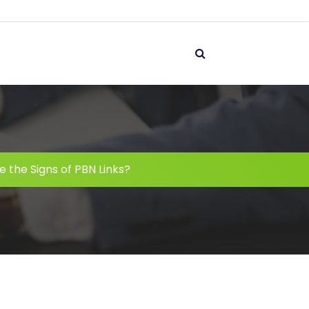
 the Signs of PBN Links?