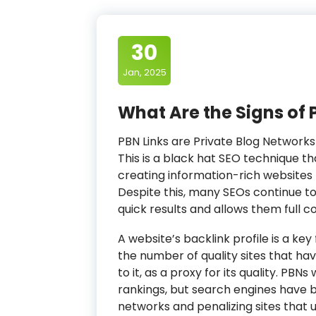
30
Jan, 2025
What Are the Signs of 
PBN Links are Private Blog Networks
This is a black hat SEO technique th
creating information-rich websites t
Despite this, many SEOs continue t
quick results and allows them full con
A website’s backlink profile is a key
the number of quality sites that ha
to it, as a proxy for its quality. PB
rankings, but search engines have
networks and penalizing sites that 