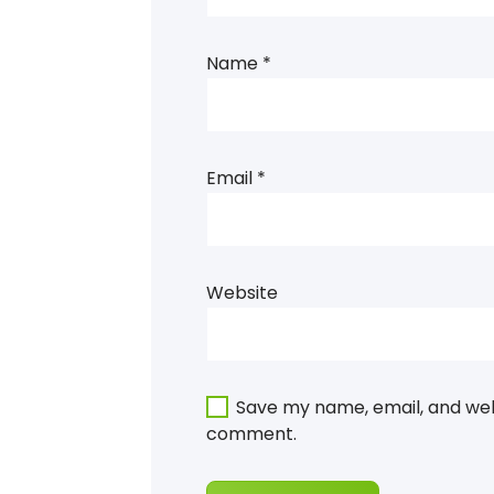
Name
*
Email
*
Website
Save my name, email, and webs
comment.