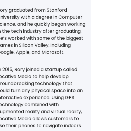
ory graduated from Stanford
niversity with a degree in Computer
cience, and he quickly began working
n the tech industry after graduating.
e’s worked with some of the biggest
ames in Silicon Valley, including
oogle, Apple, and Microsoft.
n 2015, Rory joined a startup called
ocative Media to help develop
roundbreaking technology that
ould turn any physical space into an
nteractive experience. Using GPS
echnology combined with
ugmented reality and virtual reality,
ocative Media allows customers to
se their phones to navigate indoors