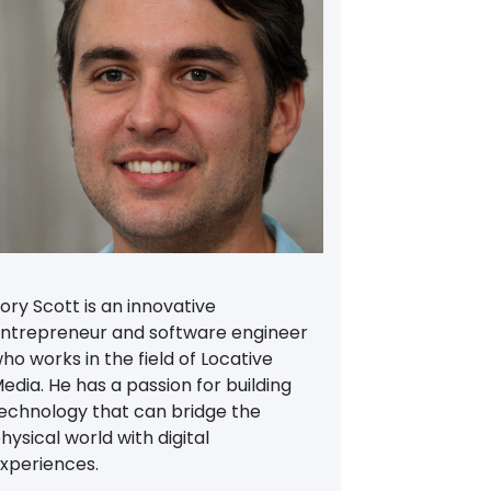
ory Scott is an innovative
ntrepreneur and software engineer
ho works in the field of Locative
edia. He has a passion for building
echnology that can bridge the
hysical world with digital
xperiences.