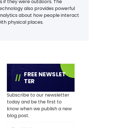
s if they were outdoors. The
echnology also provides powerful
nalytics about how people interact
ith physical places.
FREE NEWSLET
TER
Subscribe to our newsletter
today and be the first to
know when we publish a new
blog post.