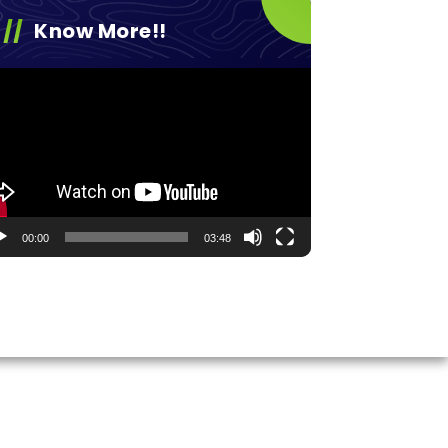
Know More!!
eo
yer
00:00
03:48