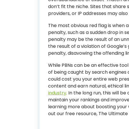
don’t fit the niche. Sites that share
providers, or IP addresses may also b
The most obvious red flag is when 
penalty, such as a sudden drop in s
penalty may be the result of an unnat
the result of a violation of Google’s 
penalty, disavowing the offending li
While PBNs can be an effective tool 
of being caught by search engines 
could cost you your entire web prese
content and earn natural, ethical li
industry
. In the long run, this will 
maintain your rankings and improve y
learning more about boosting your 
out our free resource, The Ultimate G