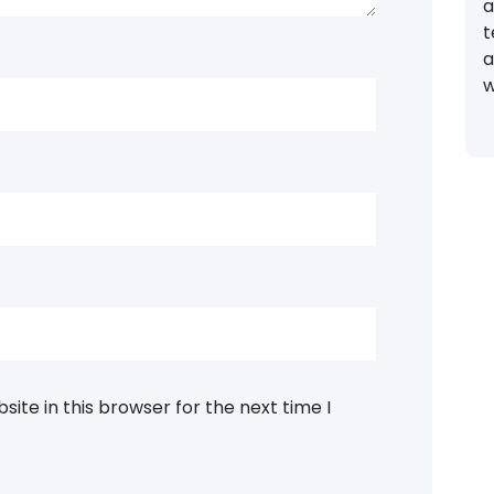
a
t
a
w
ite in this browser for the next time I