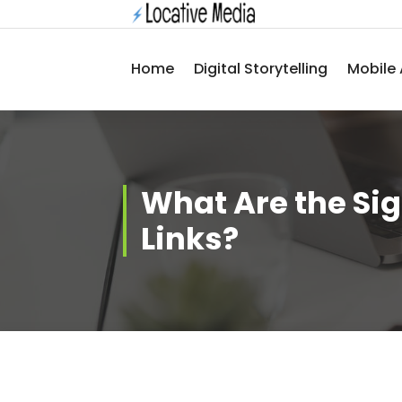
Skip
to
content
Home
Digital Storytelling
Mobile 
What Are the Sig
Links?