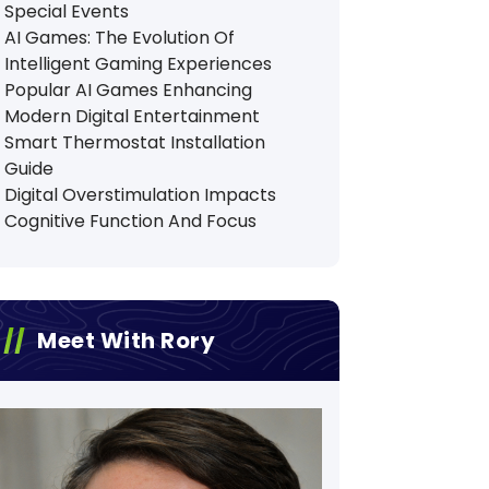
Special Events
AI Games: The Evolution Of
Intelligent Gaming Experiences
Popular AI Games Enhancing
Modern Digital Entertainment
Smart Thermostat Installation
Guide
Digital Overstimulation Impacts
Cognitive Function And Focus
Meet With Rory