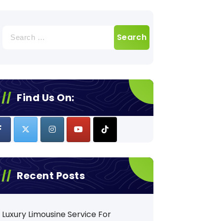
Search
for:
Find Us On:
Recent Posts
Luxury Limousine Service For