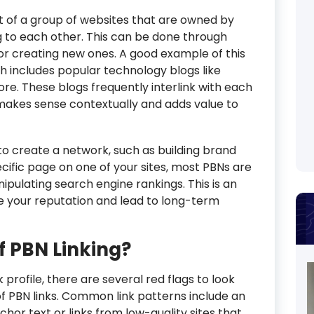
t of a group of websites that are owned by
g to each other. This can be done through
or creating new ones. A good example of this
h includes popular technology blogs like
re. These blogs frequently interlink with each
 makes sense contextually and adds value to
to create a network, such as building brand
ecific page on one of your sites, most PBNs are
ipulating search engine rankings. This is an
 your reputation and lead to long-term
f PBN Linking?
profile, there are several red flags to look
of PBN links. Common link patterns include an
r text or links from low-quality sites that